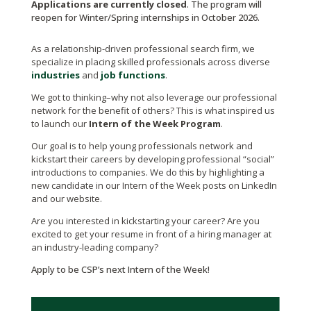
Applications are currently closed
. The program will
reopen for Winter/Spring internships in October 2026.
As a relationship-driven professional search firm, we
specialize in placing skilled professionals across diverse
industries
and
job functions
.
We got to thinking–why not also leverage our professional
network for the benefit of others? This is what inspired us
to launch our
Intern of the Week Program
.
Our goal is to help young professionals network and
kickstart their careers by developing professional “social”
introductions to companies. We do this by highlighting a
new candidate in our Intern of the Week posts on LinkedIn
and our website.
Are you interested in kickstarting your career?
Are you
excited to get your resume in front of a hiring manager at
an industry-leading company?
Apply to be CSP’s next Intern of the Week!