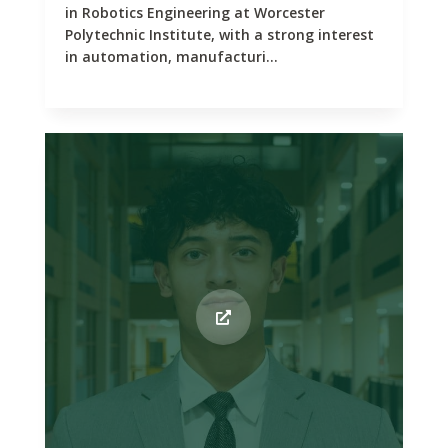
in Robotics Engineering at Worcester
Polytechnic Institute, with a strong interest
in automation, manufacturi...