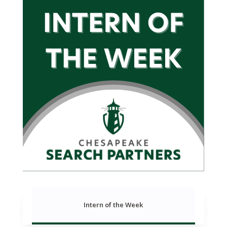
Intern of the Week