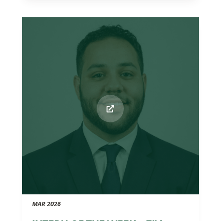
MAR 2026