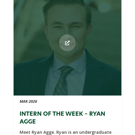
MAR 2026
INTERN OF THE WEEK – RYAN
AGGE
Meet Ryan Agge. Ryan is an undergraduate