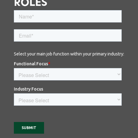
ROLES