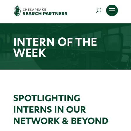
INTERN OF THE
WEEK
SPOTLIGHTING
INTERNS IN OUR
NETWORK & BEYOND