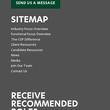
SEND US A MESSAGE
SITEMAP
Industry Focus Overview
Functional Focus Overview
The CSP Difference
Client Resources
Candidate Resources
News
Media
Join Our Team
Contact Us
RECEIVE
RECOMMENDED