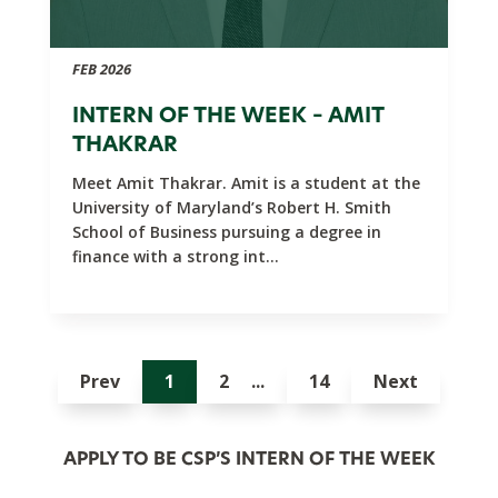
FEB 2026
INTERN OF THE WEEK – AMIT
THAKRAR
Meet Amit Thakrar. Amit is a student at the
University of Maryland’s Robert H. Smith
School of Business pursuing a degree in
finance with a strong int...
Prev
1
2
14
Next
APPLY TO BE CSP’S INTERN OF THE WEEK