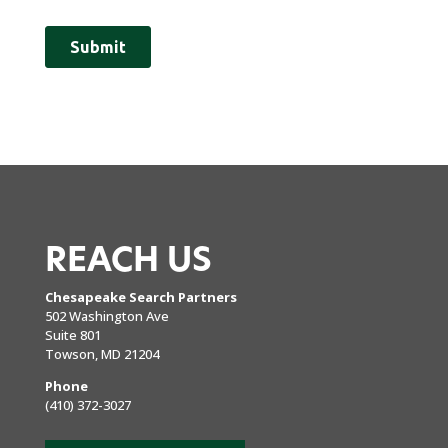
REACH US
Chesapeake Search Partners
502 Washington Ave
Suite 801
Towson, MD 21204
Phone
(410) 372-3027