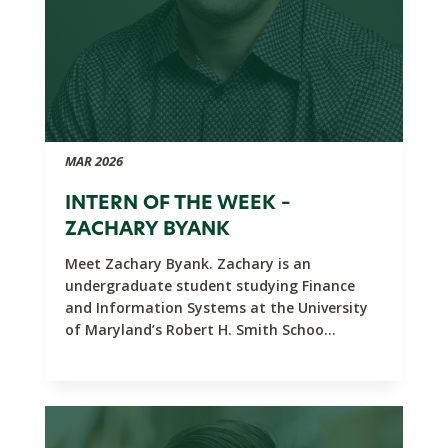
MAR 2026
INTERN OF THE WEEK –
ZACHARY BYANK
Meet Zachary Byank. Zachary is an
undergraduate student studying Finance
and Information Systems at the University
of Maryland’s Robert H. Smith Schoo...