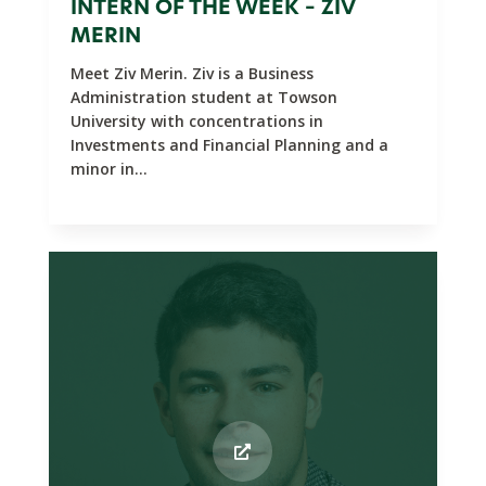
INTERN OF THE WEEK – ZIV
MERIN
Meet Ziv Merin. Ziv is a Business
Administration student at Towson
University with concentrations in
Investments and Financial Planning and a
minor in...