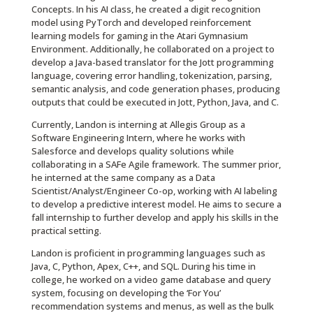
Concepts. In his AI class, he created a digit recognition
model using PyTorch and developed reinforcement
learning models for gaming in the Atari Gymnasium
Environment. Additionally, he collaborated on a project to
develop a Java-based translator for the Jott programming
language, covering error handling, tokenization, parsing,
semantic analysis, and code generation phases, producing
outputs that could be executed in Jott, Python, Java, and C.
Currently, Landon is interning at Allegis Group as a
Software Engineering Intern, where he works with
Salesforce and develops quality solutions while
collaborating in a SAFe Agile framework. The summer prior,
he interned at the same company as a Data
Scientist/Analyst/Engineer Co-op, working with AI labeling
to develop a predictive interest model. He aims to secure a
fall internship to further develop and apply his skills in the
practical setting.
Landon is proficient in programming languages such as
Java, C, Python, Apex, C++, and SQL. During his time in
college, he worked on a video game database and query
system, focusing on developing the ‘For You’
recommendation systems and menus, as well as the bulk