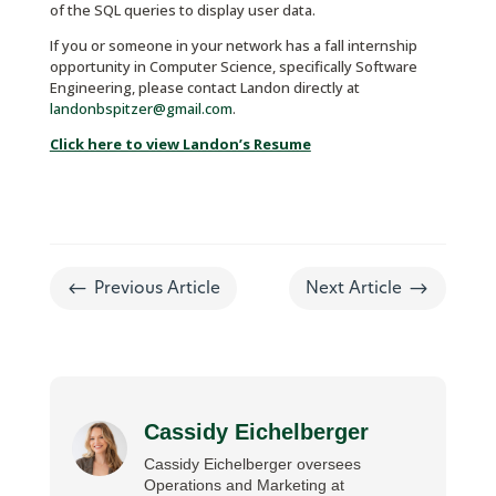
of the SQL queries to display user data.
If you or someone in your network has a fall internship
opportunity in Computer Science, specifically Software
Engineering, please contact Landon directly at
landonbspitzer@gmail.com
.
Click here to view Landon’s Resume
#
$
Previous Article
Next Article
Cassidy Eichelberger
Cassidy Eichelberger oversees
Operations and Marketing at