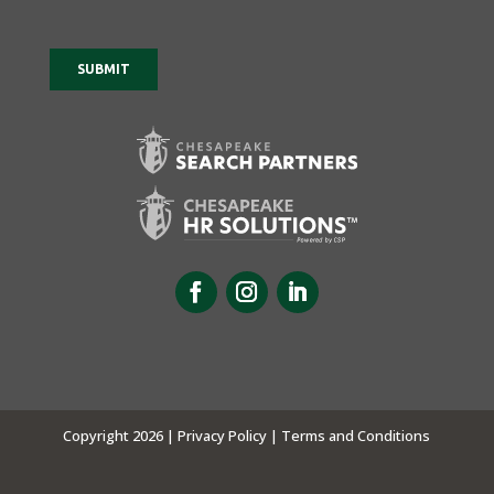
Copyright 2026 |
Privacy Policy |
Terms and Conditions