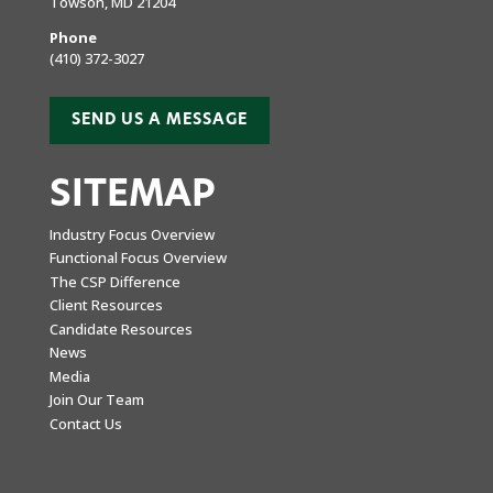
Towson, MD 21204
Phone
(410) 372-3027
SEND US A MESSAGE
SITEMAP
Industry Focus Overview
Functional Focus Overview
The CSP Difference
Client Resources
Candidate Resources
News
Media
Join Our Team
Contact Us