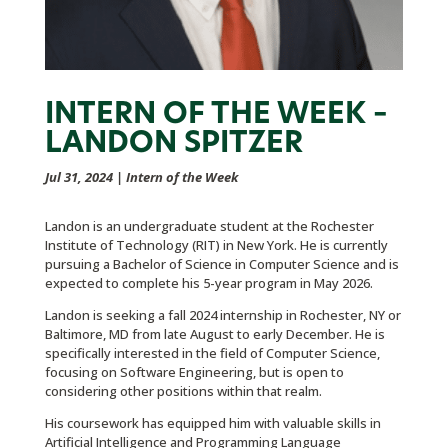
INTERN OF THE WEEK –
LANDON SPITZER
Jul 31, 2024
|
Intern of the Week
Landon is an undergraduate student at the Rochester
Institute of Technology (RIT) in New York. He is currently
pursuing a Bachelor of Science in Computer Science and is
expected to complete his 5-year program in May 2026.
Landon is seeking a fall 2024 internship in Rochester, NY or
Baltimore, MD from late August to early December. He is
specifically interested in the field of Computer Science,
focusing on Software Engineering, but is open to
considering other positions within that realm.
His coursework has equipped him with valuable skills in
Artificial Intelligence and Programming Language