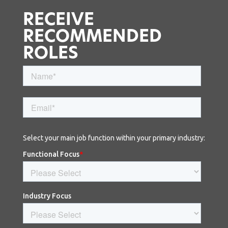
RECEIVE
RECOMMENDED
ROLES