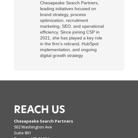
Chesapeake Search Partners,
leading initiatives focused on
brand strategy, process
optimization, recruitment
marketing, SEO, and operational
efficiency. Since joining CSP in
2021, she has played a key role
in the firm’s rebrand, HubSpot
implementation, and ongoing
digital growth strategy.
REACH US
Chesapeake Search Partners
502 Washington Ave
Suite 801