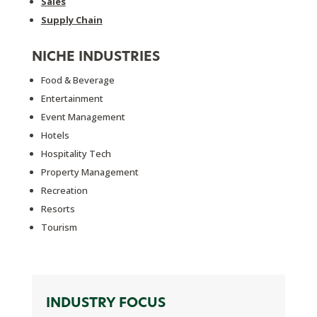
Sales
Supply Chain
NICHE INDUSTRIES
Food & Beverage
Entertainment
Event Management
Hotels
Hospitality Tech
Property Management
Recreation
Resorts
Tourism
INDUSTRY FOCUS