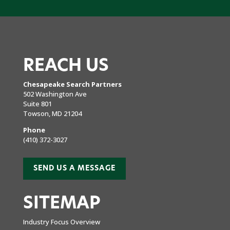
REACH US
Chesapeake Search Partners
502 Washington Ave
Suite 801
Towson, MD 21204
Phone
(410) 372-3027
SEND US A MESSAGE
SITEMAP
Industry Focus Overview