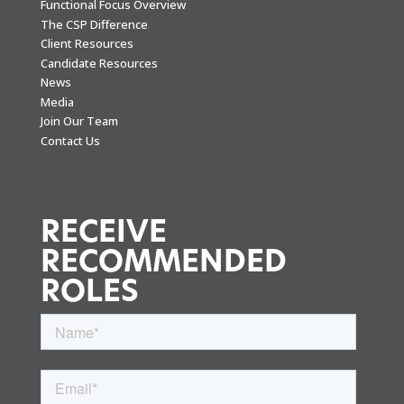
Functional Focus Overview
The CSP Difference
Client Resources
Candidate Resources
News
Media
Join Our Team
Contact Us
RECEIVE
RECOMMENDED
ROLES