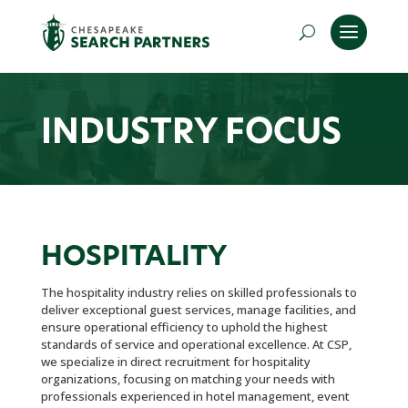
INDUSTRY FOCUS
HOSPITALITY
The hospitality industry relies on skilled professionals to
deliver exceptional guest services, manage facilities, and
ensure operational efficiency to uphold the highest
standards of service and operational excellence. At CSP,
we specialize in direct recruitment for hospitality
organizations, focusing on matching your needs with
professionals experienced in hotel management, event