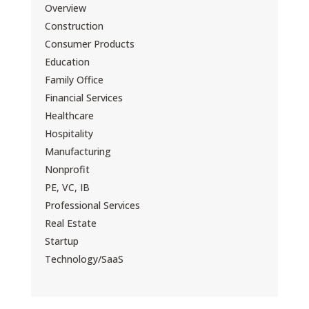
Overview
Construction
Consumer Products
Education
Family Office
Financial Services
Healthcare
Hospitality
Manufacturing
Nonprofit
PE, VC, IB
Professional Services
Real Estate
Startup
Technology/SaaS