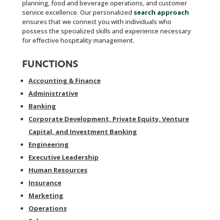
planning, food and beverage operations, and customer
service excellence. Our personalized
search approach
ensures that we connect you with individuals who
possess the specialized skills and experience necessary
for effective hospitality management.
FUNCTIONS
Accounting & Finance
Administrative
Banking
Corporate Development, Private Equity, Venture
Capital, and Investment Banking
Engineering
Executive Leadership
Human Resources
Insurance
Marketing
Operations