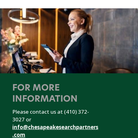
FOR MORE
INFORMATION
Please contact us at (410) 372-
3027 or
info@chesapeakesearchpartners
.com