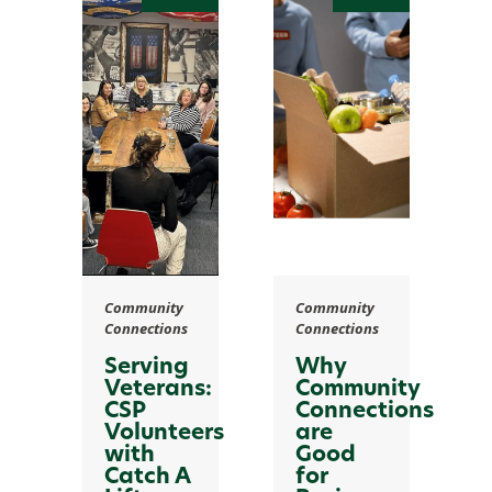
Community
Community
Connections
Connections
Serving
Why
Veterans:
Community
CSP
Connections
Volunteers
are
with
Good
Catch A
for