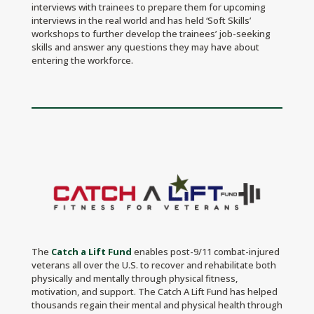
interviews with trainees to prepare them for upcoming
interviews in the real world and has held ‘Soft Skills’
workshops to further develop the trainees’ job-seeking
skills and answer any questions they may have about
entering the workforce.
The
Catch a Lift Fund
enables post-9/11 combat-injured
veterans all over the U.S. to recover and rehabilitate both
physically and mentally through physical fitness,
motivation, and support. The Catch A Lift Fund has helped
thousands regain their mental and physical health through