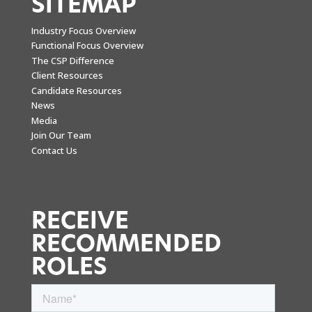
SITEMAP
Industry Focus Overview
Functional Focus Overview
The CSP Difference
Client Resources
Candidate Resources
News
Media
Join Our Team
Contact Us
RECEIVE
RECOMMENDED
ROLES