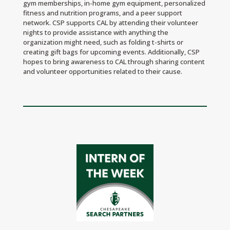
gym memberships, in-home gym equipment, personalized
fitness and nutrition programs, and a peer support
network. CSP supports CAL by attending their volunteer
nights to provide assistance with anything the
organization might need, such as folding t-shirts or
creating gift bags for upcoming events. Additionally, CSP
hopes to bring awareness to CAL through sharing content
and volunteer opportunities related to their cause.