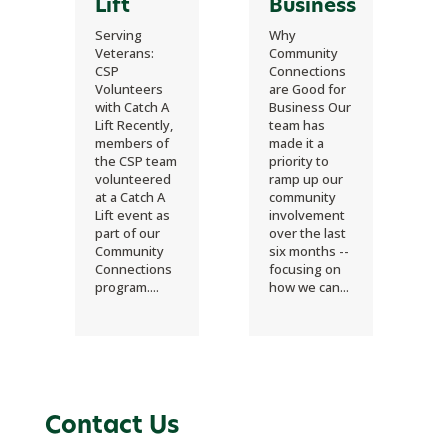
Lift
Business
Serving
Why
Veterans:
Community
CSP
Connections
Volunteers
are Good for
with Catch A
Business Our
Lift Recently,
team has
members of
made it a
the CSP team
priority to
volunteered
ramp up our
at a Catch A
community
Lift event as
involvement
part of our
over the last
Community
six months --
Connections
focusing on
program....
how we can...
Contact Us