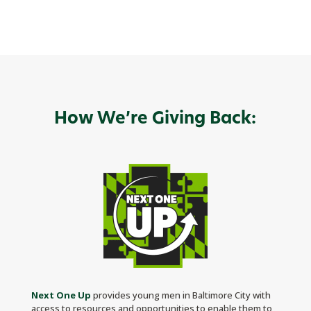
How We’re Giving Back:
Next One Up
provides young men in Baltimore City with
access to resources and opportunities to enable them to