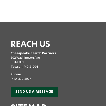
REACH US
Chesapeake Search Partners
502 Washington Ave
Suite 801
Towson, MD 21204
Phone
(410) 372-3027
SEND US A MESSAGE