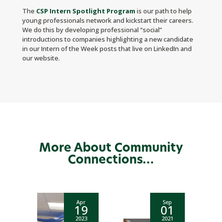
The
CSP Intern Spotlight Program
is our path to help
young professionals network and kickstart their careers.
We do this by developing professional “social”
introductions to companies highlighting a new candidate
in our Intern of the Week posts that live on LinkedIn and
our website.
More About Community
Connections…
Apr
Sep
19
01
2023
2021