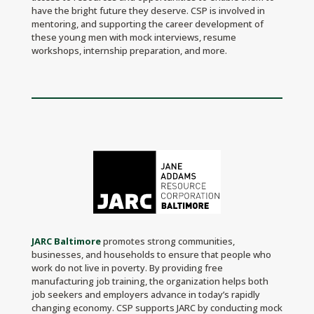
have the bright future they deserve. CSP is involved in
mentoring, and supporting the career development of
these young men with mock interviews, resume
workshops, internship preparation, and more.
JARC Baltimore
promotes strong communities,
businesses, and households to ensure that people who
work do not live in poverty. By providing free
manufacturing job training, the organization ​​helps both
job seekers and employers advance in today’s rapidly
changing economy. CSP supports JARC by conducting mock