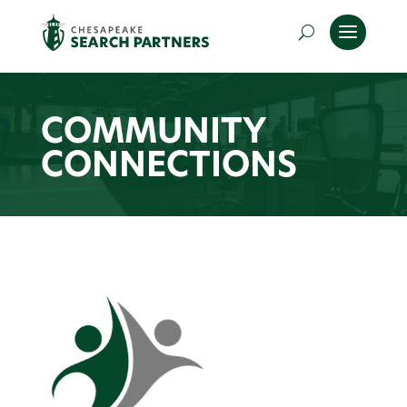
COMMUNITY
CONNECTIONS