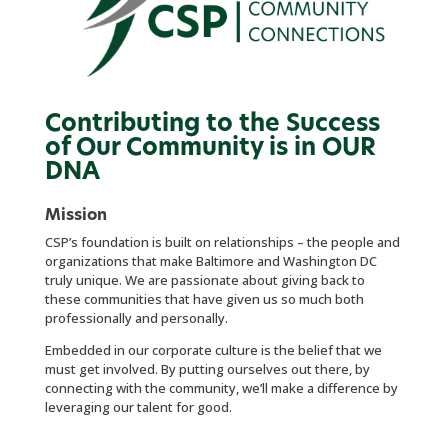
Contributing to the Success
of Our Community is in OUR
DNA
Mission
CSP’s foundation is built on relationships – the people and
organizations that make Baltimore and Washington DC
truly unique. We are passionate about giving back to
these communities that have given us so much both
professionally and personally.
Embedded in our corporate culture is the belief that we
must get involved. By putting ourselves out there, by
connecting with the commun
ity, we’ll make a difference by
leveraging our talent for good.