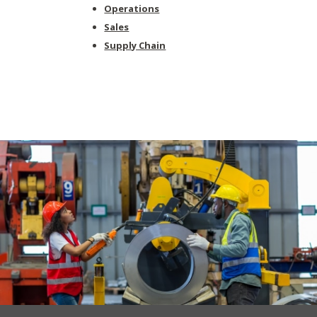
Operations
Sales
Supply Chain