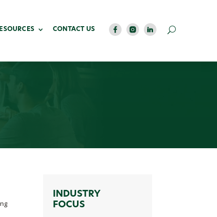
RESOURCES
CONTACT US
INDUSTRY
ing
FOCUS