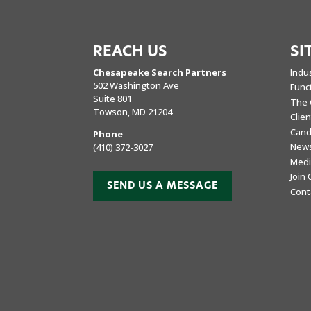
REACH US
SI
Chesapeake Search Partners
Indu
502 Washington Ave
Func
Suite 801
The 
Towson, MD 21204
Clie
Cand
Phone
New
(410) 372-3027
Medi
Join
SEND US A MESSAGE
Cont