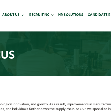
ABOUT US
RECRUITING
HR SOLUTIONS
CANDIDATE 
CUS
nological innovation, and growth. As a result, improvements in manufactur
es, and individuals farther down the supply chain. At CSP, we specialize in