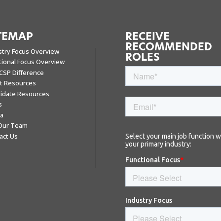
TEMAP
RECEIVE
RECOMMENDED
stry Focus Overview
ROLES
tional Focus Overview
CSP Difference
nt Resources
idate Resources
s
a
 Our Team
act Us