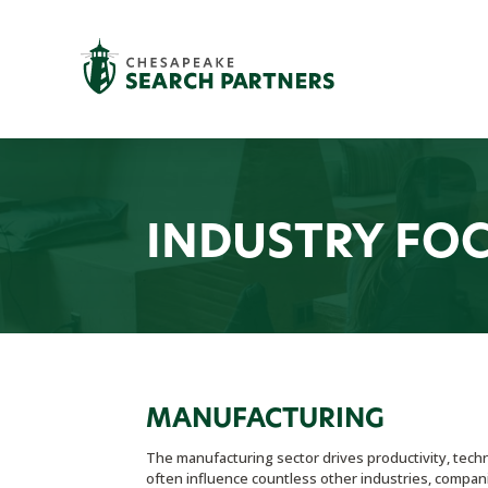
INDUSTRY FO
MANUFACTURING
The manufacturing sector drives productivity, tech
often influence countless other industries, compani