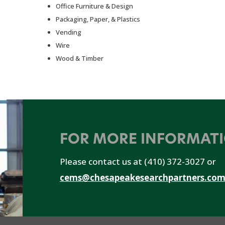
Office Furniture & Design
Packaging, Paper, & Plastics
Vending
Wire
Wood & Timber
FOR MORE INFORMAT
Please contact us at (410) 372-3027 or
cems@chesapeakesearchpartners.co