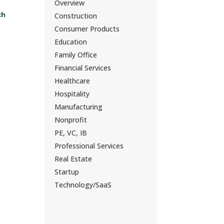
Overview
ch
Construction
Consumer Products
Education
Family Office
Financial Services
Healthcare
Hospitality
Manufacturing
Nonprofit
PE, VC, IB
Professional Services
Real Estate
Startup
Technology/SaaS