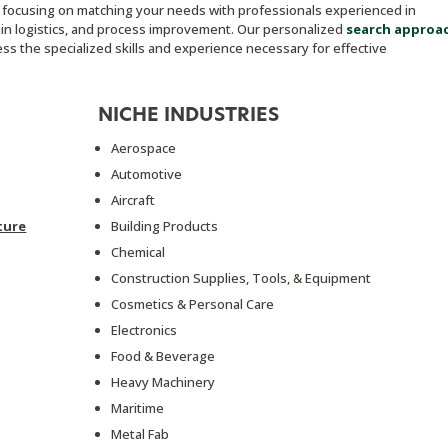
, focusing on matching your needs with professionals experienced in
ain logistics, and process improvement. Our personalized
search approa
s the specialized skills and experience necessary for effective
NICHE INDUSTRIES
Aerospace
Automotive
Aircraft
ture
Building Products
Chemical
Construction Supplies, Tools, & Equipment
Cosmetics & Personal Care
Electronics
Food & Beverage
Heavy Machinery
Maritime
Metal Fab