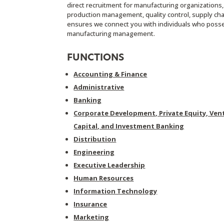
direct recruitment for manufacturing organizations
production management, quality control, supply ch
ensures we connect you with individuals who posses
manufacturing management.
FUNCTIONS
Accounting & Finance
Administrative
Banking
Corporate Development, Private Equity, Ven
Capital, and Investment Banking
Distribution
Engineering
Executive Leadership
Human Resources
Information Technology
Insurance
Marketing