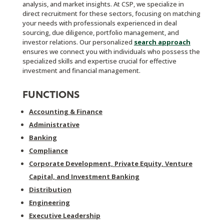
analysis, and market insights. At CSP, we specialize in
direct recruitment for these sectors, focusing on matching
your needs with professionals experienced in deal
sourcing, due diligence, portfolio management, and
investor relations. Our personalized
search approach
ensures we connect you with individuals who possess the
specialized skills and expertise crucial for effective
investment and financial management.
FUNCTIONS
Accounting & Finance
Administrative
Banking
Compliance
Corporate Development, Private Equity, Venture
Capital, and Investment Banking
Distribution
Engineering
Executive Leadership