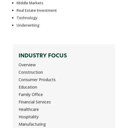
Middle Markets
Real Estate Investment
Technology
Underwriting
INDUSTRY FOCUS
Overview
Construction
Consumer Products
Education
Family Office
Financial Services
Healthcare
Hospitality
Manufacturing