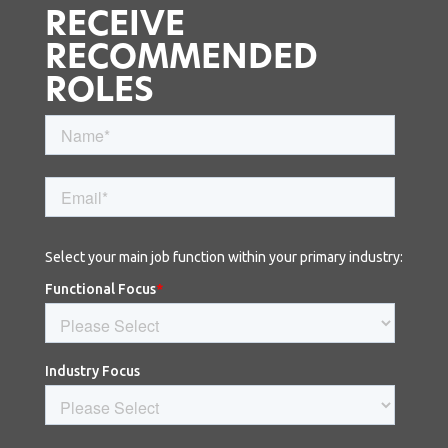
RECEIVE
RECOMMENDED
ROLES