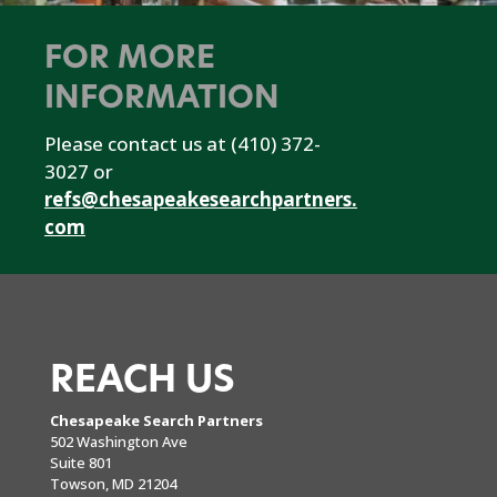
FOR MORE
INFORMATION
Please contact us at (410) 372-
3027 or
refs@chesapeakesearchpartners.
com
REACH US
Chesapeake Search Partners
502 Washington Ave
Suite 801
Towson, MD 21204