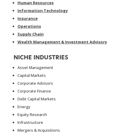
Human Resources
Information Technology
Insurance
Operations
Supply Chain
Wealth Management & Investment Advisory
NICHE INDUSTRIES
Asset Management
Capital Markets
Corporate Advisors
Corporate Finance
Debt Capital Markets
Energy
Equity Research
Infrastructure
Mergers & Acquisitions