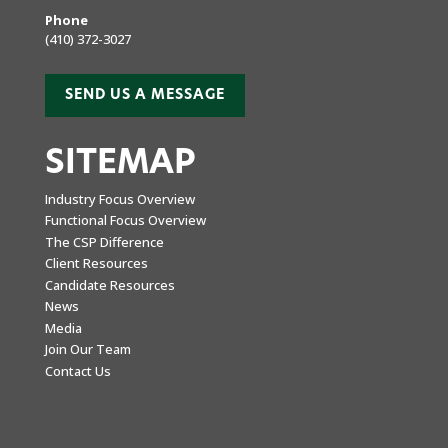
Phone
(410) 372-3027
SEND US A MESSAGE
SITEMAP
Industry Focus Overview
Functional Focus Overview
The CSP Difference
Client Resources
Candidate Resources
News
Media
Join Our Team
Contact Us