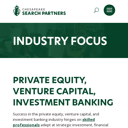
INDUSTRY FOCUS
PRIVATE EQUITY,
VENTURE CAPITAL,
INVESTMENT BANKING
Success in the private equity, venture capital, and
investment banking industry hinges on
skilled
professionals
adept at strategic investment, financial