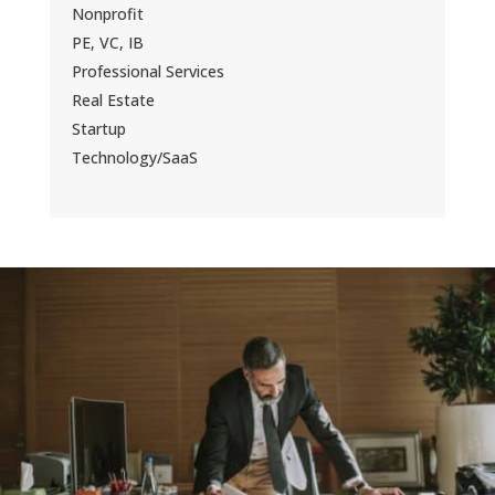
Nonprofit
PE, VC, IB
Professional Services
Real Estate
Startup
Technology/SaaS