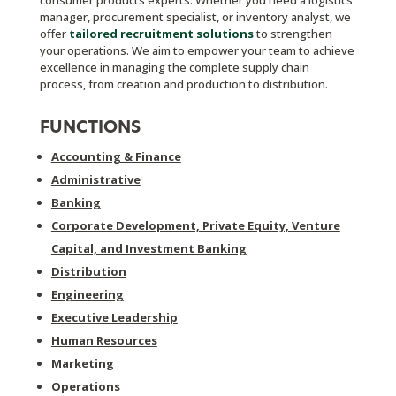
consumer products experts. Whether you need a logistics
manager, procurement specialist, or inventory analyst, we
offer
tailored recruitment solutions
to strengthen
your operations. We aim to empower your team to achieve
excellence in managing the complete supply chain
process, from creation and production to distribution.
FUNCTIONS
Accounting & Finance
Administrative
Banking
Corporate Development, Private Equity, Venture
Capital, and Investment Banking
Distribution
Engineering
Executive Leadership
Human Resources
Marketing
Operations