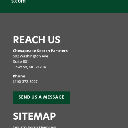
s.com
REACH US
Chesapeake Search Partners
502 Washington Ave
Suite 801
Towson, MD 21204
Phone
(410) 372-3027
SEND US A MESSAGE
SITEMAP
Industry Focus Overview