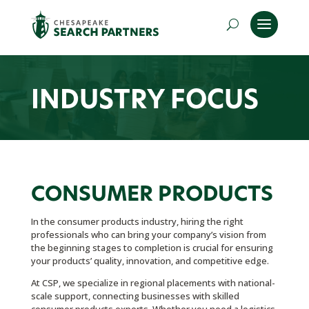
INDUSTRY FOCUS
CONSUMER PRODUCTS
In the consumer products industry, hiring the right
professionals who can bring your company’s vision from
the beginning stages to completion is crucial for ensuring
your products’ quality, innovation, and competitive edge.
At CSP, we specialize in regional placements with national-
scale support, connecting businesses with skilled