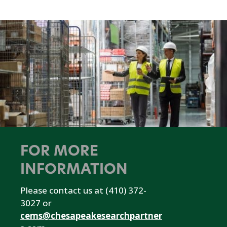
FOR MORE
INFORMATION
Please contact us at (410) 372-
3027 or
cems@chesapeakesearchpartner