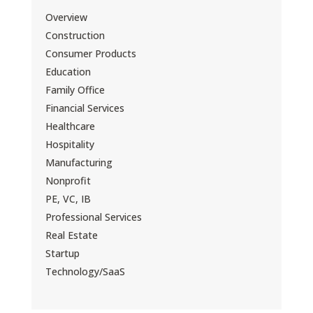
Overview
Construction
Consumer Products
Education
Family Office
Financial Services
Healthcare
Hospitality
Manufacturing
Nonprofit
PE, VC, IB
Professional Services
Real Estate
Startup
Technology/SaaS