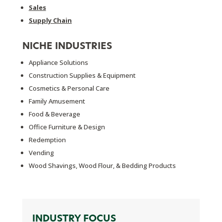
Sales
Supply Chain
NICHE INDUSTRIES
Appliance Solutions
Construction Supplies & Equipment
Cosmetics & Personal Care
Family Amusement
Food & Beverage
Office Furniture & Design
Redemption
Vending
Wood Shavings, Wood Flour, & Bedding Products
INDUSTRY FOCUS