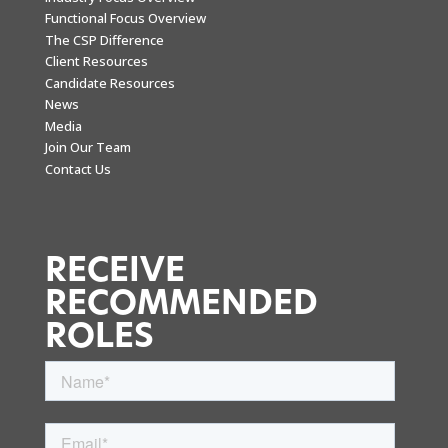
Functional Focus Overview
The CSP Difference
Client Resources
Candidate Resources
News
Media
Join Our Team
Contact Us
RECEIVE
RECOMMENDED
ROLES