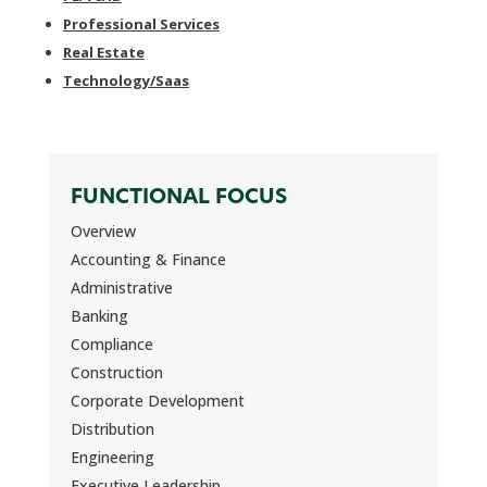
Professional Services
Real Estate
Technology/Saas
FUNCTIONAL FOCUS
Overview
Accounting & Finance
Administrative
Banking
Compliance
Construction
Corporate Development
Distribution
Engineering
Executive Leadership