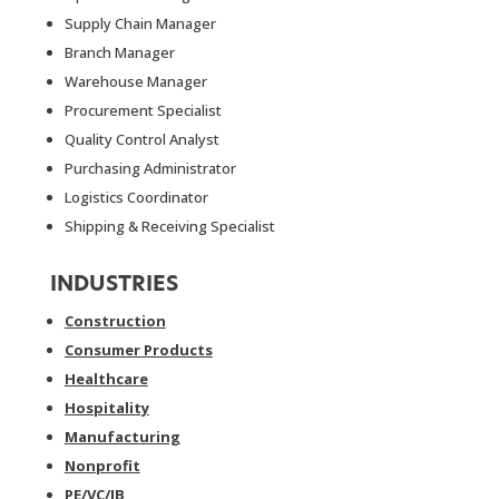
Supply Chain Manager
Branch Manager
Warehouse Manager
Procurement Specialist
Quality Control Analyst
Purchasing Administrator
Logistics Coordinator
Shipping & Receiving Specialist
INDUSTRIES
Construction
Consumer Products
Healthcare
Hospitality
Manufacturing
Nonprofit
PE/VC/IB