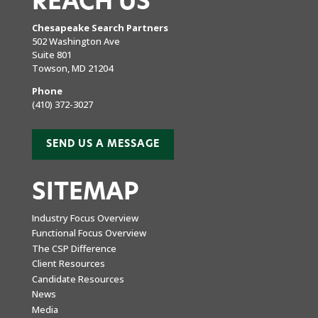
REACH US
Chesapeake Search Partners
502 Washington Ave
Suite 801
Towson, MD 21204
Phone
(410) 372-3027
SEND US A MESSAGE
SITEMAP
Industry Focus Overview
Functional Focus Overview
The CSP Difference
Client Resources
Candidate Resources
News
Media