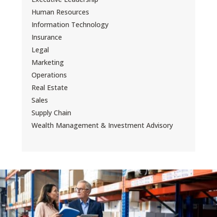
Human Resources
Information Technology
Insurance
Legal
Marketing
Operations
Real Estate
Sales
Supply Chain
Wealth Management & Investment Advisory