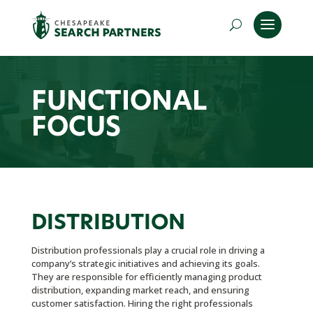
FUNCTIONAL
FOCUS
DISTRIBUTION
Distribution professionals play a crucial role in driving a
company’s strategic initiatives and achieving its goals.
They are responsible for efficiently managing product
distribution, expanding market reach, and ensuring
customer satisfaction. Hiring the right professionals