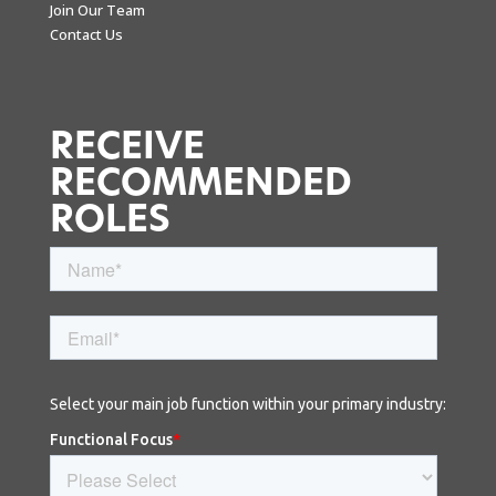
Join Our Team
Contact Us
RECEIVE
RECOMMENDED
ROLES