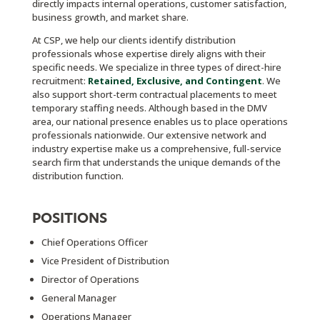
directly impacts internal operations, customer satisfaction,
business growth, and market share.
At CSP, we help our clients identify distribution
professionals whose expertise direly aligns with their
specific needs.
We specialize in three types of direct-hire
recruitment:
Retained, Exclusive, and Contingent
. We
also support short-term contractual placements to meet
temporary staffing needs.
Although based in the DMV
area, our national presence enables us to place operations
professionals nationwide. Our extensive network and
industry expertise make us a comprehensive, full-service
search firm that understands the unique demands of the
distribution function.
POSITIONS
Chief Operations Officer
Vice President of Distribution
Director of Operations
General Manager
Operations Manager