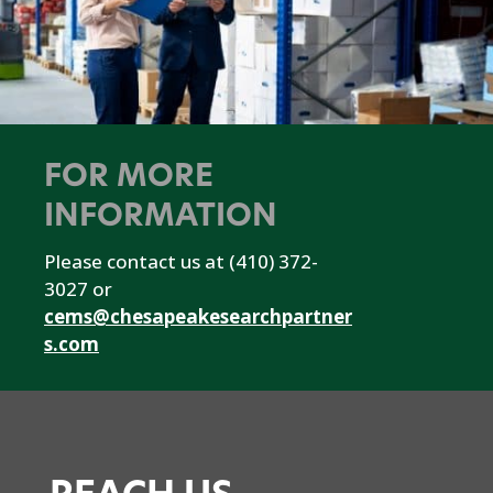
FOR MORE
INFORMATION
Please contact us at (410) 372-
3027 or
cems@chesapeakesearchpartner
s.com