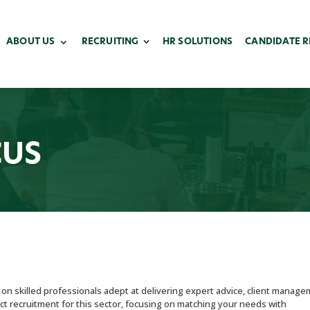
ABOUT US
RECRUITING
HR SOLUTIONS
CANDIDATE 
CUS
s on skilled professionals adept at delivering expert advice, client manage
rect recruitment for this sector, focusing on matching your needs with