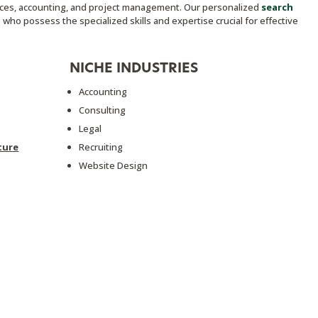
vices, accounting, and project management. Our personalized
search
who possess the specialized skills and expertise crucial for effective
NICHE INDUSTRIES
Accounting
Consulting
Legal
ture
Recruiting
Website Design