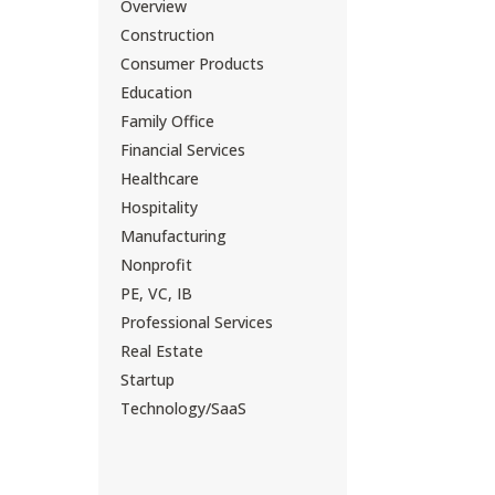
Overview
Construction
Consumer Products
Education
Family Office
Financial Services
Healthcare
Hospitality
Manufacturing
Nonprofit
PE, VC, IB
Professional Services
Real Estate
Startup
Technology/SaaS