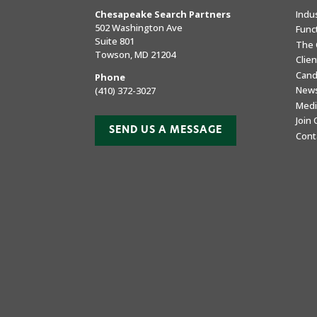
Chesapeake Search Partners
Indu
502 Washington Ave
Func
Suite 801
The 
Towson, MD 21204
Clie
Cand
Phone
New
(410) 372-3027
Medi
Join
SEND US A MESSAGE
Cont