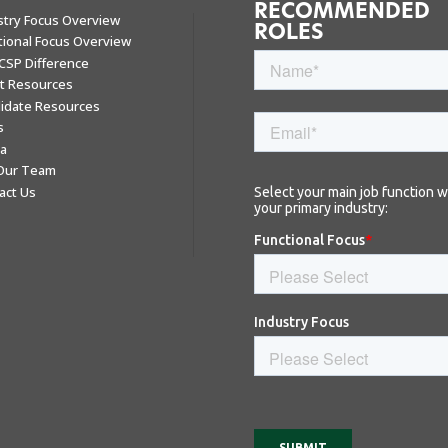
RECOMMENDED
stry Focus Overview
ROLES
tional Focus Overview
CSP Difference
nt Resources
idate Resources
s
a
 Our Team
act Us