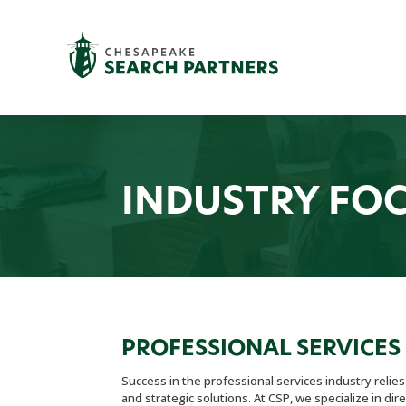
INDUSTRY FO
PROFESSIONAL SERVICES
Success in the professional services industry relie
and strategic solutions. At CSP, we specialize in di