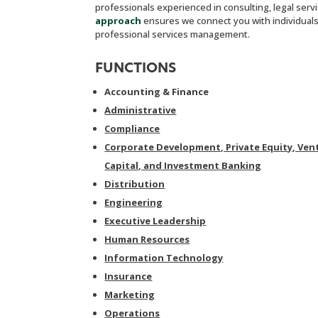
professionals experienced in consulting, legal ser
approach
ensures we connect you with individuals 
professional services management.
FUNCTIONS
Accounting & Finance
Administrative
Compliance
Corporate Development, Private Equity, Ven
Capital, and Investment Banking
Distribution
Engineering
Executive Leadership
Human Resources
Information Technology
Insurance
Marketing
Operations