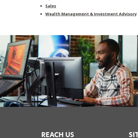
Sales
Wealth Management & Investment Advisory
REACH US
SI