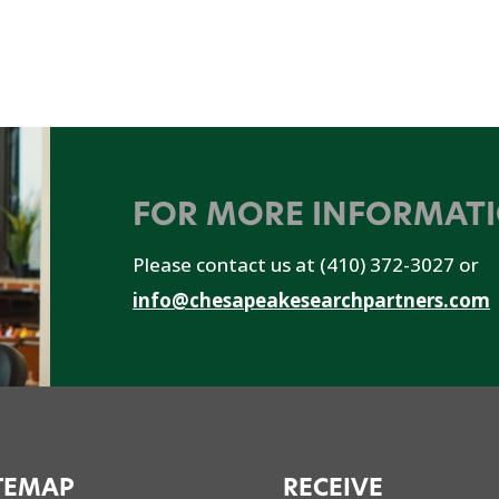
FOR MORE INFORMAT
Please contact us at (410) 372-3027 or
info@chesapeakesearchpartners.com
TEMAP
RECEIVE