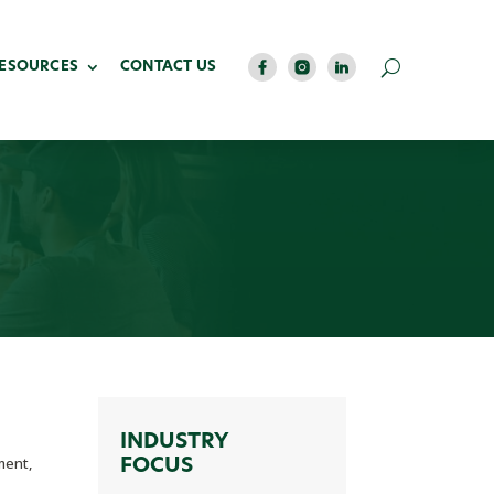
RESOURCES
CONTACT US
INDUSTRY
ment,
FOCUS