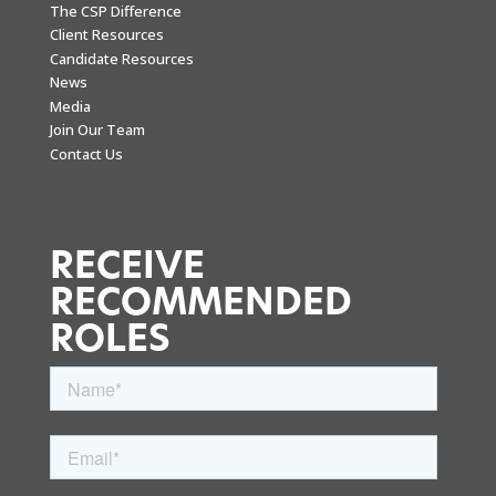
The CSP Difference
Client Resources
Candidate Resources
News
Media
Join Our Team
Contact Us
RECEIVE
RECOMMENDED
ROLES