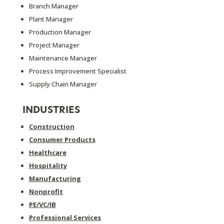
Branch Manager
Plant Manager
Production Manager
Project Manager
Maintenance Manager
Process Improvement Specialist
Supply Chain Manager
INDUSTRIES
Construction
Consumer Products
Healthcare
Hospitality
Manufacturing
Nonprofit
PE/VC/IB
Professional Services