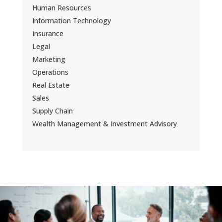
Human Resources
Information Technology
Insurance
Legal
Marketing
Operations
Real Estate
Sales
Supply Chain
Wealth Management & Investment Advisory