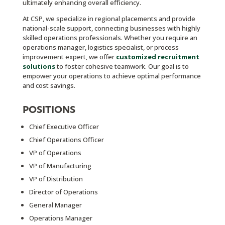
ultimately enhancing overall efficiency.
At CSP, we specialize in regional placements and provide
national-scale support, connecting businesses with highly
skilled operations professionals. Whether you require an
operations manager, logistics specialist, or process
improvement expert, we offer
customized recruitment
solutions
to foster cohesive teamwork. Our goal is to
empower your operations to achieve optimal performance
and cost savings.
POSITIONS
Chief Executive Officer
Chief Operations Officer
VP of Operations
VP of Manufacturing
VP of Distribution
Director of Operations
General Manager
Operations Manager