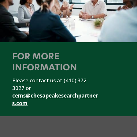
FOR MORE
INFORMATION
Please contact us at (410) 372-
3027 or
cems@chesapeakesearchpartner
s.com