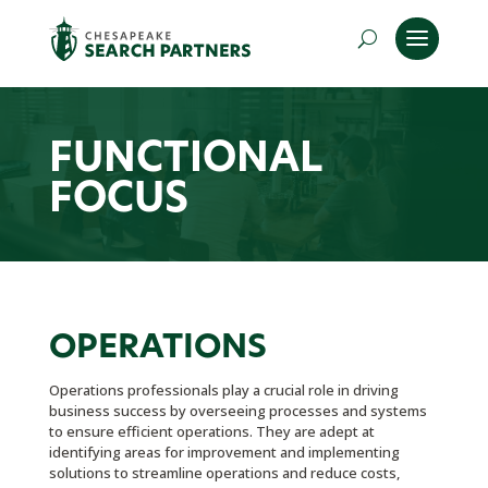
FUNCTIONAL
FOCUS
OPERATIONS
Operations professionals play a crucial role in driving
business success by overseeing processes and systems
to ensure efficient operations. They are adept at
identifying areas for improvement and implementing
solutions to streamline operations and reduce costs,