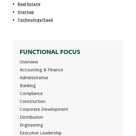
Real Estate
Startup
Technology/SaaS
FUNCTIONAL FOCUS
Overview
Accounting & Finance
Administrative
Banking
Compliance
Construction
Corporate Development
Distribution
Engineering
Executive Leadership