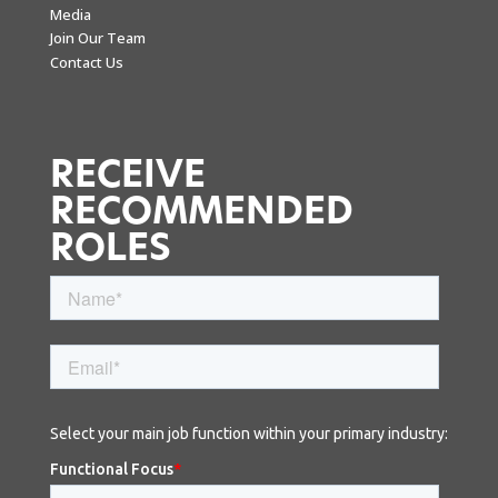
Media
Join Our Team
Contact Us
RECEIVE
RECOMMENDED
ROLES