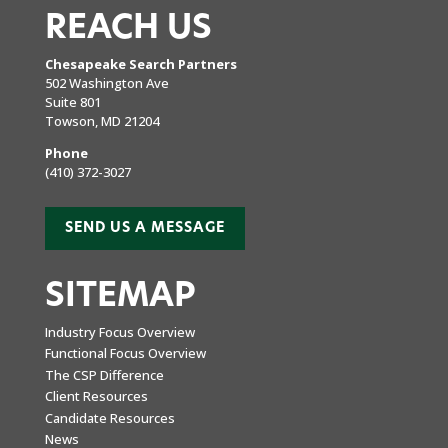
REACH US
Chesapeake Search Partners
502 Washington Ave
Suite 801
Towson, MD 21204
Phone
(410) 372-3027
SEND US A MESSAGE
SITEMAP
Industry Focus Overview
Functional Focus Overview
The CSP Difference
Client Resources
Candidate Resources
News