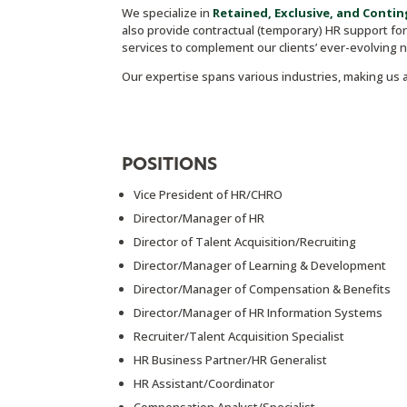
We specialize in
R
etained, Exclusive, and Contin
also provide contractual (temporary) HR support for 
services to complement our clients’ ever-evolving 
Our expertise spans various industries, making us a
POSITIONS
Vice President of HR/CHRO
Director/Manager of HR
Director of Talent Acquisition/Recruiting
Director/Manager of Learning & Development
Director/Manager of Compensation & Benefits
Director/Manager of HR Information Systems
Recruiter/Talent Acquisition Specialist
HR Business Partner/HR Generalist
HR Assistant/Coordinator