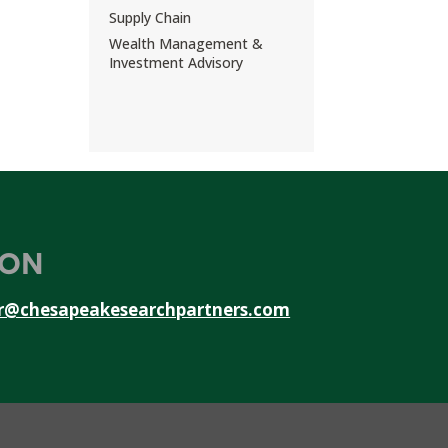
Supply Chain
Wealth Management &
Investment Advisory
ION
r@chesapeakesearchpartners.com