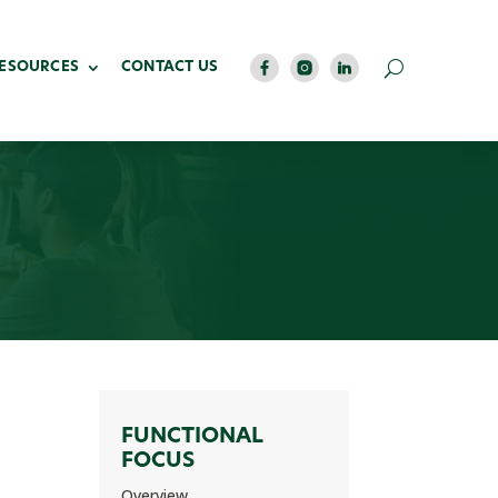
RESOURCES
CONTACT US
FUNCTIONAL
FOCUS
Overview