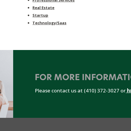
Professional Services
Real Estate
Startup
Technology/Saas
FOR MORE INFORMAT
Please contact us at (410) 372-3027 or
h