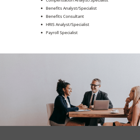
Compensation Analyst/Specialist
Benefits Analyst/Specialist
Benefits Consultant
HRIS Analyst/Specialist
Payroll Specialist