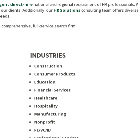
gent direct-hire
national and regional recruitment of HR professionals.
our clients. Additionally, our
HR Solutions
consulting team offers divers
needs.
 comprehensive, full-service search firm.
INDUSTRIES
Construction
Consumer Products
Education
Financial Services
Healthcare
Hospitality
Manufacturing
Nonprofit
PE/VC/IB