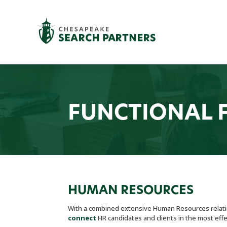
FUNCTIONAL 
HUMAN RESOURCES
With a combined extensive Human Resources relatio
connect
HR candidates and clients in the most effe