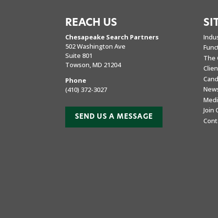
REACH US
SI
Chesapeake Search Partners
Indu
502 Washington Ave
Func
Suite 801
The 
Towson, MD 21204
Clie
Cand
Phone
New
(410) 372-3027
Medi
Join
SEND US A MESSAGE
Cont