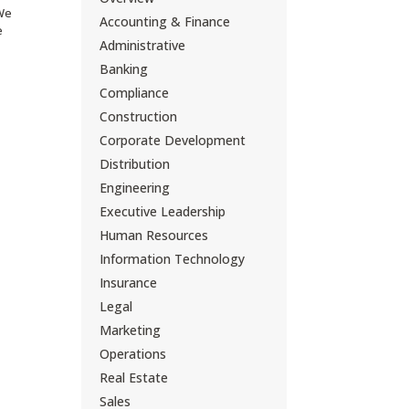
 We
Accounting & Finance
e
Administrative
Banking
Compliance
Construction
Corporate Development
Distribution
Engineering
Executive Leadership
Human Resources
Information Technology
Insurance
Legal
Marketing
Operations
Real Estate
Sales