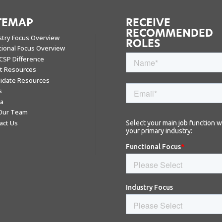
TEMAP
RECEIVE
RECOMMENDED
stry Focus Overview
ROLES
tional Focus Overview
CSP Difference
nt Resources
idate Resources
s
a
 Our Team
act Us