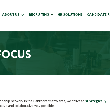
ABOUT US
RECRUITING
HR SOLUTIONS
CANDIDATE 
FOCUS
nship network in the Baltimore/metro area, we strive to
strategically
ctive and collaborative way possible.