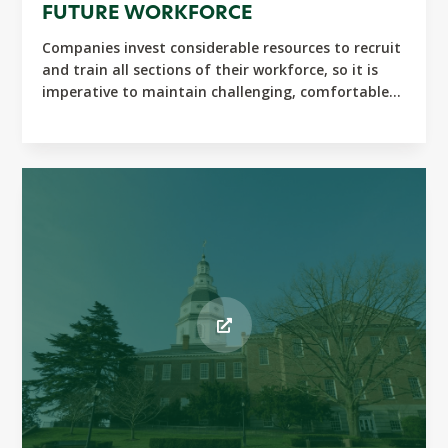
FUTURE WORKFORCE
Companies invest considerable resources to recruit
and train all sections of their workforce, so it is
imperative to maintain challenging, comfortable...