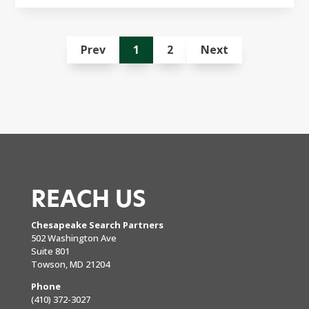
Prev
1
2
Next
REACH US
Chesapeake Search Partners
502 Washington Ave
Suite 801
Towson, MD 21204
Phone
(410) 372-3027