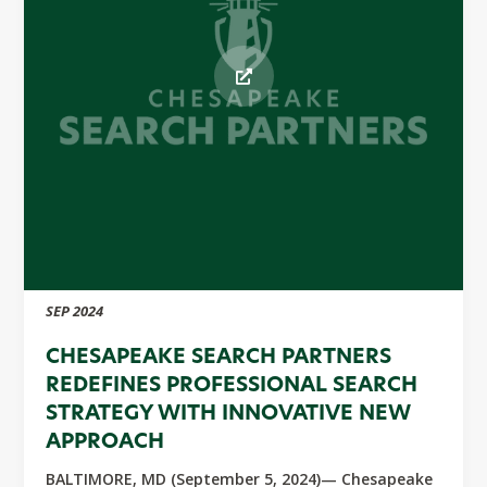
SEP 2024
CHESAPEAKE SEARCH PARTNERS
REDEFINES PROFESSIONAL SEARCH
STRATEGY WITH INNOVATIVE NEW
APPROACH
BALTIMORE, MD (September 5, 2024)— Chesapeake