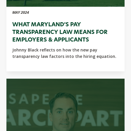
MAY 2024
WHAT MARYLAND’S PAY
TRANSPARENCY LAW MEANS FOR
EMPLOYERS & APPLICANTS
Johnny Black reflects on how the new pay
transparency law factors into the hiring equation.