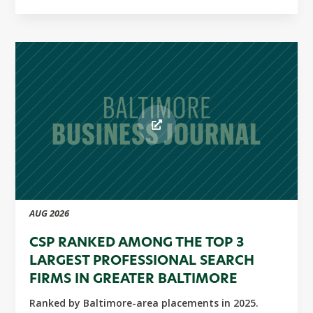
AUG 2026
CSP RANKED AMONG THE TOP 3
LARGEST PROFESSIONAL SEARCH
FIRMS IN GREATER BALTIMORE
Ranked by Baltimore-area placements in 2025.