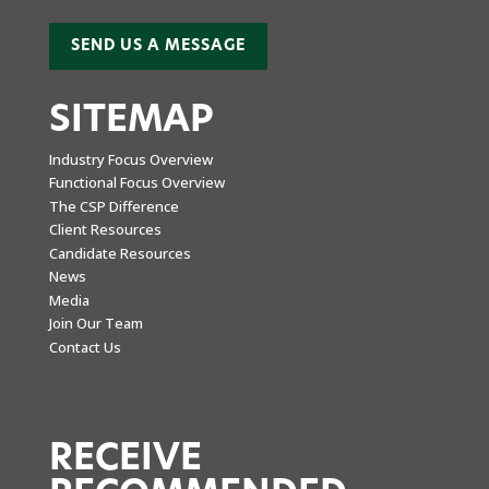
SEND US A MESSAGE
SITEMAP
Industry Focus Overview
Functional Focus Overview
The CSP Difference
Client Resources
Candidate Resources
News
Media
Join Our Team
Contact Us
RECEIVE