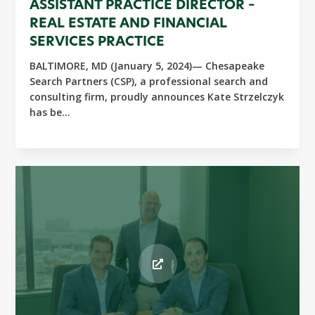
ASSISTANT PRACTICE DIRECTOR –
REAL ESTATE AND FINANCIAL
SERVICES PRACTICE
BALTIMORE, MD (January 5, 2024)— Chesapeake
Search Partners (CSP), a professional search and
consulting firm, proudly announces Kate Strzelczyk
has be...