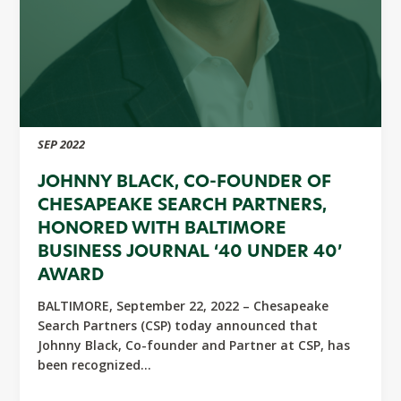
SEP 2022
JOHNNY BLACK, CO-FOUNDER OF
CHESAPEAKE SEARCH PARTNERS,
HONORED WITH BALTIMORE
BUSINESS JOURNAL ‘40 UNDER 40’
AWARD
BALTIMORE, September 22, 2022 – Chesapeake
Search Partners (CSP) today announced that
Johnny Black, Co-founder and Partner at CSP, has
been recognized...