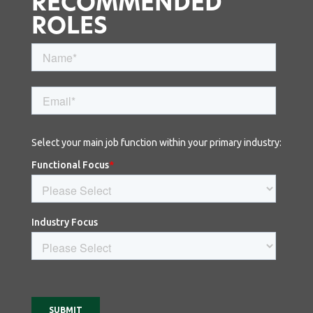
RECOMMENDED
ROLES