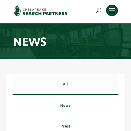
NEWS
All
News
Press