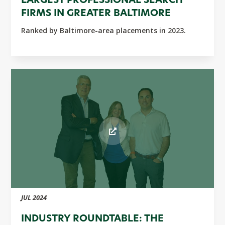
LARGEST PROFESSIONAL SEARCH
FIRMS IN GREATER BALTIMORE
Ranked by Baltimore-area placements in 2023.
JUL 2024
INDUSTRY ROUNDTABLE: THE