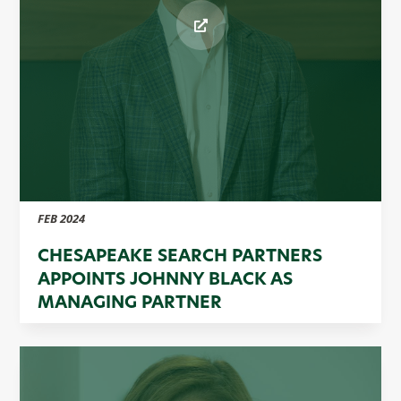
FEB 2024
CHESAPEAKE SEARCH PARTNERS
APPOINTS JOHNNY BLACK AS
MANAGING PARTNER