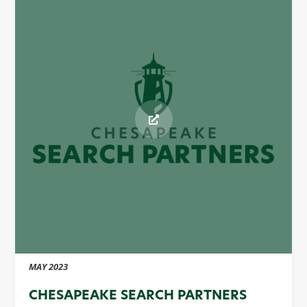
MAY 2023
CHESAPEAKE SEARCH PARTNERS