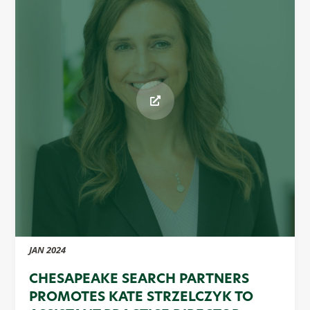
JAN 2024
CHESAPEAKE SEARCH PARTNERS
PROMOTES KATE STRZELCZYK TO