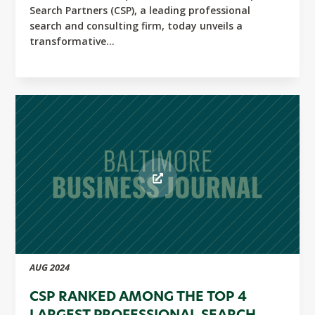
Search Partners (CSP), a leading professional
search and consulting firm, today unveils a
transformative...
AUG 2024
CSP RANKED AMONG THE TOP 4