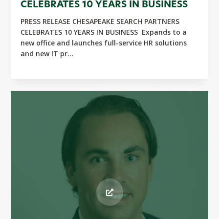
CELEBRATES 10 YEARS IN BUSINESS
PRESS RELEASE CHESAPEAKE SEARCH PARTNERS
CELEBRATES 10 YEARS IN BUSINESS Expands to a
new office and launches full-service HR solutions
and new IT pr...