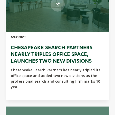
MAY 2023
CHESAPEAKE SEARCH PARTNERS
NEARLY TRIPLES OFFICE SPACE,
LAUNCHES TWO NEW DIVISIONS
Chesapeake Search Partners has nearly tripled its
office space and added two new divisions as the
professional search and consulting firm marks 10
yea...