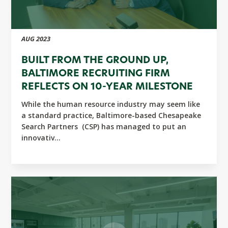
AUG 2023
BUILT FROM THE GROUND UP,
BALTIMORE RECRUITING FIRM
REFLECTS ON 10-YEAR MILESTONE
While the human resource industry may seem like
a standard practice, Baltimore-based Chesapeake
Search Partners (CSP) has managed to put an
innovativ...