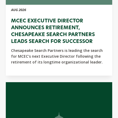
AUG 2026
MCEC EXECUTIVE DIRECTOR
ANNOUNCES RETIREMENT,
CHESAPEAKE SEARCH PARTNERS
LEADS SEARCH FOR SUCCESSOR
Chesapeake Search Partners is leading the search
for MCEC’s next Executive Director following the
retirement of its longtime organizational leader.