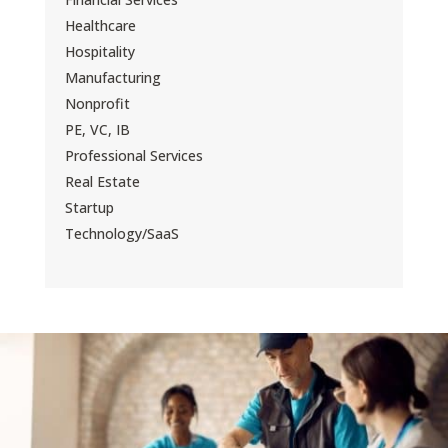
Healthcare
Hospitality
Manufacturing
Nonprofit
PE, VC, IB
Professional Services
Real Estate
Startup
Technology/SaaS