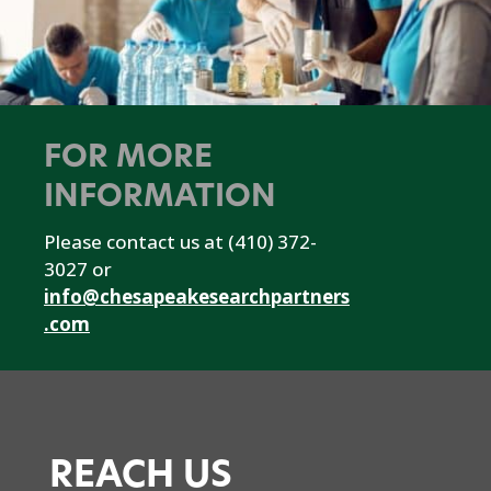
FOR MORE
INFORMATION
Please contact us at (410) 372-
3027 or
info@chesapeakesearchpartners
.com
REACH US