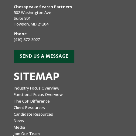
Chesapeake Search Partners
502 Washington Ave
Suite 801
Towson, MD 21204
Phone
(410) 372-3027
SEND US A MESSAGE
SITEMAP
Industry Focus Overview
Functional Focus Overview
The CSP Difference
Client Resources
Candidate Resources
News
Media
Join Our Team