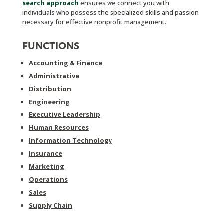
search approach
ensures we connect you with
individuals who possess the specialized skills and passion
necessary for effective nonprofit management.
FUNCTIONS
Accounting & Finance
Administrative
Distribution
Engineering
Executive Leadership
Human Resources
Information Technology
Insurance
Marketing
Operations
Sales
Supply Chain