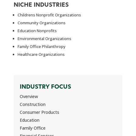
NICHE INDUSTRIES
Childrens Nonprofit Organizations
Community Organizations
Education Nonprofits
Environmental Organizations
Family Office Philanthropy
Healthcare Organizations
INDUSTRY FOCUS
Overview
Construction
Consumer Products
Education
Family Office
Financial Services