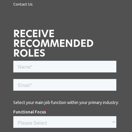
Contact Us
RECEIVE
RECOMMENDED
ROLES