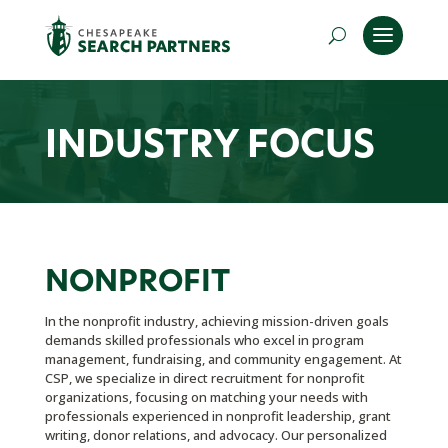
INDUSTRY FOCUS
NONPROFIT
In the nonprofit industry, achieving mission-driven goals
demands skilled professionals who excel in program
management, fundraising, and community engagement. At
CSP, we specialize in direct recruitment for nonprofit
organizations, focusing on matching your needs with
professionals experienced in nonprofit leadership, grant
writing, donor relations, and advocacy. Our personalized