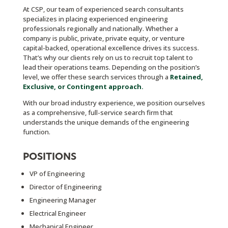
At CSP, our team of experienced search consultants
specializes in placing experienced engineering
professionals regionally and nationally. Whether a
company is public, private, private equity, or venture
capital-backed, operational excellence drives its success.
That’s why our clients rely on us to recruit top talent to
lead their operations teams. Depending on the position’s
level, we offer these search services through a
Retained,
Exclusive, or Contingent approach.
With our broad industry experience, we position ourselves
as a comprehensive, full-service search firm that
understands the unique demands of the engineering
function.
POSITIONS
VP of Engineering
Director of Engineering
Engineering Manager
Electrical Engineer
Mechanical Engineer