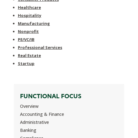
Healthcare
Hospitality
Manufacturing
Nonprofit
PE/VC/IB
Professional Services
Real Estate
Startup
FUNCTIONAL FOCUS
Overview
Accounting & Finance
Administrative
Banking