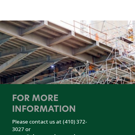
FOR MORE
INFORMATION
Please contact us at (410) 372-
3027 or