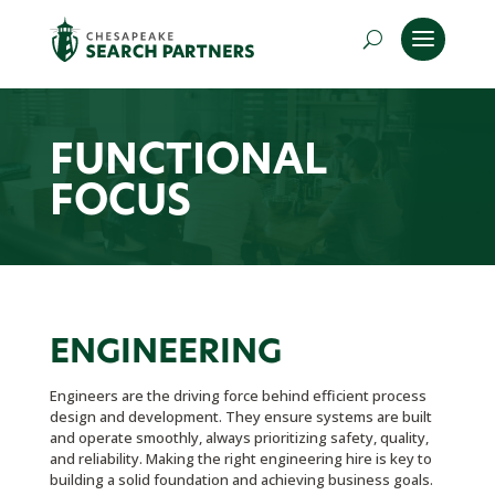
FUNCTIONAL
FOCUS
ENGINEERING
Engineers are the driving force behind efficient process
design and development. They ensure systems are built
and operate smoothly, always prioritizing safety, quality,
and reliability. Making the right engineering hire is key to
building a solid foundation and achieving business goals.