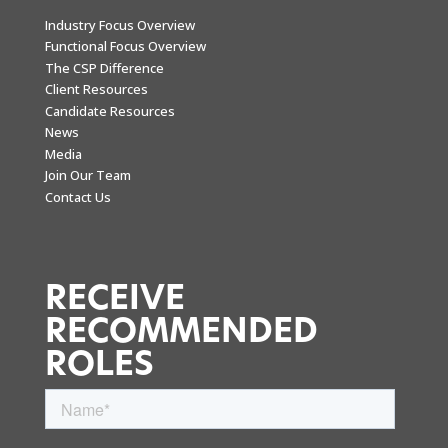
Industry Focus Overview
Functional Focus Overview
The CSP Difference
Client Resources
Candidate Resources
News
Media
Join Our Team
Contact Us
RECEIVE
RECOMMENDED
ROLES