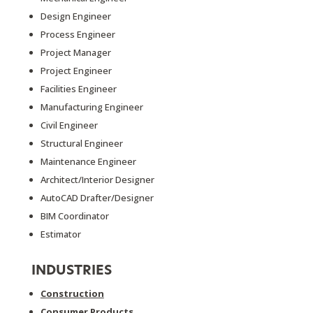
Design Engineer
Process Engineer
Project Manager
Project Engineer
Facilities Engineer
Manufacturing Engineer
Civil Engineer
Structural Engineer
Maintenance Engineer
Architect/Interior Designer
AutoCAD Drafter/Designer
BIM Coordinator
Estimator
INDUSTRIES
Construction
Consumer Products