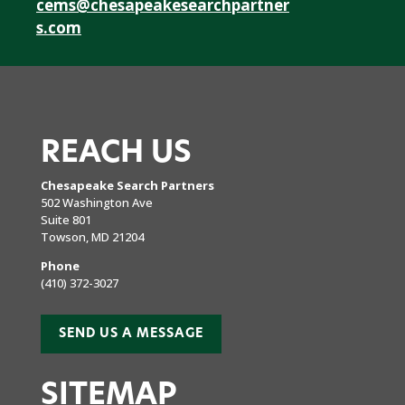
cems@chesapeakesearchpartner
s.com
REACH US
Chesapeake Search Partners
502 Washington Ave
Suite 801
Towson, MD 21204
Phone
(410) 372-3027
SEND US A MESSAGE
SITEMAP