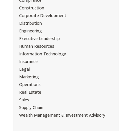
Compliance
Construction
Corporate Development
Distribution
Engineering
Executive Leadership
Human Resources
Information Technology
Insurance
Legal
Marketing
Operations
Real Estate
Sales
Supply Chain
Wealth Management & Investment Advisory