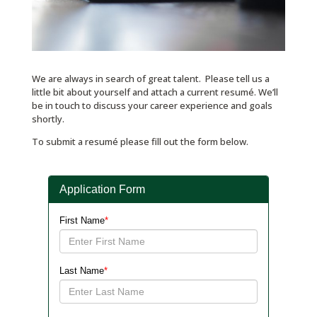
We are always in search of great talent. Please tell us a
little bit about yourself and attach a current resumé. We’ll
be in touch to discuss your career experience and goals
shortly.
To submit a resumé please fill out the form below.