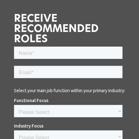
RECEIVE
RECOMMENDED
ROLES