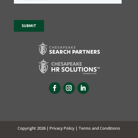
Copyright 2026 |
Privacy Policy |
Terms and Conditions