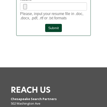
REACH US
Chesapeake Search Partners
502 Washington Ave