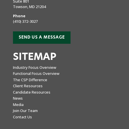
Suite 801
Towson, MD 21204
Phone
(410) 372-3027
SEND US A MESSAGE
SITEMAP
Industry Focus Overview
Functional Focus Overview
The CSP Difference
Client Resources
Candidate Resources
News
Media
Join Our Team
Contact Us