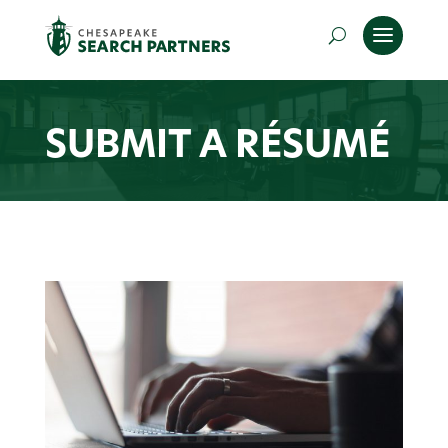
SUBMIT A RÉSUMÉ