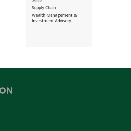
Supply Chain
Wealth Management &
Investment Advisory
ION