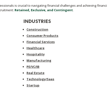
ssionals is crucial to navigating financial challenges and achieving financi
ecruitment:
Retained, Exclusive, and Contingent
.
INDUSTRIES
Construction
Consumer Products
Financial Services
Healthcare
Hospitality
Manufacturing
PE/VC/IB
Real Estate
Technology/Saas
Startup