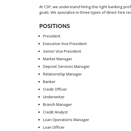
At CSP, we understand hiring the right banking profe
goals. We specialize in three types of direct-hire r
POSITIONS
President
Executive Vice President
Senior Vice President
Market Manager
Deposit Services Manager
Relationship Manager
Banker
Credit Officer
Underwriter
Branch Manager
Credit Analyst
Loan Operations Manager
Loan Officer