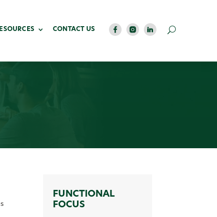
RESOURCES
CONTACT US
FUNCTIONAL
ns
FOCUS