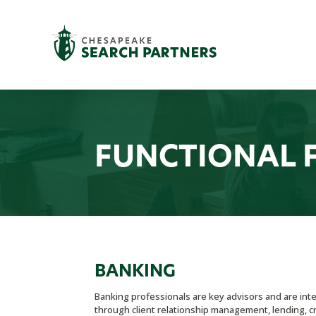
FUNCTIONAL 
BANKING
Banking professionals are key advisors and are inte
through client relationship management, lending, cre