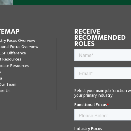
TEMAP
RECEIVE
RECOMMENDED
stry Focus Overview
ROLES
tional Focus Overview
CSP Difference
nt Resources
idate Resources
s
a
 Our Team
act Us