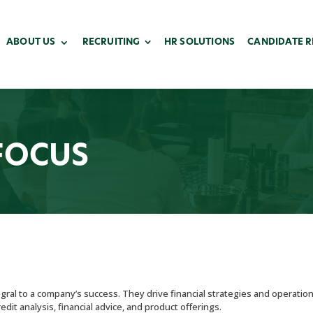
ABOUT US
RECRUITING
HR SOLUTIONS
CANDIDATE 
FOCUS
gral to a company’s success. They drive financial strategies and operatio
dit analysis, financial advice, and product offerings.