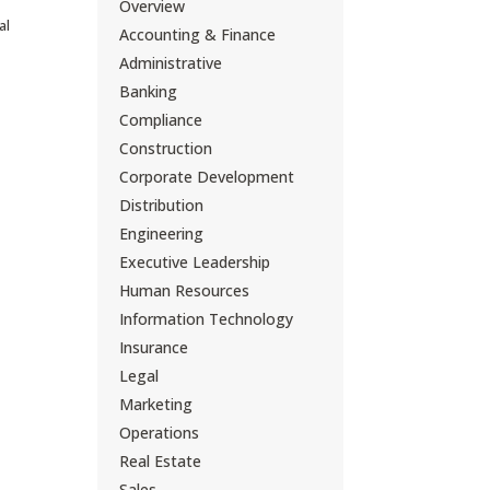
Overview
al
Accounting & Finance
Administrative
Banking
Compliance
Construction
Corporate Development
Distribution
Engineering
Executive Leadership
Human Resources
Information Technology
Insurance
Legal
Marketing
Operations
Real Estate
Sales