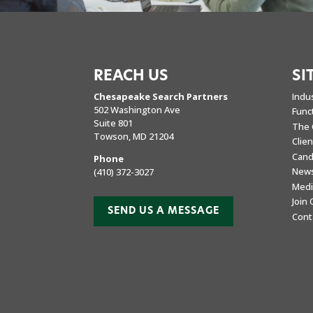
REACH US
SI
Chesapeake Search Partners
Indu
502 Washington Ave
Func
Suite 801
The 
Towson, MD 21204
Clie
Cand
Phone
New
(410) 372-3027
Medi
Join
SEND US A MESSAGE
Cont