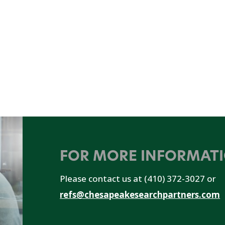
FOR MORE INFORMAT
Please contact us at (410) 372-3027 or
refs@chesapeakesearchpartners.com