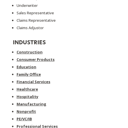
Underwriter
Sales Representative
Claims Representative
Claims Adjustor
INDUSTRIES
Construction
Consumer Products
Education
Family Office
Financial Services
Healthcare
Hospitality
Manufacturing
Nonprofit
PE/VC/IB
Professional Services