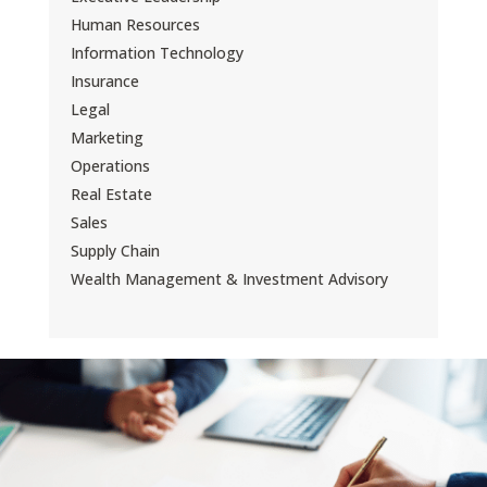
Human Resources
Information Technology
Insurance
Legal
Marketing
Operations
Real Estate
Sales
Supply Chain
Wealth Management & Investment Advisory