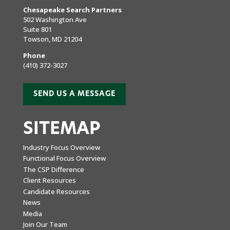
Chesapeake Search Partners
502 Washington Ave
Suite 801
Towson, MD 21204
Phone
(410) 372-3027
SEND US A MESSAGE
SITEMAP
Industry Focus Overview
Functional Focus Overview
The CSP Difference
Client Resources
Candidate Resources
News
Media
Join Our Team