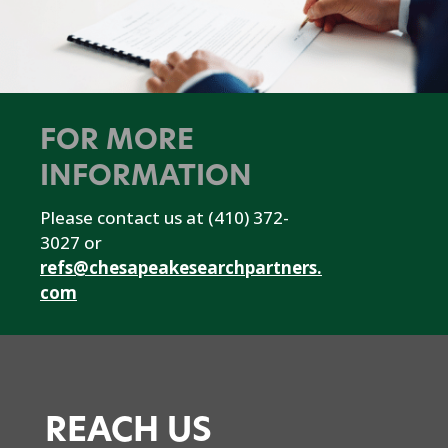
FOR MORE
INFORMATION
Please contact us at (410) 372-
3027 or
refs@chesapeakesearchpartners.
com
REACH US