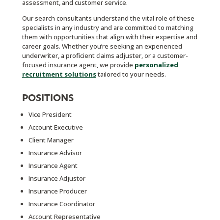
assessment, and customer service.
Our search consultants understand the vital role of these
specialists in any industry and are committed to matching
them with opportunities that align with their expertise and
career goals. Whether you’re seeking an experienced
underwriter, a proficient claims adjuster, or a customer-
focused insurance agent, we provide
personalized
recruitment solutions
tailored to your needs.
POSITIONS
Vice President
Account Executive
Client Manager
Insurance Advisor
Insurance Agent
Insurance Adjustor
Insurance Producer
Insurance Coordinator
Account Representative