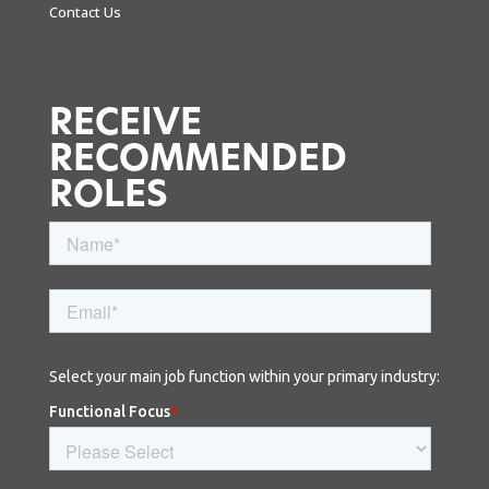
Contact Us
RECEIVE
RECOMMENDED
ROLES