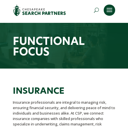
FUNCTIONAL
FOCUS
INSURANCE
Insurance professionals are integral to managing risk,
ensuring financial security, and delivering peace of mind to
individuals and businesses alike. At CSP, we connect
insurance companies with skilled professionals who
specialize in underwriting, claims management, risk