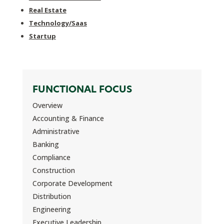
Real Estate
Technology/Saas
Startup
FUNCTIONAL FOCUS
Overview
Accounting & Finance
Administrative
Banking
Compliance
Construction
Corporate Development
Distribution
Engineering
Executive Leadership