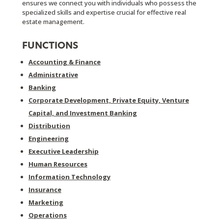
ensures we connect you with individuals who possess the
specialized skills and expertise crucial for effective real
estate management.
FUNCTIONS
Accounting & Finance
Administrative
Banking
Corporate Development, Private Equity, Venture
Capital, and Investment Banking
Distribution
Engineering
Executive Leadership
Human Resources
Information Technology
Insurance
Marketing
Operations