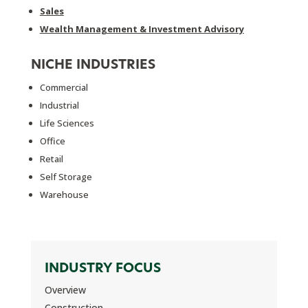
Sales
Wealth Management & Investment Advisory
NICHE INDUSTRIES
Commercial
Industrial
Life Sciences
Office
Retail
Self Storage
Warehouse
INDUSTRY FOCUS
Overview
Construction