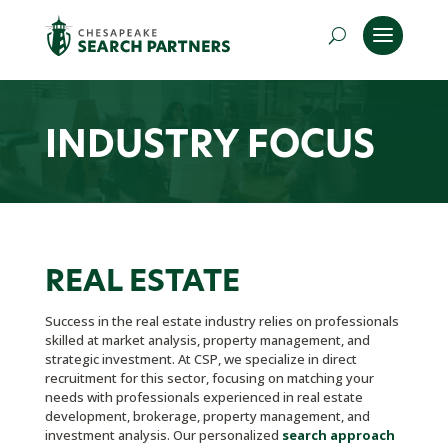
INDUSTRY FOCUS
REAL ESTATE
Success in the real estate industry relies on professionals
skilled at market analysis, property management, and
strategic investment. At CSP, we specialize in direct
recruitment for this sector, focusing on matching your
needs with professionals experienced in real estate
development, brokerage, property management, and
investment analysis. Our personalized
search approach