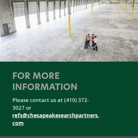
FOR MORE
INFORMATION
Please contact us at (410) 372-
3027 or
refs@chesapeakesearchpartners.
com