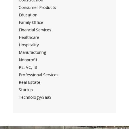
Consumer Products
Education
Family Office
Financial Services
Healthcare
Hospitality
Manufacturing
Nonprofit
PE, VC, IB
Professional Services
Real Estate
Startup
Technology/SaaS