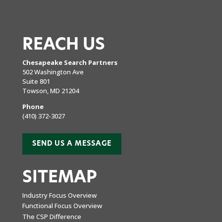
REACH US
Chesapeake Search Partners
502 Washington Ave
Suite 801
Towson, MD 21204
Phone
(410) 372-3027
SEND US A MESSAGE
SITEMAP
Industry Focus Overview
Functional Focus Overview
The CSP Difference