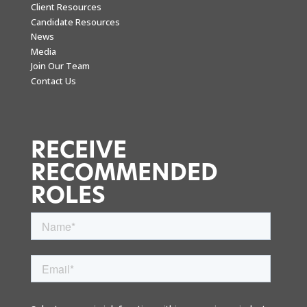
Client Resources
Candidate Resources
News
Media
Join Our Team
Contact Us
RECEIVE
RECOMMENDED
ROLES