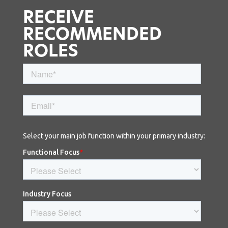
RECEIVE
RECOMMENDED
ROLES