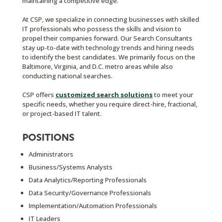
maintaining a competitive edge.
At CSP, we specialize in connecting businesses with skilled
IT professionals who possess the skills and vision to
propel their companies forward. Our Search Consultants
stay up-to-date with technology trends and hiring needs
to identify the best candidates. We primarily focus on the
Baltimore, Virginia, and D.C. metro areas while also
conducting national searches.
CSP offers
customized search solutions
to meet your
specific needs, whether you require direct-hire, fractional,
or project-based IT talent.
POSITIONS
Administrators
Business/Systems Analysts
Data Analytics/Reporting Professionals
Data Security/Governance Professionals
Implementation/Automation Professionals
IT Leaders