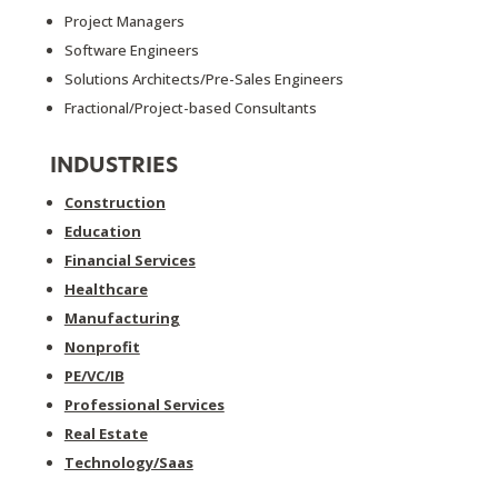
Project Managers
Software Engineers
Solutions Architects/Pre-Sales Engineers
Fractional/Project-based Consultants
INDUSTRIES
Construction
Education
Financial Services
Healthcare
Manufacturing
Nonprofit
PE/VC/IB
Professional Services
Real Estate
Technology/Saas