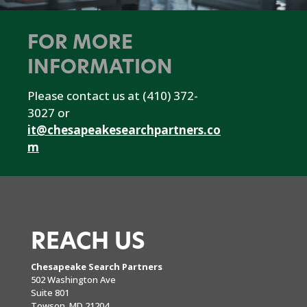
FOR MORE
INFORMATION
Please contact us at (410) 372-
3027 or
it@chesapeakesearchpartners.co
m
REACH US
Chesapeake Search Partners
502 Washington Ave
Suite 801
Towson, MD 21204