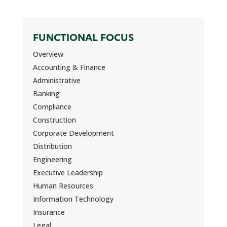
FUNCTIONAL FOCUS
Overview
Accounting & Finance
Administrative
Banking
Compliance
Construction
Corporate Development
Distribution
Engineering
Executive Leadership
Human Resources
Information Technology
Insurance
Legal