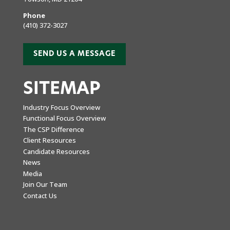
Phone
(410) 372-3027
SEND US A MESSAGE
SITEMAP
Industry Focus Overview
Functional Focus Overview
The CSP Difference
Client Resources
Candidate Resources
News
Media
Join Our Team
Contact Us