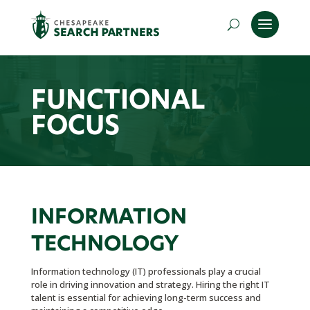
FUNCTIONAL
FOCUS
INFORMATION
TECHNOLOGY
Information technology (IT) professionals play a crucial
role in driving innovation and strategy. Hiring the right IT
talent is essential for achieving long-term success and