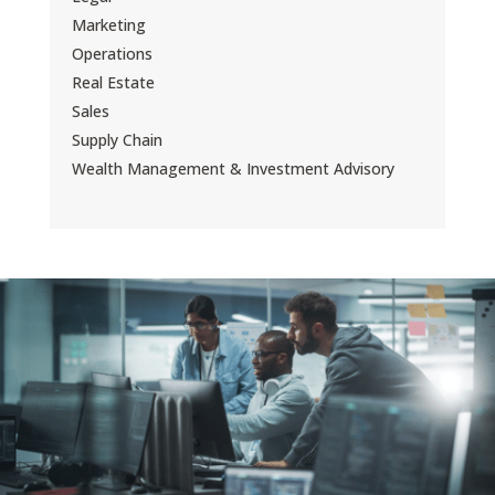
Marketing
Operations
Real Estate
Sales
Supply Chain
Wealth Management & Investment Advisory