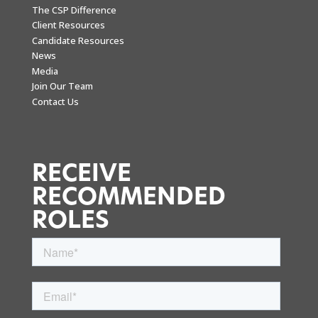
The CSP Difference
Client Resources
Candidate Resources
News
Media
Join Our Team
Contact Us
RECEIVE
RECOMMENDED
ROLES