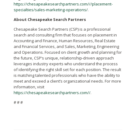
https://chesapeakesearchpartners.com///placement-
specialties/sales-marketing-operations/
.
About Chesapeake Search Partners
Chesapeake Search Partners (CSP) is a professional
search and consulting firm that focuses on placement in
Accounting and Finance, Human Resources, Real Estate
and Financial Services, and Sales, Marketing, Engineering
and Operations. F
ocused on client growth and planning for
the future, CSP’s unique, relationship-driven approach
leverages industry experts who understand the process
of identifying the right skill set for each position. The result
is matching talented professionals who have the ability to
meet and exceed a client’s organizational needs.
For more
information, visit
https://chesapeakesearchpartners.com//
.
# # #