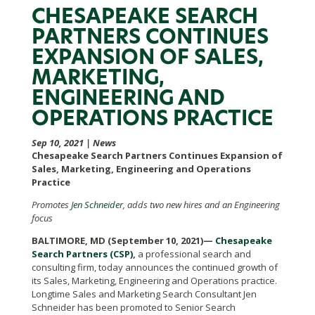
CHESAPEAKE SEARCH
PARTNERS CONTINUES
EXPANSION OF SALES,
MARKETING,
ENGINEERING AND
OPERATIONS PRACTICE
Sep 10, 2021
|
News
Chesapeake Search Partners Continues Expansion of
Sales, Marketing, Engineering and Operations
Practice
Promotes
Jen Schneider
, adds two new hires and an Engineering
focus
BALTIMORE, MD (September 10, 2021)—
Chesapeake
Search Partners (CSP)
,
a professional search and
consulting firm, today announces the continued growth of
its Sales, Marketing, Engineering and Operations practice.
Longtime Sales and Marketing Search Consultant Jen
Schneider has been promoted to Senior Search