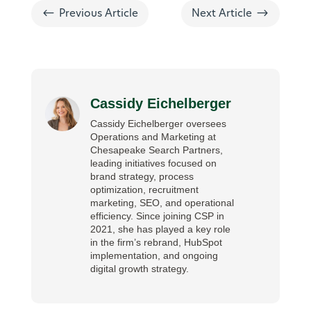
#
$
Previous Article
Next Article
Cassidy Eichelberger
Cassidy Eichelberger oversees
Operations and Marketing at
Chesapeake Search Partners,
leading initiatives focused on
brand strategy, process
optimization, recruitment
marketing, SEO, and operational
efficiency. Since joining CSP in
2021, she has played a key role
in the firm’s rebrand, HubSpot
implementation, and ongoing
digital growth strategy.