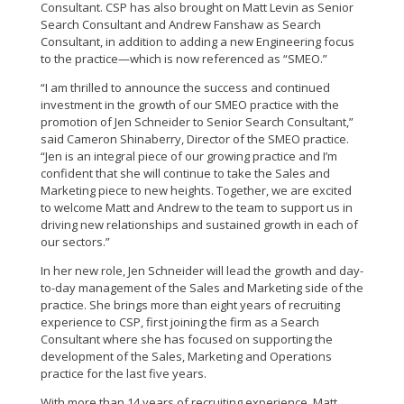
Consultant. CSP has also brought on Matt Levin as Senior
Search Consultant and Andrew Fanshaw as Search
Consultant, in addition to adding a new Engineering focus
to the practice—which is now referenced as “SMEO.”
“I am thrilled to announce the success and continued
investment in the growth of our SMEO practice with the
promotion of Jen Schneider to Senior Search Consultant,”
said Cameron Shinaberry, Director of the SMEO practice.
“Jen is an integral piece of our growing practice and I’m
confident that she will continue to take the Sales and
Marketing piece to new heights. Together, we are excited
to welcome Matt and Andrew to the team to support us in
driving new relationships and sustained growth in each of
our sectors.”
In her new role, Jen Schneider will lead the growth and day-
to-day management of the Sales and Marketing side of the
practice. She brings more than eight years of recruiting
experience to CSP, first joining the firm as a Search
Consultant where she has focused on supporting the
development of the Sales, Marketing and Operations
practice for the last five years.
With more than 14 years of recruiting experience, Matt