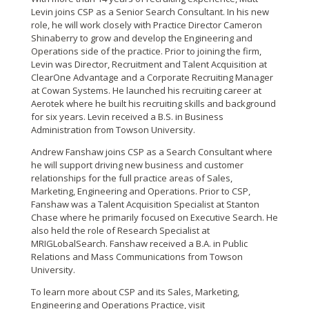
Levin joins CSP as a Senior Search Consultant. In his new
role, he will work clos
ely with Practice Director
Cameron
Shinaberry to grow and develop the Engineering and
Operations side of the practice. Prior to joining the firm,
Levin was Director, Recruitment and Talent Acquisition at
ClearOne Advantage and a Corporate Recruiting Manager
at Cowan Systems. He launched his recruiting career at
Aerotek where he built his recruiting skills and background
for six years. Levin received a B.S. in Business
Administration from Towson University.
Andrew Fanshaw joins CSP as a Search Consultant where
he will support driving new business and customer
relationships for the full practice areas of Sales,
Marketing, Engineering and Operations. Prior to CSP,
Fanshaw was a Talent Acquisition Specialist at Stanton
Chase where he primarily focused on Executive Search. He
also held the role of Research Specialist at
MRIGLobalSearch. Fanshaw received a B.A. in Public
Relations and Mass Communications from Towson
University.
To learn more about CSP and its Sales, Marketing,
Engineering and Operations Practice, visit