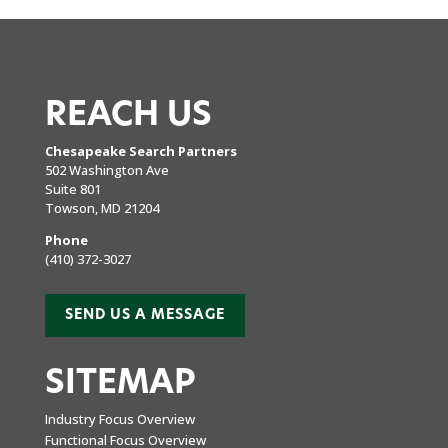
REACH US
Chesapeake Search Partners
502 Washington Ave
Suite 801
Towson, MD 21204
Phone
(410) 372-3027
SEND US A MESSAGE
SITEMAP
Industry Focus Overview
Functional Focus Overview