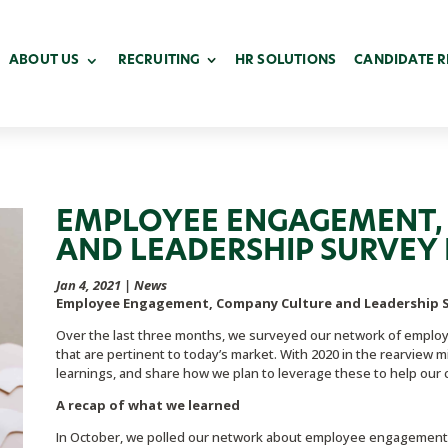
ABOUT US
RECRUITING
HR SOLUTIONS
CANDIDATE 
EMPLOYEE ENGAGEMENT,
AND LEADERSHIP SURVEY 
Jan 4, 2021
|
News
Employee Engagement, Company Culture and Leadership S
Over the last three months, we surveyed our network of employe
that are pertinent to today’s market. With 2020 in the rearview mi
learnings, and share how we plan to leverage these to help our 
A recap of what we learned
In October, we polled our network about employee engagement 