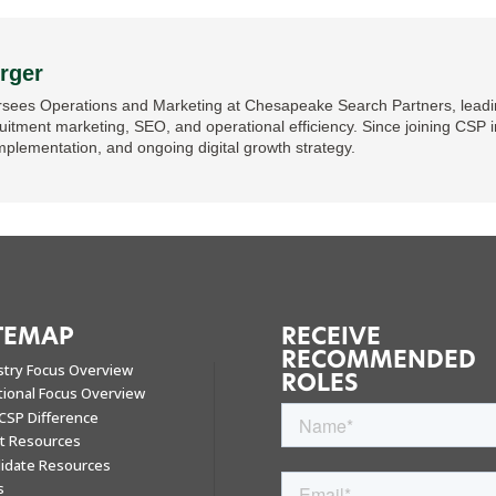
rger
sees Operations and Marketing at Chesapeake Search Partners, leading
ruitment marketing, SEO, and operational efficiency. Since joining CSP i
mplementation, and ongoing digital growth strategy.
TEMAP
RECEIVE
RECOMMENDED
stry Focus Overview
ROLES
tional Focus Overview
CSP Difference
nt Resources
idate Resources
s