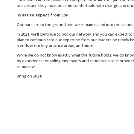
are certain–they must become comfortable with change and unce
What to expect from CSP
Our ears are to the ground and we remain dialed into the issues 
In 2021, we’ll continue to poll our network and you can expect to
plan to communicate our expertise from our leaders on timely is
trends in our key practice areas, and more.
While we do not know exactly what the future holds, we do know
by experience–enabling employers and candidates to improve the
tomorrow.
Bring on 2021!