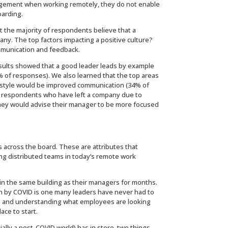
agement when working remotely, they do not enable
oarding.
 the majority of respondents believe that a
ny. The top factors impacting a positive culture?
mmunication and feedback.
ults showed that a good leader leads by example
% of responses). We also learned that the top areas
style would be improved communication (34% of
se respondents who have left a company due to
hey would advise their manager to be more focused
 across the board. These are attributes that
ong distributed teams in today’s remote work
n the same building as their managers for months.
 by COVID is one many leaders have never had to
n and understanding what employees are looking
ace to start.
ally a post-COVID world) has in store, two things