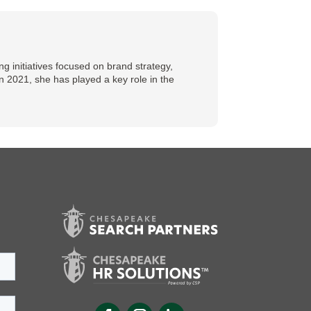
 initiatives focused on brand strategy,
n 2021, she has played a key role in the