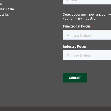
a
 Our Team
act Us