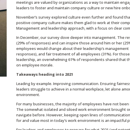
meetings are valued by organizations as a way to maintain eng
leaders to foster and maintain company culture or new hire onb
November’s survey explored culture even further and found that
positive company culture makes them glad to work at their compa
Management and leadership approach, with a focus on clear co
In December, our survey dove deeper into management. The res
(29% of responses) and can inspire those around him or her (25
employees would change about their leadership’s management 
responses), and fair treatment of all employees (31%). For tho
leadership, an overwhelming 61% of respondents shared that t
on employee morale.
Takeaways heading into 2021
Leading by example. Improving communication. Ensuring fairness
leaders struggle to achieve in a normal workplace, let alone am
environment.
For many businesses, the majority of employees have not been i
The somewhat isolated and siloed work environment brought on
navigate before. However, keeping open lines of communicatio
for and value most in today’s work environment is an impactful pl
For leaders and employees to prepare for what 2021 (and potenti