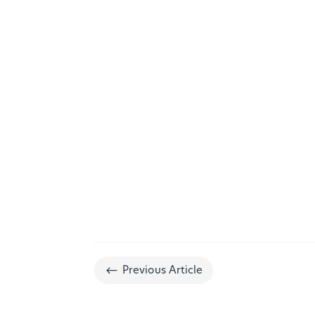
#
Previous Article