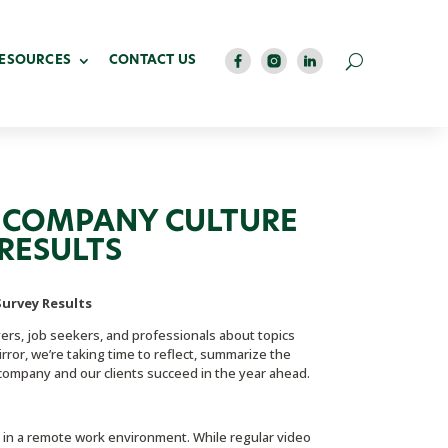
RESOURCES
CONTACT US
 COMPANY CULTURE
RESULTS
urvey Results
rs, job seekers, and professionals about topics
rror, we’re taking time to reflect, summarize the
company and our clients succeed in the year ahead.
in a remote work environment. While regular video