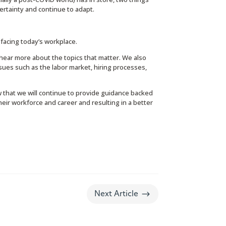
rtainty and continue to adapt.
facing today’s workplace.
 hear more about the topics that matter. We also
sues such as the labor market, hiring processes,
 that we will continue to provide guidance backed
ir workforce and career and resulting in a better
$
Next Article