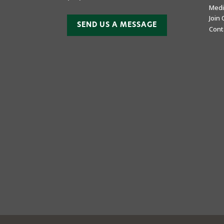
Medi
Join
SEND US A MESSAGE
Cont