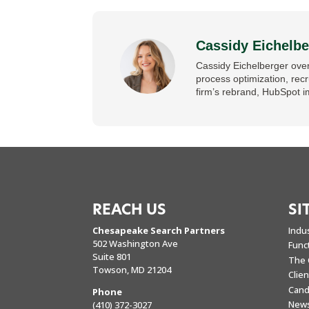
Cassidy Eichelbe
Cassidy Eichelberger over
process optimization, rec
firm’s rebrand, HubSpot i
REACH US
SI
Chesapeake Search Partners
Indu
502 Washington Ave
Func
Suite 801
The 
Towson, MD 21204
Clie
Cand
Phone
New
(410) 372-3027