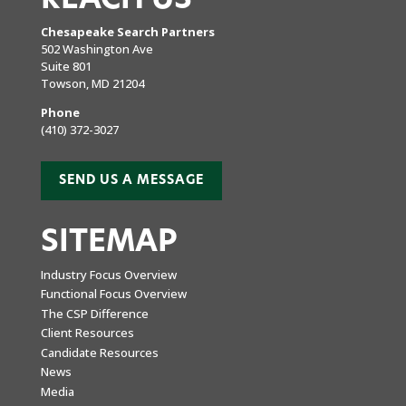
Chesapeake Search Partners
502 Washington Ave
Suite 801
Towson, MD 21204
Phone
(410) 372-3027
SEND US A MESSAGE
SITEMAP
Industry Focus Overview
Functional Focus Overview
The CSP Difference
Client Resources
Candidate Resources
News
Media