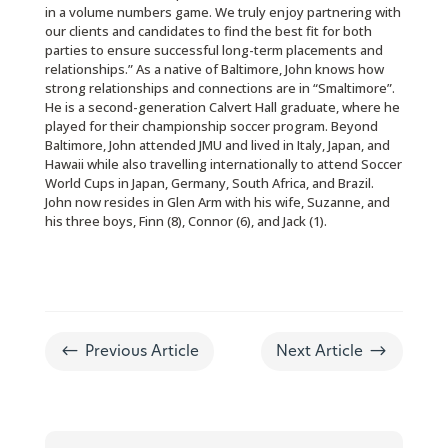
in a volume numbers game. We truly enjoy partnering with
our clients and candidates to find the best fit for both
parties to ensure successful long-term placements and
relationships.” As a native of Baltimore, John knows how
strong relationships and connections are in “Smaltimore”.
He is a second-generation Calvert Hall graduate, where he
played for their championship soccer program. Beyond
Baltimore, John attended JMU and lived in Italy, Japan, and
Hawaii while also travelling internationally to attend Soccer
World Cups in Japan, Germany, South Africa, and Brazil.
John now resides in Glen Arm with his wife, Suzanne, and
his three boys, Finn (8), Connor (6), and Jack (1).
#
$
Previous Article
Next Article