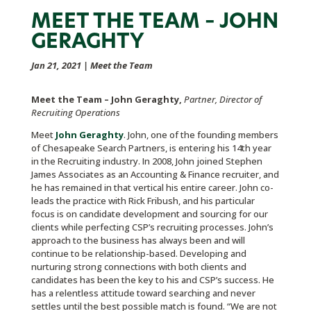
MEET THE TEAM – JOHN
GERAGHTY
Jan 21, 2021
|
Meet the Team
Meet the Team – John Geraghty,
Partner, Director of
Recruiting Operations
Meet
John Geraghty
. John, one of the founding members
of Chesapeake Search Partners, is entering his 14th year
in the Recruiting industry. In 2008, John joined Stephen
James Associates as an Accounting & Finance recruiter, and
he has remained in that vertical his entire career. John co-
leads the practice with Rick Fribush, and his particular
focus is on candidate development and sourcing for our
clients while perfecting CSP’s recruiting processes. John’s
approach to the business has always been and will
continue to be relationship-based. Developing and
nurturing strong connections with both clients and
candidates has been the key to his and CSP’s success. He
has a relentless attitude toward searching and never
settles until the best possible match is found. “We are not