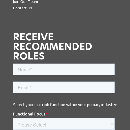
Join Our Team
Contact Us
RECEIVE
RECOMMENDED
ROLES