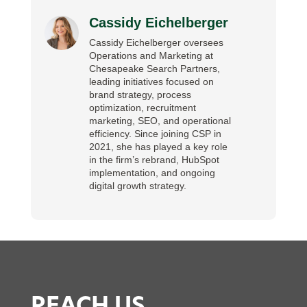
Cassidy Eichelberger
Cassidy Eichelberger oversees
Operations and Marketing at
Chesapeake Search Partners,
leading initiatives focused on
brand strategy, process
optimization, recruitment
marketing, SEO, and operational
efficiency. Since joining CSP in
2021, she has played a key role
in the firm’s rebrand, HubSpot
implementation, and ongoing
digital growth strategy.
REACH US