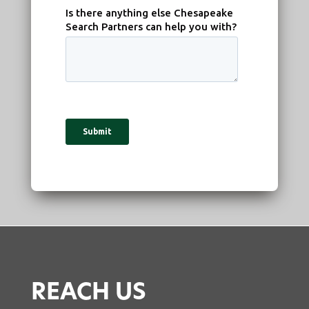
REACH US