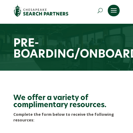
PRE-
BOARDING/ONBOAR
We offer a variety of
complimentary resources.
Complete the form below to receive the following
resources: