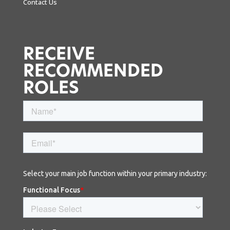
Contact Us
RECEIVE
RECOMMENDED
ROLES