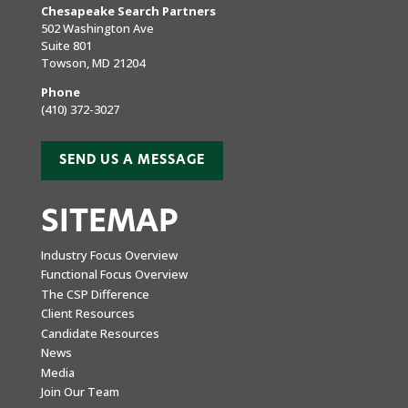
Chesapeake Search Partners
502 Washington Ave
Suite 801
Towson, MD 21204
Phone
(410) 372-3027
SEND US A MESSAGE
SITEMAP
Industry Focus Overview
Functional Focus Overview
The CSP Difference
Client Resources
Candidate Resources
News
Media
Join Our Team