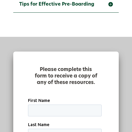
Tips for Effective Pre-Boarding
Please complete this
form to receive a copy of
any of these resources.