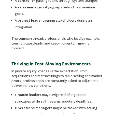
A
controller
guiding teams through system changes.
A
sales manager
rallying reps behind new revenue
goals.
A
project leader
aligning stakeholders during an
integration.
The common thread: professionals who lead by example,
communicate clearly, and keep momentum moving
forward.
Thriving in Fast-Moving Environments
In private equity, change is the expectation. From
acquisitions and restructurings to rapid scaling and market
pivots, professionals are constantly asked to adjust and
deliver in new conditions.
Finance leaders
may navigate shifting capital
structures while still meeting reporting deadlines.
Operations managers
might be tasked with scaling