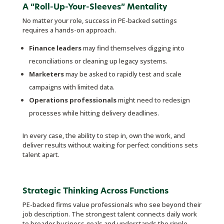
A “Roll-Up-Your-Sleeves” Mentality
No matter your role, success in PE-backed settings
requires a hands-on approach.
Finance leaders
may find themselves digging into
reconciliations or cleaning up legacy systems.
Marketers
may be asked to rapidly test and scale
campaigns with limited data.
Operations professionals
might need to redesign
processes while hitting delivery deadlines.
In every case, the ability to step in, own the work, and
deliver results without waiting for perfect conditions sets
talent apart.
Strategic Thinking Across Functions
PE-backed firms value professionals who see beyond their
job description. The strongest talent connects daily work
to broader business goals and understands the ripple