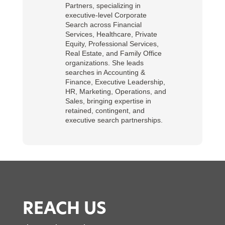
Partners, specializing in
executive-level Corporate
Search across Financial
Services, Healthcare, Private
Equity, Professional Services,
Real Estate, and Family Office
organizations. She leads
searches in Accounting &
Finance, Executive Leadership,
HR, Marketing, Operations, and
Sales, bringing expertise in
retained, contingent, and
executive search partnerships.
REACH US