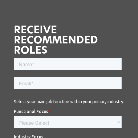
RECEIVE
RECOMMENDED
ROLES