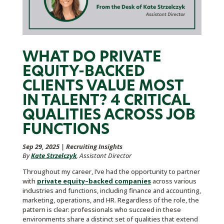
WHAT DO PRIVATE
EQUITY-BACKED
CLIENTS VALUE MOST
IN TALENT? 4 CRITICAL
QUALITIES ACROSS JOB
FUNCTIONS
Sep 29, 2025
|
Recruiting Insights
By
Kate Strzelczyk
, Assistant Director
Throughout my career, I’ve had the opportunity to partner
with
private equity–backed companies
across various
industries and functions, including finance and accounting,
marketing, operations, and HR. Regardless of the role, the
pattern is clear: professionals who succeed in these
environments share a distinct set of qualities that extend