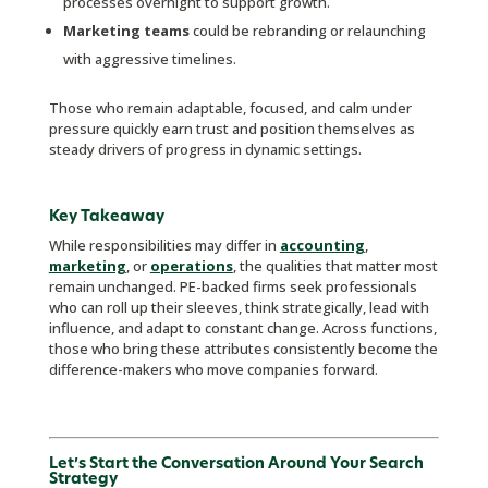
processes overnight to support growth.
Marketing teams
could be rebranding or relaunching
with aggressive timelines.
Those who remain adaptable, focused, and calm under
pressure quickly earn trust and position themselves as
steady drivers of progress in dynamic settings.
Key Takeaway
While responsibilities may differ in
accounting
,
marketing
, or
operations
, the qualities that matter most
remain unchanged. PE-backed firms seek professionals
who can roll up their sleeves, think strategically, lead with
influence, and adapt to constant change. Across functions,
those who bring these attributes consistently become the
difference-makers who move companies forward.
Let’s Start the Conversation Around Your Search
Strategy