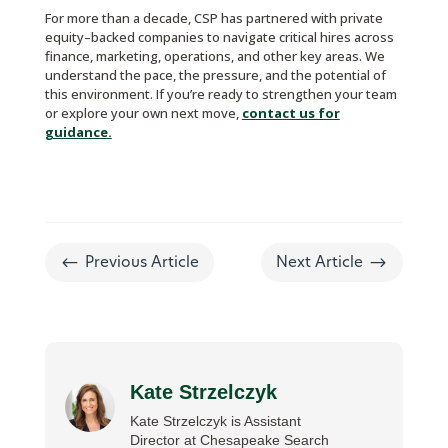
For more than a decade, CSP has partnered with private
equity–backed companies to navigate critical hires across
finance, marketing, operations, and other key areas. We
understand the pace, the pressure, and the potential of
this environment. If you’re ready to strengthen your team
or explore your own next move,
contact us for
guidance.
#
$
Previous Article
Next Article
Kate Strzelczyk
Kate Strzelczyk is Assistant
Director at Chesapeake Search