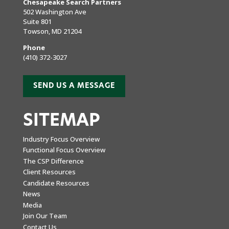
Chesapeake Search Partners
502 Washington Ave
Suite 801
Towson, MD 21204
Phone
(410) 372-3027
SEND US A MESSAGE
SITEMAP
Industry Focus Overview
Functional Focus Overview
The CSP Difference
Client Resources
Candidate Resources
News
Media
Join Our Team
Contact Us