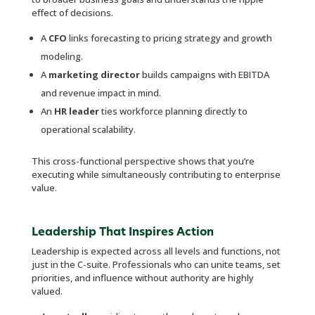
effect of decisions.
A
CFO
links forecasting to pricing strategy and growth
modeling.
A
marketing director
builds campaigns with EBITDA
and revenue impact in mind.
An
HR leader
ties workforce planning directly to
operational scalability.
This cross-functional perspective shows that you’re
executing while simultaneously contributing to enterprise
value.
Leadership That Inspires Action
Leadership is expected across all levels and functions, not
just in the C-suite. Professionals who can unite teams, set
priorities, and influence without authority are highly
valued.