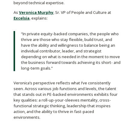
beyond technical expertise.
As
Veronica Murphy
, Sr. VP of People and Culture at
Excelsia
, explains:
“In private equity-backed companies, the people who
thrive are those who stay flexible, build trust, and
have the ability and willingness to balance being an
individual contributor, leader, and strategist
depending on what is needed in the moment to move
the business forward towards achieving its short- and
long-term goals.”
Veronica’s perspective reflects what I’ve consistently
seen. Across various job functions and levels, the talent
that stands out in PE-backed environments exhibits four
key qualities: a roll-up-your-sleeves mentality, cross-
functional strategic thinking, leadership that inspires
action, and the ability to thrive in fast-paced
environments.