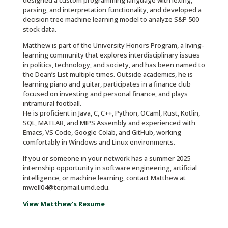
designed a custom programming language with lexing,
parsing, and interpretation functionality, and developed a
decision tree machine learning model to analyze S&P 500
stock data.
Matthew is part of the University Honors Program, a living-
learning community that explores interdisciplinary issues
in politics, technology, and society, and has been named to
the Dean’s List multiple times. Outside academics, he is
learning piano and guitar, participates in a finance club
focused on investing and personal finance, and plays
intramural football.
He is proficient in Java, C, C++, Python, OCaml, Rust, Kotlin,
SQL, MATLAB, and MIPS Assembly and experienced with
Emacs, VS Code, Google Colab, and GitHub, working
comfortably in Windows and Linux environments.
If you or someone in your network has a summer 2025
internship opportunity in software engineering, artificial
intelligence, or machine learning, contact Matthew at
mwell04@terpmail.umd.edu.
View Matthew’s Resume