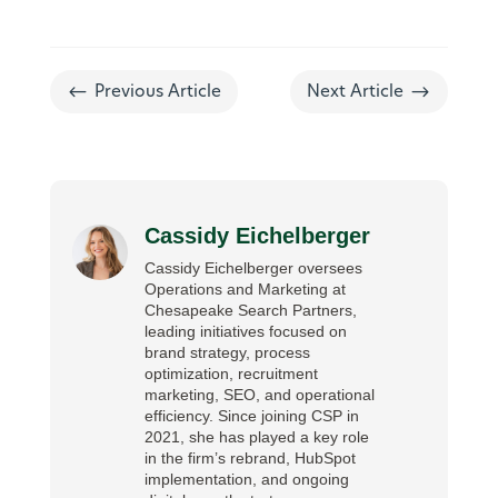
#
$
Previous Article
Next Article
Cassidy Eichelberger
Cassidy Eichelberger oversees
Operations and Marketing at
Chesapeake Search Partners,
leading initiatives focused on
brand strategy, process
optimization, recruitment
marketing, SEO, and operational
efficiency. Since joining CSP in
2021, she has played a key role
in the firm’s rebrand, HubSpot
implementation, and ongoing