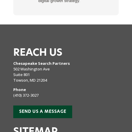
digital growth strategy.
REACH US
Chesapeake Search Partners
502 Washington Ave
Suite 801
Towson, MD 21204
Phone
(410) 372-3027
SEND US A MESSAGE
SITEMAP