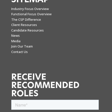
Industry Focus Overview
Functional Focus Overview
The CSP Difference
Client Resources
Candidate Resources
News
Media
Join Our Team
Contact Us
RECEIVE
RECOMMENDED
ROLES