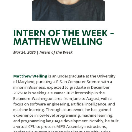
INTERN OF THE WEEK –
MATTHEW WELLING
Mar 24, 2025
|
Intern of the Week
Matthew Welling
is an undergraduate at the University
of Maryland, pursuing a B.S. in Computer Science with a
minor in Business, expected to graduate in December
2025.He is seeking a summer 2025 internship in the
Baltimore-Washington area from June to August, with a
focus on software engineering, artificial intelligence, and
machine learning. Through coursework, he has gained
experience in low-level programming, machine learning,
and programming language development. Notably, he built
a virtual CPU to process MIPS Assembly instructions,