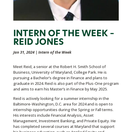
INTERN OF THE WEEK –
REID JONES
Jan 31, 2024
|
Intern of the Week
Meet Reid, a senior at the Robert H. Smith School of
Business, University of Maryland, College Park. He is
pursuing a Bachelor’s degree in Finance and plans to
graduate in 2024. Reid is also part of the Plus-One program
and aims to earn his Master’s in Finance by May 2025.
Reid is actively looking for a summer internship in the
Baltimore-Washington, D.C. area for 2024 and is open to
internship opportunities during the Spring or Fall terms.
His interests include Financial Analysis, Asset
Management, Investment Banking, and Private Equity. He
has completed several courses at Maryland that support