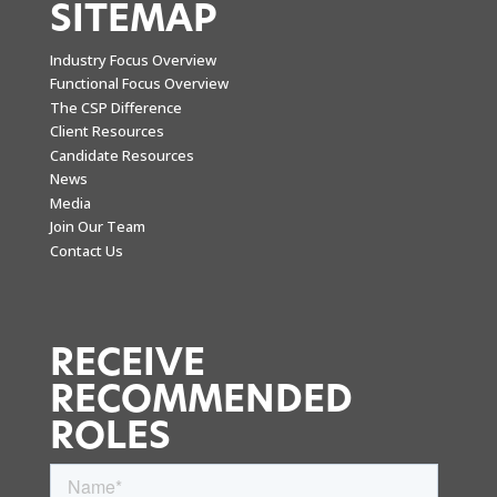
SITEMAP
Industry Focus Overview
Functional Focus Overview
The CSP Difference
Client Resources
Candidate Resources
News
Media
Join Our Team
Contact Us
RECEIVE
RECOMMENDED
ROLES