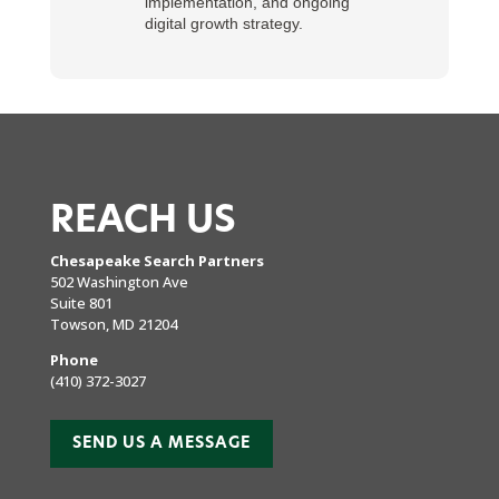
implementation, and ongoing
digital growth strategy.
REACH US
Chesapeake Search Partners
502 Washington Ave
Suite 801
Towson, MD 21204
Phone
(410) 372-3027
SEND US A MESSAGE