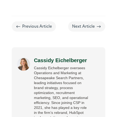
#
$
Previous Article
Next Article
Cassidy Eichelberger
Cassidy Eichelberger oversees
Operations and Marketing at
Chesapeake Search Partners,
leading initiatives focused on
brand strategy, process
optimization, recruitment
marketing, SEO, and operational
efficiency. Since joining CSP in
2021, she has played a key role
in the firm’s rebrand, HubSpot