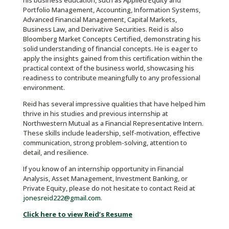
his business education, such as Applied Equity and
Portfolio Management, Accounting, Information Systems,
Advanced Financial Management, Capital Markets,
Business Law, and Derivative Securities. Reid is also
Bloomberg Market Concepts Certified, demonstrating his
solid understanding of financial concepts. He is eager to
apply the insights gained from this certification within the
practical context of the business world, showcasing his
readiness to contribute meaningfully to any professional
environment.
Reid has several impressive qualities that have helped him
thrive in his studies and previous internship at
Northwestern Mutual as a Financial Representative Intern.
These skills include leadership, self-motivation, effective
communication, strong problem-solving, attention to
detail, and resilience.
If you know of an internship opportunity in Financial
Analysis, Asset Management, Investment Banking, or
Private Equity, please do not hesitate to contact Reid at
jonesreid222@gmail.com
.
Click here to view Reid’s Resume