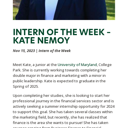
INTERN OF THE WEEK –
KATE NEMOY
Nov 15, 2023
|
Intern of the Week
Meet Kate, a junior at the
University of Maryland
, College
Park. She is currently working towards completing her
double major in finance and marketing with a minor in
public leadership. Kate is expected to graduate in the
Spring of 2025.
Upon completing her studies, she is looking to start her
professional journey in the financial services sector and is
actively seeking a summer internship opportunity for 2024
to support this goal. She has taken several classes within
the marketing field, but recently, she has realized that
finance is the area she wants to pursue! She has taken