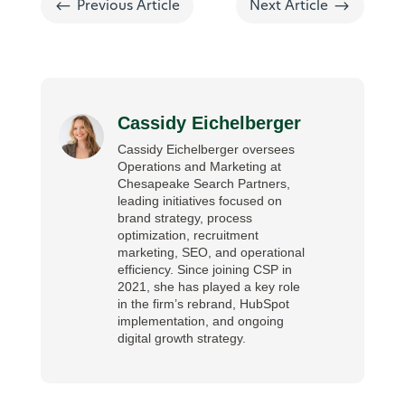
#
$
Previous Article
Next Article
Cassidy Eichelberger
Cassidy Eichelberger oversees
Operations and Marketing at
Chesapeake Search Partners,
leading initiatives focused on
brand strategy, process
optimization, recruitment
marketing, SEO, and operational
efficiency. Since joining CSP in
2021, she has played a key role
in the firm’s rebrand, HubSpot
implementation, and ongoing
digital growth strategy.