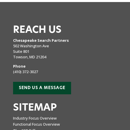
REACH US
Chesapeake Search Partners
502 Washington Ave
Suite 801
Towson, MD 21204
Phone
(410) 372-3027
SEND US A MESSAGE
SITEMAP
Industry Focus Overview
Functional Focus Overview