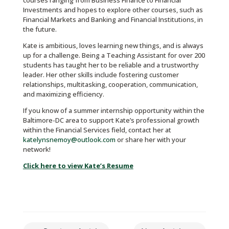
courses ranging from Business Finance to Financial
Investments and hopes to explore other courses, such as
Financial Markets and Banking and Financial Institutions, in
the future.
Kate is ambitious, loves learning new things, and is always
up for a challenge. Being a Teaching Assistant for over 200
students has taught her to be reliable and a trustworthy
leader. Her other skills include fostering customer
relationships, multitasking, cooperation, communication,
and maximizing efficiency.
If you know of a summer internship opportunity within the
Baltimore-DC area to support Kate’s professional growth
within the Financial Services field, contact her at
katelynsnemoy@outlook.com
or share her with your
network!
Click here to view Kate’s Resume