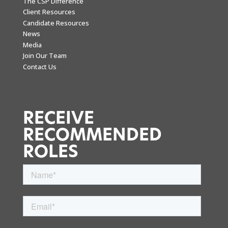
The CSP Difference
Client Resources
Candidate Resources
News
Media
Join Our Team
Contact Us
RECEIVE
RECOMMENDED
ROLES