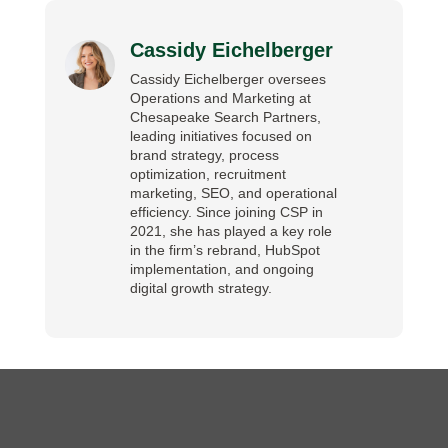
Cassidy Eichelberger
Cassidy Eichelberger oversees
Operations and Marketing at
Chesapeake Search Partners,
leading initiatives focused on
brand strategy, process
optimization, recruitment
marketing, SEO, and operational
efficiency. Since joining CSP in
2021, she has played a key role
in the firm’s rebrand, HubSpot
implementation, and ongoing
digital growth strategy.