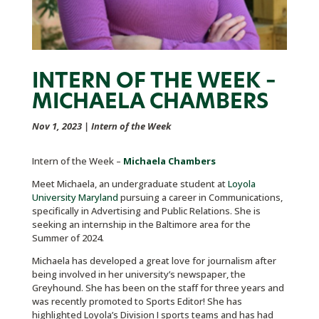
INTERN OF THE WEEK –
MICHAELA CHAMBERS
Nov 1, 2023
|
Intern of the Week
Intern of the Week –
Michaela Chambers
Meet Michaela, an undergraduate student at
Loyola
University Maryland
pursuing a career in Communications,
specifically in Advertising and Public Relations. She is
seeking an internship in the Baltimore area for the
Summer of 2024.
Michaela has developed a great love for journalism after
being involved in her university’s newspaper, the
Greyhound. She has been on the staff for three years and
was recently promoted to Sports Editor! She has
highlighted Loyola’s Division I sports teams and has had