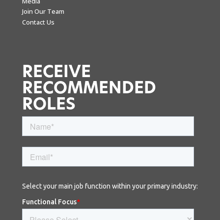
Media
Join Our Team
Contact Us
RECEIVE
RECOMMENDED
ROLES