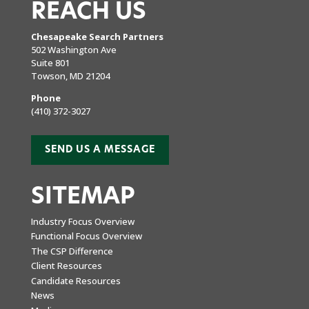
REACH US
Chesapeake Search Partners
502 Washington Ave
Suite 801
Towson, MD 21204
Phone
(410) 372-3027
SEND US A MESSAGE
SITEMAP
Industry Focus Overview
Functional Focus Overview
The CSP Difference
Client Resources
Candidate Resources
News