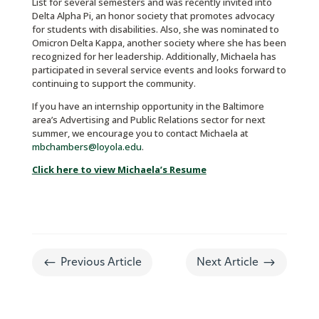
List for several semesters and was recently invited into
Delta Alpha Pi, an honor society that promotes advocacy
for students with disabilities. Also, she was nominated to
Omicron Delta Kappa, another society where she has been
recognized for her leadership. Additionally, Michaela has
participated in several service events and looks forward to
continuing to support the community.
If you have an internship opportunity in the Baltimore
area’s Advertising and Public Relations sector for next
summer, we encourage you to contact Michaela at
mbchambers@loyola.edu
.
Click here to view Michaela’s Resume
#
$
Previous Article
Next Article