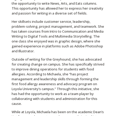
the opportunity to write News, Arts, and Eats columns.
This opportunity has allowed her to express her creativity
and passion for writing in a diverse set of fields.
Her skillsets include customer service, leadership,
problem-solving, project management, and teamwork. She
has taken courses from Intro to Communication and Media
Writing to Digital Tools and Multimedia Storytelling. The
one class she enjoyed was in graphic design, where she
gained experience in platforms such as Adobe Photoshop
and Illustrator.
Outside of writing for the Greyhound, she has advocated
for creating change on campus. She has specifically strived
to improve dining operations for students with food
allergies. According to Michaela, she “has project
management and leadership skills through forming the
first food allergy awareness and advocacy program on
Loyola University’s campus.” Through this initiative, she
has had the opportunity to work as a team player by
collaborating with students and administration for this
cause.
While at Loyola, Michaela has been on the academic Dean’s