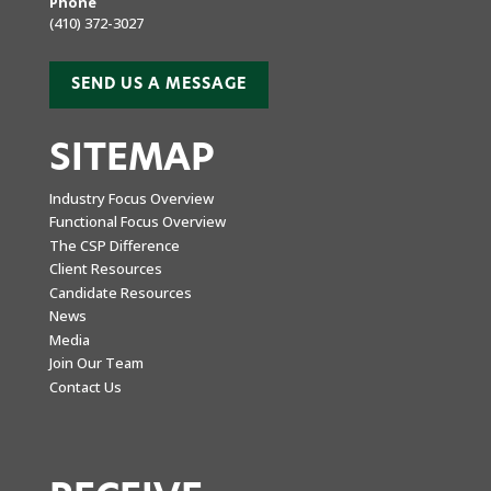
Phone
(410) 372-3027
SEND US A MESSAGE
SITEMAP
Industry Focus Overview
Functional Focus Overview
The CSP Difference
Client Resources
Candidate Resources
News
Media
Join Our Team
Contact Us