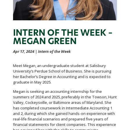
INTERN OF THE WEEK –
MEGAN GREEN
Apr 17, 2024
|
Intern of the Week
Meet Megan, an undergraduate student at Salisbury
University’s Perdue School of Business. She is pursuing
her Bachelor’s Degree in Accounting and is expected to
graduate in May 2025.
Megan is seeking an accounting internship for the
summers of 2024 and 2025, preferably in the Towson, Hunt
Valley, Cockeysville, or Baltimore areas of Maryland. She
has completed coursework in Intermediate Accounting 1
and 2, during which she gained hands-on experience with
real-life financial scenarios and prepared five years of
financial statements for client companies. This experience