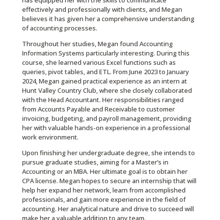
has equipped her with the skills to communicate
effectively and professionally with clients, and Megan
believes it has given her a comprehensive understanding
of accounting processes.
Throughout her studies, Megan found Accounting
Information Systems particularly interesting. During this
course, she learned various Excel functions such as
queries, pivot tables, and ETL. From June 2023 to January
2024, Megan gained practical experience as an intern at
Hunt Valley Country Club, where she closely collaborated
with the Head Accountant. Her responsibilities ranged
from Accounts Payable and Receivable to customer
invoicing, budgeting, and payroll management, providing
her with valuable hands-on experience in a professional
work environment.
Upon finishing her undergraduate degree, she intends to
pursue graduate studies, aiming for a Master’s in
Accounting or an MBA. Her ultimate goal is to obtain her
CPA license. Megan hopes to secure an internship that will
help her expand her network, learn from accomplished
professionals, and gain more experience in the field of
accounting. Her analytical nature and drive to succeed will
make her a valuable addition to any team.