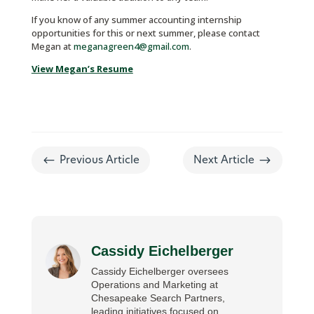
If you know of any summer accounting internship
opportunities for this or next summer, please contact
Megan at
meganagreen4@gmail.com
.
View Megan’s Resume
#
$
Previous Article
Next Article
Cassidy Eichelberger
Cassidy Eichelberger oversees
Operations and Marketing at
Chesapeake Search Partners,
leading initiatives focused on