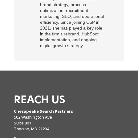
brand strategy, process
optimization, recruitment
marketing, SEO, and operational
efficiency. Since joining CSP in
2021, she has played a key role
in the firm’s rebrand, HubSpot
implementation, and ongoing
digital growth strategy.
REACH US
Chesapeake Search Partners
502 Washington Ave
Suite 801
Towson, MD 21204