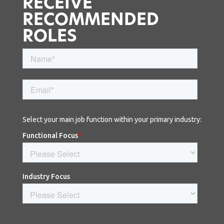
RECEIVE
RECOMMENDED
ROLES