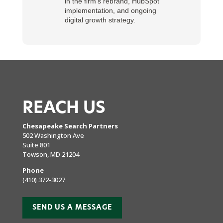
in the firm’s rebrand, HubSpot
implementation, and ongoing
digital growth strategy.
REACH US
Chesapeake Search Partners
502 Washington Ave
Suite 801
Towson, MD 21204
Phone
(410) 372-3027
SEND US A MESSAGE