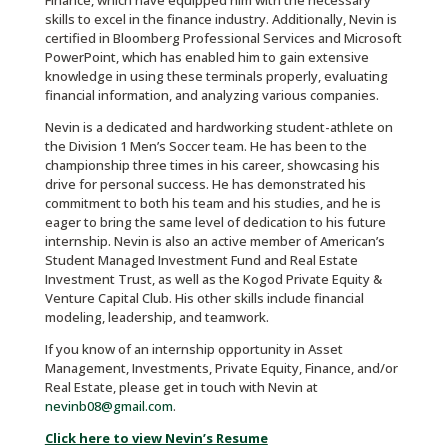
Finance, which have equipped him with the necessary
skills to excel in the finance industry. Additionally, Nevin is
certified in Bloomberg Professional Services and Microsoft
PowerPoint, which has enabled him to gain extensive
knowledge in using these terminals properly, evaluating
financial information, and analyzing various companies.
Nevin is a dedicated and hardworking student-athlete on
the Division 1 Men’s Soccer team. He has been to the
championship three times in his career, showcasing his
drive for personal success. He has demonstrated his
commitment to both his team and his studies, and he is
eager to bring the same level of dedication to his future
internship. Nevin is also an active member of American’s
Student Managed Investment Fund and Real Estate
Investment Trust, as well as the Kogod Private Equity &
Venture Capital Club. His other skills include financial
modeling, leadership, and teamwork.
If you know of an internship opportunity in Asset
Management, Investments, Private Equity, Finance, and/or
Real Estate, please get in touch with Nevin at
nevinb08@gmail.com
.
Click here to view Nevin’s Resume