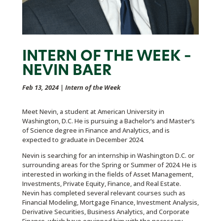
INTERN OF THE WEEK –
NEVIN BAER
Feb 13, 2024
|
Intern of the Week
Meet Nevin, a student at American University in
Washington, D.C. He is pursuing a Bachelor’s and Master’s
of Science degree in Finance and Analytics, and is
expected to graduate in December 2024.
Nevin is searching for an internship in Washington D.C. or
surrounding areas for the Spring or Summer of 2024. He is
interested in working in the fields of Asset Management,
Investments, Private Equity, Finance, and Real Estate.
Nevin has completed several relevant courses such as
Financial Modeling, Mortgage Finance, Investment Analysis,
Derivative Securities, Business Analytics, and Corporate