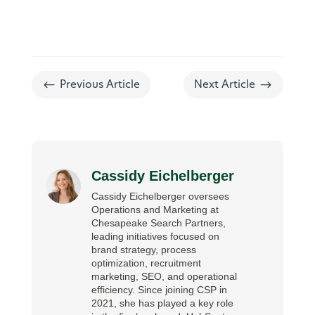
#
$
Previous Article
Next Article
Cassidy Eichelberger
Cassidy Eichelberger oversees
Operations and Marketing at
Chesapeake Search Partners,
leading initiatives focused on
brand strategy, process
optimization, recruitment
marketing, SEO, and operational
efficiency. Since joining CSP in
2021, she has played a key role