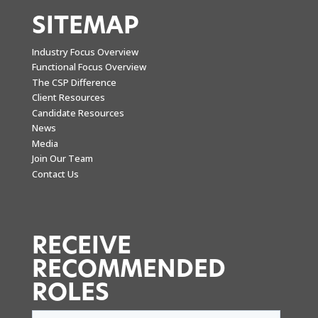
SITEMAP
Industry Focus Overview
Functional Focus Overview
The CSP Difference
Client Resources
Candidate Resources
News
Media
Join Our Team
Contact Us
RECEIVE
RECOMMENDED
ROLES