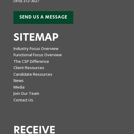
(410) 372-3027
SEND US A MESSAGE
SITEMAP
Industry Focus Overview
Functional Focus Overview
The CSP Difference
Client Resources
Candidate Resources
News
Media
Join Our Team
Contact Us
RECEIVE