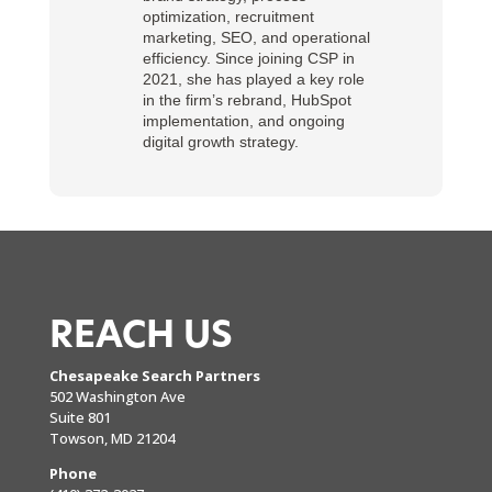
optimization, recruitment
marketing, SEO, and operational
efficiency. Since joining CSP in
2021, she has played a key role
in the firm’s rebrand, HubSpot
implementation, and ongoing
digital growth strategy.
REACH US
Chesapeake Search Partners
502 Washington Ave
Suite 801
Towson, MD 21204
Phone