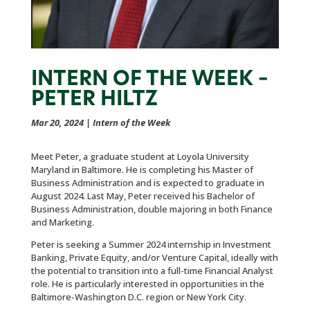
INTERN OF THE WEEK –
PETER HILTZ
Mar 20, 2024
|
Intern of the Week
Meet Peter, a graduate student at Loyola University
Maryland in Baltimore. He is completing his Master of
Business Administration and is expected to graduate in
August 2024. Last May, Peter received his Bachelor of
Business Administration, double majoring in both Finance
and Marketing.
Peter is seeking a Summer 2024 internship in Investment
Banking, Private Equity, and/or Venture Capital, ideally with
the potential to transition into a full-time Financial Analyst
role. He is particularly interested in opportunities in the
Baltimore-Washington D.C. region or New York City.