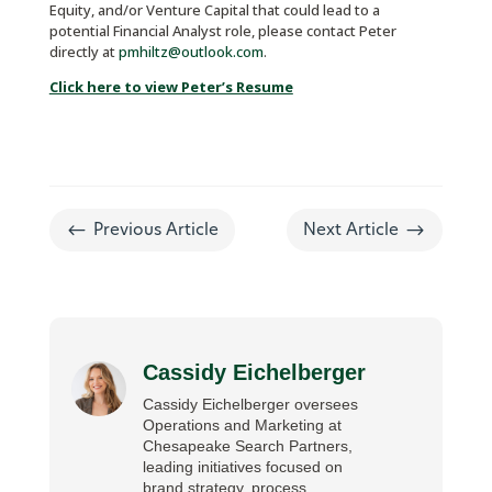
Equity, and/or Venture Capital that could lead to a
potential Financial Analyst role, please contact Peter
directly at
pmhiltz@outlook.com
.
Click here to view Peter’s Resume
#
$
Previous Article
Next Article
Cassidy Eichelberger
Cassidy Eichelberger oversees
Operations and Marketing at
Chesapeake Search Partners,
leading initiatives focused on
brand strategy, process