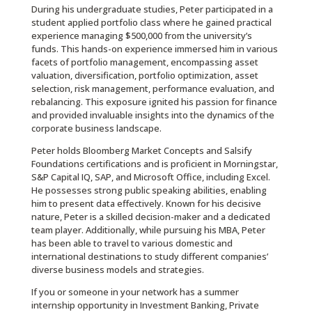
During his undergraduate studies, Peter participated in a
student applied portfolio class where he gained practical
experience managing $500,000 from the university’s
funds. This hands-on experience immersed him in various
facets of portfolio management, encompassing asset
valuation, diversification, portfolio optimization, asset
selection, risk management, performance evaluation, and
rebalancing. This exposure ignited his passion for finance
and provided invaluable insights into the dynamics of the
corporate business landscape.
Peter holds Bloomberg Market Concepts and Salsify
Foundations certifications and is proficient in Morningstar,
S&P Capital IQ, SAP, and Microsoft Office, including Excel.
He possesses strong public speaking abilities, enabling
him to present data effectively. Known for his decisive
nature, Peter is a skilled decision-maker and a dedicated
team player. Additionally, while pursuing his MBA, Peter
has been able to travel to various domestic and
international destinations to study different companies’
diverse business models and strategies.
If you or someone in your network has a summer
internship opportunity in Investment Banking, Private