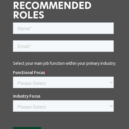
RECOMMENDED
ROLES