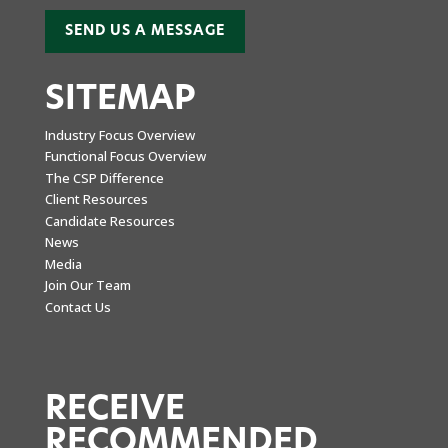
SEND US A MESSAGE
SITEMAP
Industry Focus Overview
Functional Focus Overview
The CSP Difference
Client Resources
Candidate Resources
News
Media
Join Our Team
Contact Us
RECEIVE
RECOMMENDED