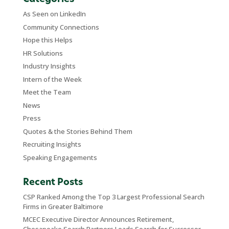
As Seen on LinkedIn
Community Connections
Hope this Helps
HR Solutions
Industry Insights
Intern of the Week
Meet the Team
News
Press
Quotes & the Stories Behind Them
Recruiting Insights
Speaking Engagements
Recent Posts
CSP Ranked Among the Top 3 Largest Professional Search
Firms in Greater Baltimore
MCEC Executive Director Announces Retirement,