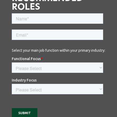
ROLES