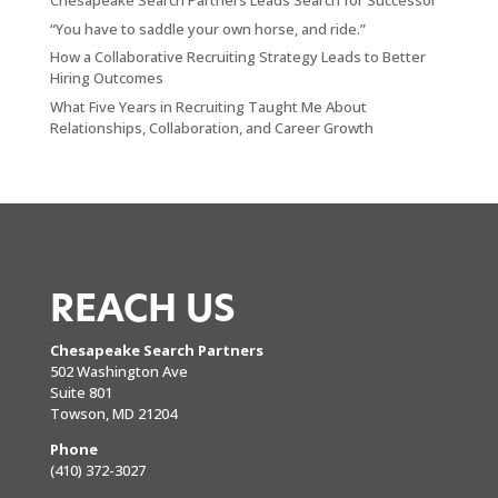
Chesapeake Search Partners Leads Search for Successor
“You have to saddle your own horse, and ride.”
How a Collaborative Recruiting Strategy Leads to Better
Hiring Outcomes
What Five Years in Recruiting Taught Me About
Relationships, Collaboration, and Career Growth
REACH US
Chesapeake Search Partners
502 Washington Ave
Suite 801
Towson, MD 21204
Phone
(410) 372-3027