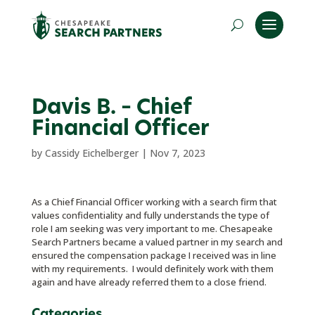
Davis B. – Chief
Financial Officer
by
Cassidy Eichelberger
|
Nov 7, 2023
As a Chief Financial Officer working with a search firm that
values confidentiality and fully understands the type of
role I am seeking was very important to me. Chesapeake
Search Partners became a valued partner in my search and
ensured the compensation package I received was in line
with my requirements. I would definitely work with them
again and have already referred them to a close friend.
Categories