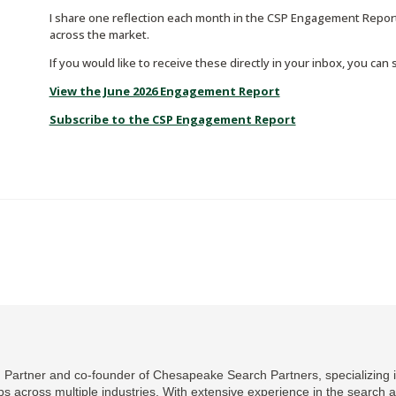
I share one reflection each month in the CSP Engagement Report
across the market.
If you would like to receive these directly in your inbox, you can
View the June 2026 Engagement Report
Subscribe to the CSP Engagement Report
Partner and co-founder of Chesapeake Search Partners, specializing in
ips across multiple industries. With extensive experience in the search 