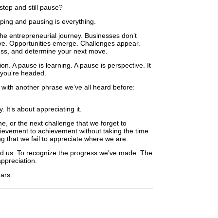
 stop and still pause?
pping and pausing is everything.
 the entrepreneurial journey. Businesses don’t
ve. Opportunities emerge. Challenges appear.
ess, and determine your next move.
on. A pause is learning. A pause is perspective. It
e you’re headed.
s with another phrase we’ve all heard before:
 It’s about appreciating it.
e, or the next challenge that we forget to
evement to achievement without taking the time
 that we fail to appreciate where we are.
und us. To recognize the progress we’ve made. The
appreciation.
ars.