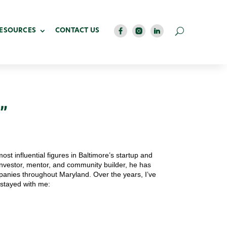
RESOURCES
CONTACT US
”
most influential figures in Baltimore’s startup and
investor, mentor, and community builder, he has
panies throughout Maryland. Over the years, I’ve
 stayed with me: