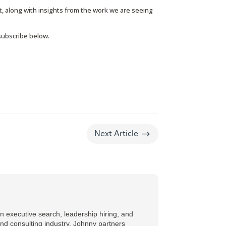
, along with insights from the work we are seeing
 subscribe below.
$
Next Article
 executive search, leadership hiring, and
and consulting industry, Johnny partners