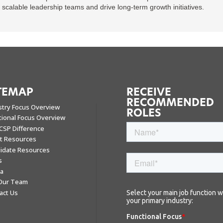
d scalable leadership teams and drive long-term growth initiatives.
TEMAP
RECEIVE
RECOMMENDED
stry Focus Overview
ROLES
tional Focus Overview
CSP Difference
nt Resources
idate Resources
s
a
 Our Team
act Us