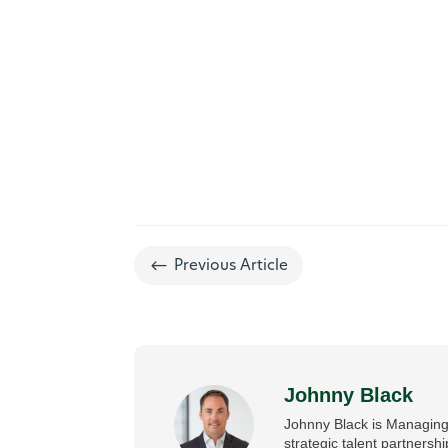
#
Previous Article
Johnny Black
Johnny Black is Managing 
strategic talent partnersh