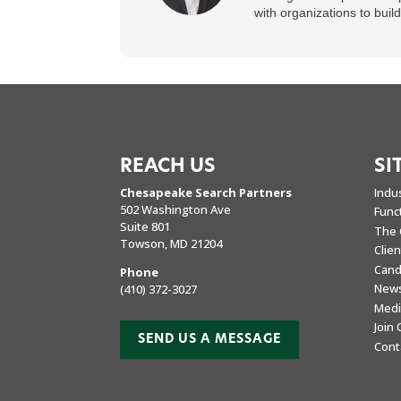
with organizations to buil
REACH US
SI
Chesapeake Search Partners
Indu
502 Washington Ave
Func
Suite 801
The 
Towson, MD 21204
Clie
Cand
Phone
New
(410) 372-3027
Medi
Join
SEND US A MESSAGE
Cont