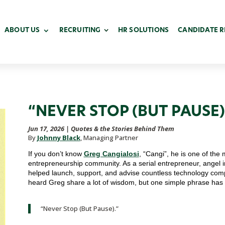
ABOUT US
RECRUITING
HR SOLUTIONS
CANDIDATE 
“NEVER STOP (BUT PAUSE)
Jun 17, 2026
|
Quotes & the Stories Behind Them
By
Johnny Black
, Managing Partner
If you don’t know
Greg Cangialosi
, “Cangi”, he is one of the 
entrepreneurship community. As a serial entrepreneur, angel 
helped launch, support, and advise countless technology com
heard Greg share a lot of wisdom, but one simple phrase has
“Never Stop (But Pause).”