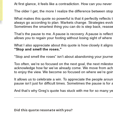
At first glance, it feels like a contradiction. How can you never
The older I get, the more I realize the difference between sto
What makes this quote so powerful is that it perfectly reflects
always go according to plan. Markets change. Strategies evol
Sometimes the smartest thing you can do is step back, reass
That’s the pause to me. A pause is recovery. A pause is reflecti
allows you to regain your footing without losing sight of wher
What I also appreciate about this quote is how closely it align
“Stop and smell the roses.”
“Stop and smell the roses” isn’t about abandoning your journey.
Too often, we’re so focused on the next goal, the next mileston
acknowledge how far we’ve already come. We move from achi
to enjoy the view. We become so focused on where we’re going
It allows us to celebrate a win. To appreciate the people aro
pause isn’t just for difficult times. Sometimes the pause is for 
And that’s why Greg’s quote has stuck with me for so many ye
Did this quote resonate with you?