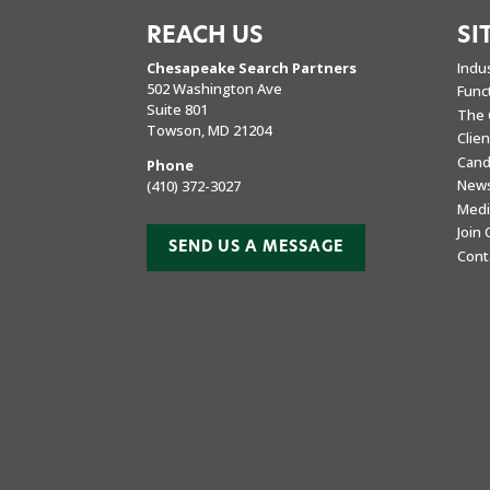
REACH US
SI
Chesapeake Search Partners
Indu
502 Washington Ave
Func
Suite 801
The 
Towson, MD 21204
Clie
Cand
Phone
New
(410) 372-3027
Medi
Join
SEND US A MESSAGE
Cont