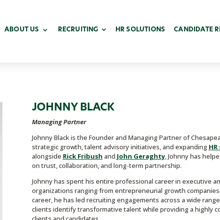
ABOUT US
RECRUITING
HR SOLUTIONS
CANDIDATE 
JOHNNY BLACK
Managing Partner
Johnny Black is the Founder and Managing Partner of Chesapeak
strategic growth, talent advisory initiatives, and expanding
HR 
alongside
Rick Fribush
and
John Geraghty
, Johnny has helpe
on trust, collaboration, and long-term partnership.
Johnny has spent his entire professional career in executive a
organizations ranging from entrepreneurial growth companies 
career, he has led recruiting engagements across a wide range o
clients identify transformative talent while providing a highly
clients and candidates.