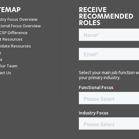
TEMAP
RECEIVE
RECOMMENDED
stry Focus Overview
ROLES
tional Focus Overview
CSP Difference
nt Resources
idate Resources
s
a
 Our Team
act Us