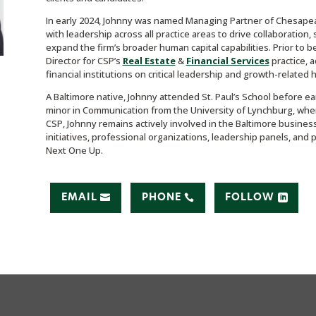
In early 2024, Johnny was named Managing Partner of Chesapeake
with leadership across all practice areas to drive collaboration,
expand the firm’s broader human capital capabilities. Prior to
Director for CSP’s
Real Estate
&
Financial Services
practice, 
financial institutions on critical leadership and growth-related hi
A Baltimore native, Johnny attended St. Paul’s School before e
minor in Communication from the University of Lynchburg, where
CSP, Johnny remains actively involved in the Baltimore busin
initiatives, professional organizations, leadership panels, and 
Next One Up.
EMAIL
PHONE
FOLLOW