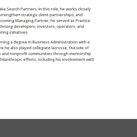
 Search Partners. In this role, he works closely
 strengthen strategic client partnerships, and
 becoming Managing Partner, he served as Practice
advising developers, investors, operators, and
ring initiatives.
arning a degree in Business Administration with a
 he also played collegiate lacrosse. Outside of
ess and nonprofit communities through mentorship
philanthropic efforts, including his involvement with