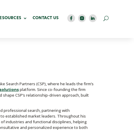
RESOURCES
CONTACT US
e Search Partners (CSP), where he leads the firm’s
solutions
platform. Since co-founding the firm
d shape CSP’s relationship-driven approach, built
nd professional search, partnering with
to established market leaders. Throughout his
f industries and functional disciplines, helping
 consultative and personalized experience to both