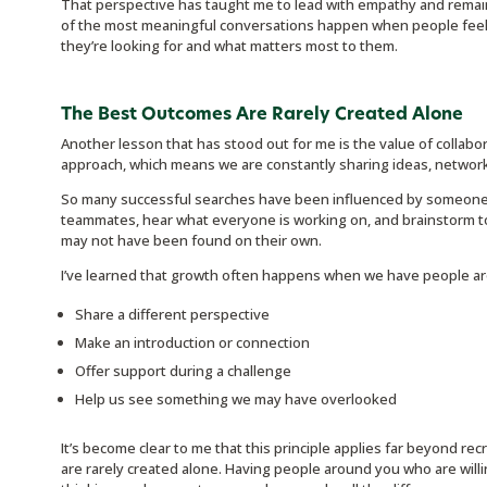
That perspective has taught me to lead with empathy and remai
of the most meaningful conversations happen when people fee
they’re looking for and what matters most to them.
The Best Outcomes Are Rarely Created Alone
Another lesson that has stood out for me is the value of collabo
approach, which means we are constantly sharing ideas, network
So many successful searches have been influenced by someone el
teammates, hear what everyone is working on, and brainstorm to
may not have been found on their own.
I’ve learned that growth often happens when we have people aro
Share a different perspective
Make an introduction or connection
Offer support during a challenge
Help us see something we may have overlooked
It’s become clear to me that this principle applies far beyond rec
are rarely created alone. Having people around you who are willi