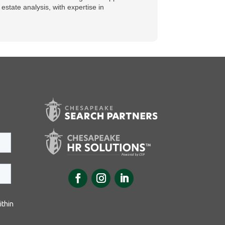
state analysis, with expertise in