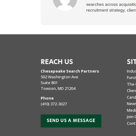
searches across acquisiti
recruitment strategy, cli
REACH US
SI
Chesapeake Search Partners
Indu
502 Washington Ave
Func
Suite 801
The 
Towson, MD 21204
Clie
Cand
Phone
New
(410) 372-3027
Medi
Join
SEND US A MESSAGE
Cont