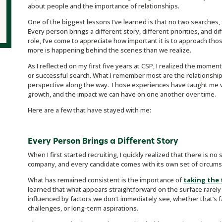
about people and the importance of relationships.
One of the biggest lessons I’ve learned is that no two searches, 
Every person brings a different story, different priorities, and di
role, I’ve come to appreciate how important it is to approach t
more is happening behind the scenes than we realize.
As I reflected on my first five years at CSP, I realized the moment
or successful search. What I remember most are the relationship
perspective along the way. Those experiences have taught me va
growth, and the impact we can have on one another over time.
Here are a few that have stayed with me:
Every Person Brings a Different Story
When I first started recruiting, I quickly realized that there is no 
company, and every candidate comes with its own set of circums
What has remained consistent is the importance of
taking the
learned that what appears straightforward on the surface rarely t
influenced by factors we don’t immediately see, whether that’s f
challenges, or long-term aspirations.