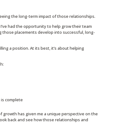
eing the long-term impact of those relationships.
 I’ve had the opportunity to help grow their team
ng those placements develop into successful, long-
ing a position. At its best, it’s about helping
h:
h is complete
 of growth has given me a unique perspective on the
o look back and see how those relationships and