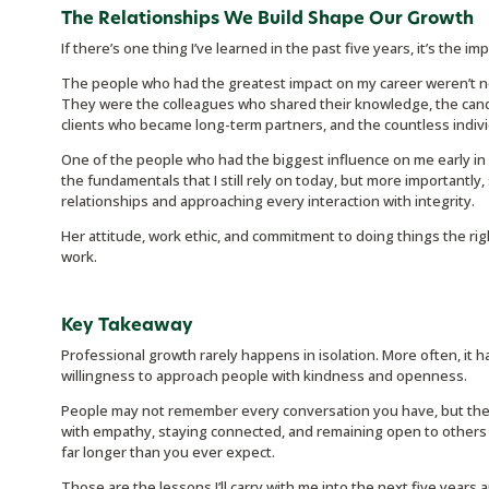
The Relationships We Build Shape Our Growth
If there’s one thing I’ve learned in the past five years, it’s the i
The people who had the greatest impact on my career weren’t nec
They were the colleagues who shared their knowledge, the candi
clients who became long-term partners, and the countless indivi
One of the people who had the biggest influence on me early i
the fundamentals that I still rely on today, but more importantl
relationships and approaching every interaction with integrity.
Her attitude, work ethic, and commitment to doing things the ri
work.
Key Takeaway
Professional growth rarely happens in isolation. More often, it h
willingness to approach people with kindness and openness.
People may not remember every conversation you have, but the
with empathy, staying connected, and remaining open to others c
far longer than you ever expect.
Those are the lessons I’ll carry with me into the next five years