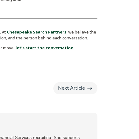
. At
Chesapeake Search Partners
, we believe the
ion, and the person behind each conversation.
er move,
let’s start the conversation
.
$
Next Article
ancial Services recruiting. She supports