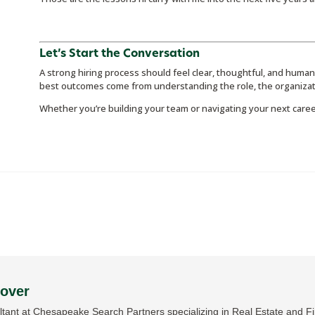
Let’s Start the Conversation
A strong hiring process should feel clear, thoughtful, and human
best outcomes come from understanding the role, the organizat
Whether you’re building your team or navigating your next care
Dover
tant at Chesapeake Search Partners specializing in Real Estate and Fin