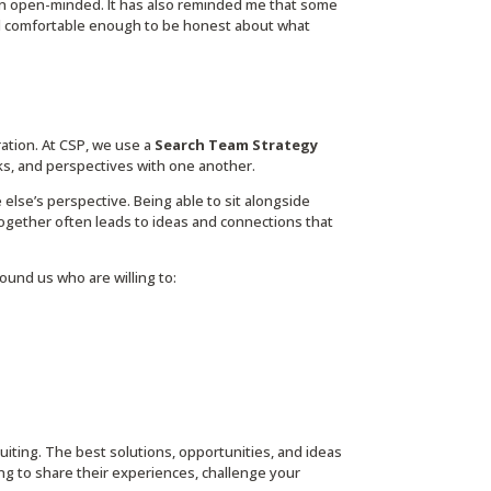
n open-minded. It has also reminded me that some
l comfortable enough to be honest about what
ration. At CSP, we use a
Search Team Strategy
s, and perspectives with one another.
se’s perspective. Being able to sit alongside
gether often leads to ideas and connections that
und us who are willing to:
ruiting. The best solutions, opportunities, and ideas
ng to share their experiences, challenge your