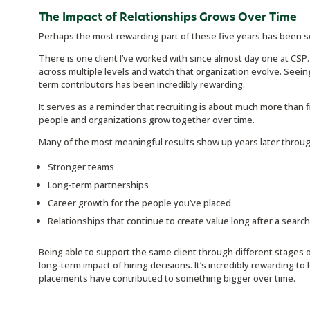
The Impact of Relationships Grows Over Time
Perhaps the most rewarding part of these five years has been se
There is one client I’ve worked with since almost day one at CSP.
across multiple levels and watch that organization evolve. Seei
term contributors has been incredibly rewarding.
It serves as a reminder that recruiting is about much more than fill
people and organizations grow together over time.
Many of the most meaningful results show up years later throug
Stronger teams
Long-term partnerships
Career growth for the people you’ve placed
Relationships that continue to create value long after a searc
Being able to support the same client through different stages
long-term impact of hiring decisions. It’s incredibly rewarding t
placements have contributed to something bigger over time.