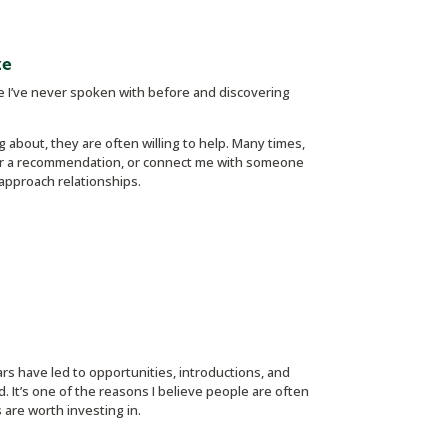
ze
ne I’ve never spoken with before and discovering
 about, they are often willing to help. Many times,
ffer a recommendation, or connect me with someone
 approach relationships.
:
ars have led to opportunities, introductions, and
. It’s one of the reasons I believe people are often
 are worth investing in.