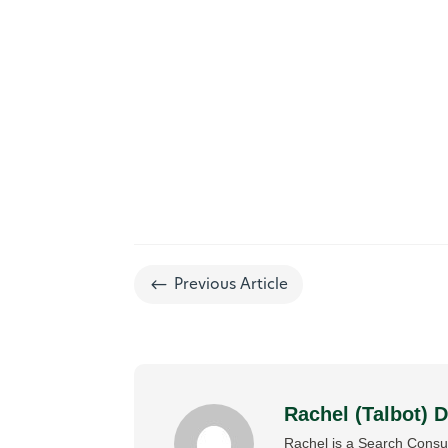
#
Previous Article
Rachel (Talbot) 
Rachel is a Search Consul