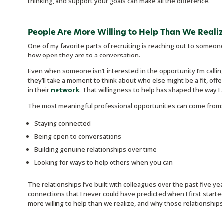
thinking, and support your goals can make all the difference.
People Are More Willing to Help Than We Reali
One of my favorite parts of recruiting is reaching out to someo
how open they are to a conversation.
Even when someone isn’t interested in the opportunity I’m calling
they’ll take a moment to think about who else might be a fit, o
in their
network
. That willingness to help has shaped the way I
The most meaningful professional opportunities can come from
Staying connected
Being open to conversations
Building genuine relationships over time
Looking for ways to help others when you can
The relationships I’ve built with colleagues over the past five ye
connections that I never could have predicted when I first started
more willing to help than we realize, and why those relationships