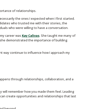
mportance of relationships.
essarily the ones I expected when I first started.
dates who trusted me with their stories, the
duals who were willing to have a conversation.
n my career was
Kay Calivas
. She taught me many of
y, she demonstrated the importance of building
ght way continue to influence how I approach my
appens through relationships, collaboration, and a
y will remember how you made them feel. Leading
an create opportunities and relationships that last
 and beyond.