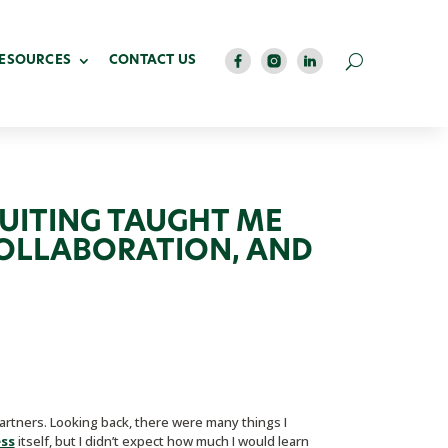
RESOURCES
CONTACT US
RUITING TAUGHT ME
COLLABORATION, AND
rtners. Looking back, there were many things I
ess
itself, but I didn’t expect how much I would learn