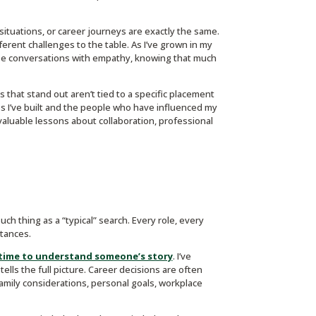
situations, or career journeys are exactly the same.
fferent challenges to the table. As I’ve grown in my
hose conversations with empathy, knowing that much
s that stand out aren’t tied to a specific placement
s I’ve built and the people who have influenced my
luable lessons about collaboration, professional
such thing as a “typical” search. Every role, every
tances.
 time to understand someone’s story
. I’ve
ells the full picture. Career decisions are often
amily considerations, personal goals, workplace