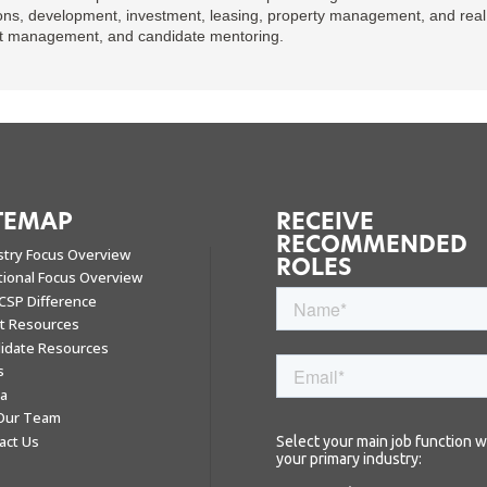
ons, development, investment, leasing, property management, and real e
ent management, and candidate mentoring.
TEMAP
RECEIVE
RECOMMENDED
stry Focus Overview
ROLES
tional Focus Overview
CSP Difference
nt Resources
idate Resources
s
a
 Our Team
act Us