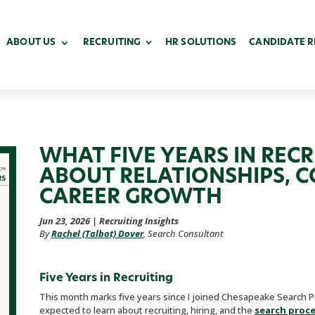
ABOUT US
RECRUITING
HR SOLUTIONS
CANDIDATE 
WHAT FIVE YEARS IN REC
ABOUT RELATIONSHIPS, 
CAREER GROWTH
Jun 23, 2026
|
Recruiting Insights
By
Rachel (Talbot) Dover
, Search Consultant
Five Years in Recruiting
This month marks five years since I joined Chesapeake Search Pa
expected to learn about recruiting, hiring, and the
search proc