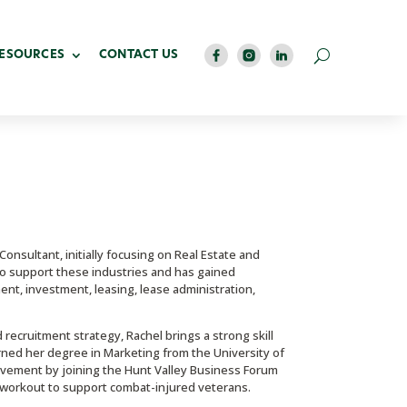
RESOURCES
CONTACT US
nsultant, initially focusing on Real Estate and
 to support these industries and has gained
ent, investment, leasing, lease administration,
recruitment strategy, Rachel brings a strong skill
arned her degree in Marketing from the University of
lvement by joining the Hunt Valley Business Forum
ty workout to support combat-injured veterans.