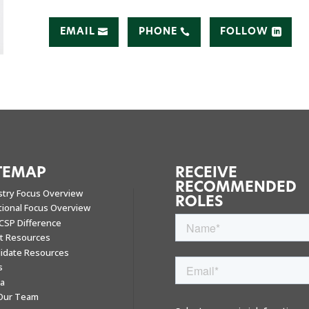
EMAIL
PHONE
FOLLOW
TEMAP
RECEIVE
RECOMMENDED
stry Focus Overview
ROLES
tional Focus Overview
CSP Difference
nt Resources
idate Resources
s
a
 Our Team