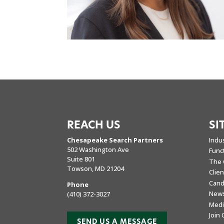
REACH US
SI
Chesapeake Search Partners
Indu
502 Washington Ave
Func
Suite 801
The 
Towson, MD 21204
Clie
Cand
Phone
New
(410) 372-3027
Medi
Join
SEND US A MESSAGE