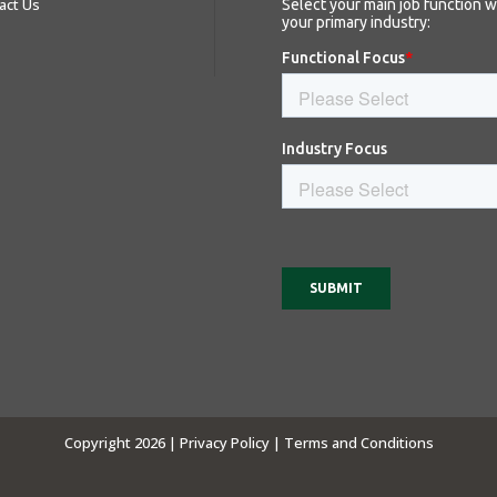
act Us
Copyright 2026 |
Privacy Policy |
Terms and Conditions