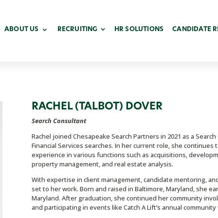
ABOUT US
RECRUITING
HR SOLUTIONS
CANDIDATE 
RACHEL (TALBOT) DOVER
Search Consultant
Rachel joined Chesapeake Search Partners in 2021 as a Search Co
Financial Services searches. In her current role, she continues
experience in various functions such as acquisitions, developm
property management, and real estate analysis.
With expertise in client management, candidate mentoring, and 
set to her work. Born and raised in Baltimore, Maryland, she e
Maryland. After graduation, she continued her community invo
and participating in events like Catch A Lift’s annual communi