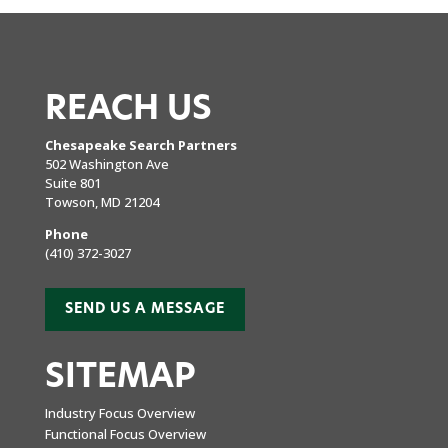
REACH US
Chesapeake Search Partners
502 Washington Ave
Suite 801
Towson, MD 21204
Phone
(410) 372-3027
SEND US A MESSAGE
SITEMAP
Industry Focus Overview
Functional Focus Overview