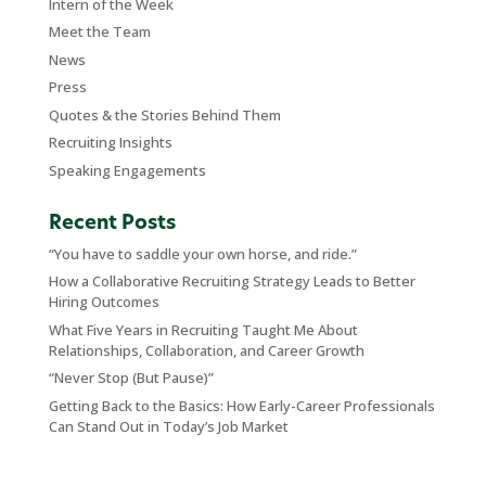
Intern of the Week
Meet the Team
News
Press
Quotes & the Stories Behind Them
Recruiting Insights
Speaking Engagements
Recent Posts
“You have to saddle your own horse, and ride.”
How a Collaborative Recruiting Strategy Leads to Better
Hiring Outcomes
What Five Years in Recruiting Taught Me About
Relationships, Collaboration, and Career Growth
“Never Stop (But Pause)”
Getting Back to the Basics: How Early-Career Professionals
Can Stand Out in Today’s Job Market