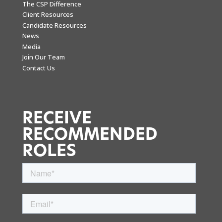
The CSP Difference
Client Resources
Candidate Resources
News
Media
Join Our Team
Contact Us
RECEIVE
RECOMMENDED
ROLES