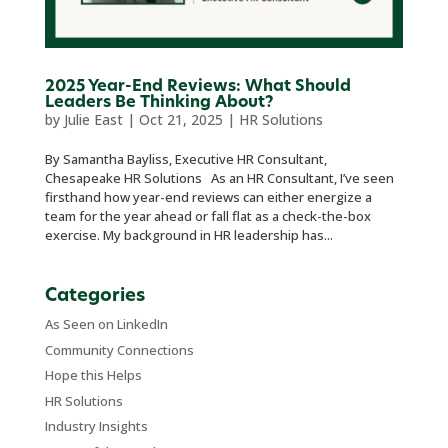
2025 Year-End Reviews: What Should
Leaders Be Thinking About?
by
Julie East
|
Oct 21, 2025
|
HR Solutions
By Samantha Bayliss, Executive HR Consultant,
Chesapeake HR Solutions As an HR Consultant, I’ve seen
firsthand how year-end reviews can either energize a
team for the year ahead or fall flat as a check-the-box
exercise. My background in HR leadership has...
Categories
As Seen on LinkedIn
Community Connections
Hope this Helps
HR Solutions
Industry Insights