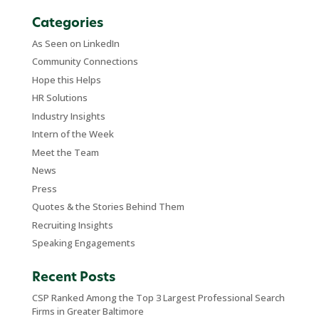
Categories
As Seen on LinkedIn
Community Connections
Hope this Helps
HR Solutions
Industry Insights
Intern of the Week
Meet the Team
News
Press
Quotes & the Stories Behind Them
Recruiting Insights
Speaking Engagements
Recent Posts
CSP Ranked Among the Top 3 Largest Professional Search
Firms in Greater Baltimore