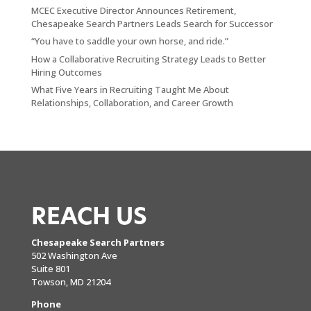
MCEC Executive Director Announces Retirement,
Chesapeake Search Partners Leads Search for Successor
“You have to saddle your own horse, and ride.”
How a Collaborative Recruiting Strategy Leads to Better
Hiring Outcomes
What Five Years in Recruiting Taught Me About
Relationships, Collaboration, and Career Growth
REACH US
Chesapeake Search Partners
502 Washington Ave
Suite 801
Towson, MD 21204
Phone