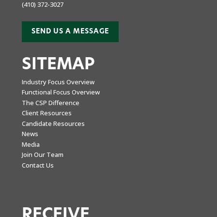
(410) 372-3027
SEND US A MESSAGE
SITEMAP
Industry Focus Overview
Functional Focus Overview
The CSP Difference
Client Resources
Candidate Resources
News
Media
Join Our Team
Contact Us
RECEIVE