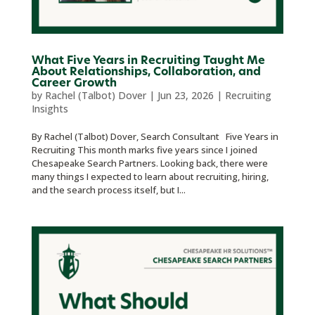
What Five Years in Recruiting Taught Me
About Relationships, Collaboration, and
Career Growth
by
Rachel (Talbot) Dover
|
Jun 23, 2026
|
Recruiting
Insights
By Rachel (Talbot) Dover, Search Consultant Five Years in
Recruiting This month marks five years since I joined
Chesapeake Search Partners. Looking back, there were
many things I expected to learn about recruiting, hiring,
and the search process itself, but I...