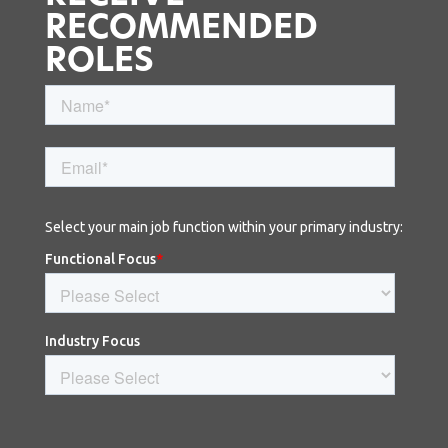
RECOMMENDED
ROLES