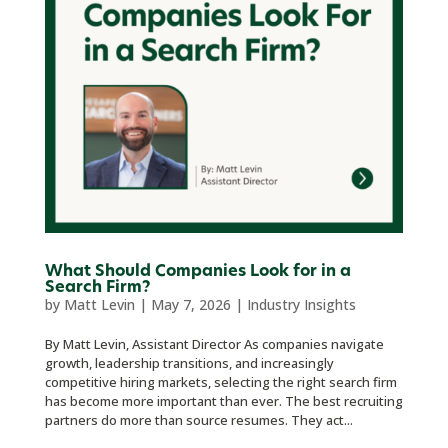
What Should Companies Look for in a
Search Firm?
by
Matt Levin
|
May 7, 2026
|
Industry Insights
By Matt Levin, Assistant Director As companies navigate
growth, leadership transitions, and increasingly
competitive hiring markets, selecting the right search firm
has become more important than ever. The best recruiting
partners do more than source resumes. They act...