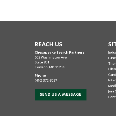
REACH US
SI
Chesapeake Search Partners
Indu
502 Washington Ave
Func
Suite 801
The 
Towson, MD 21204
Clie
Cand
Phone
New
(410) 372-3027
Medi
Join
SEND US A MESSAGE
Cont