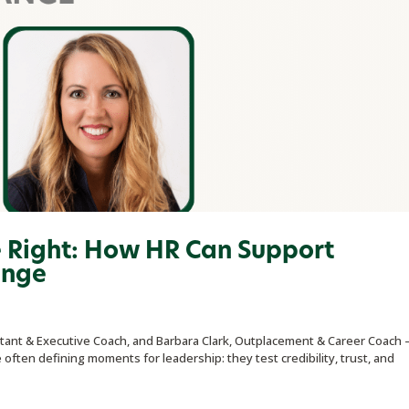
e Right: How HR Can Support
ange
ant & Executive Coach, and Barbara Clark, Outplacement & Career Coach 
ften defining moments for leadership: they test credibility, trust, and