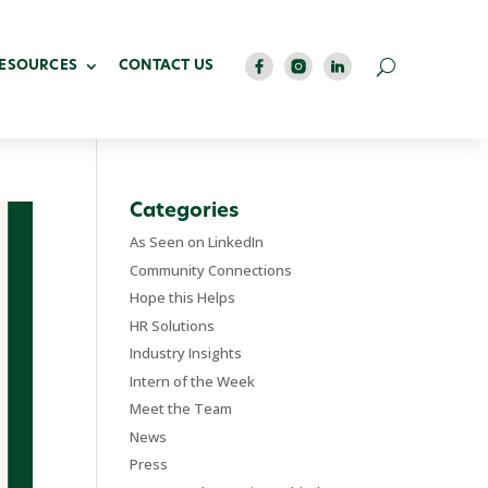
RESOURCES
CONTACT US
Categories
As Seen on LinkedIn
Community Connections
Hope this Helps
HR Solutions
Industry Insights
Intern of the Week
Meet the Team
News
Press