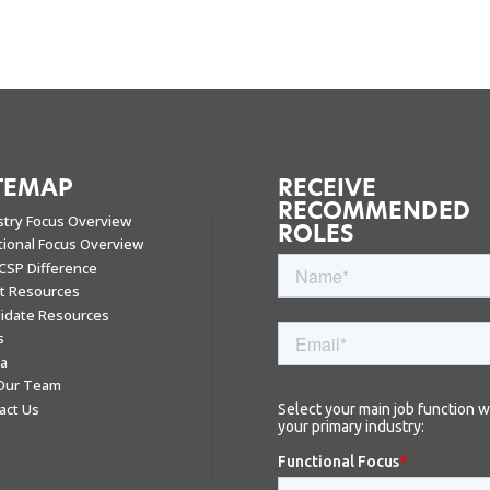
TEMAP
RECEIVE
RECOMMENDED
stry Focus Overview
ROLES
tional Focus Overview
CSP Difference
nt Resources
idate Resources
s
a
 Our Team
act Us