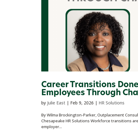
Career Transitions Don
Employees Through Ch
by
Julie East
|
Feb 9, 2026
|
HR Solutions
By Wilma Brockington-Parker, Outplacement Consult
Chesapeake HR Solutions Workforce transitions are o
employer...