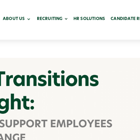
ABOUT US
RECRUITING
HR SOLUTIONS
CANDIDATE 