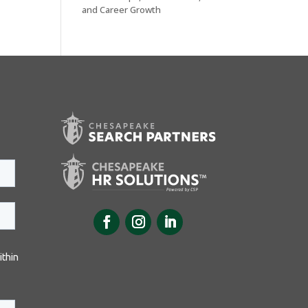
and Career Growth