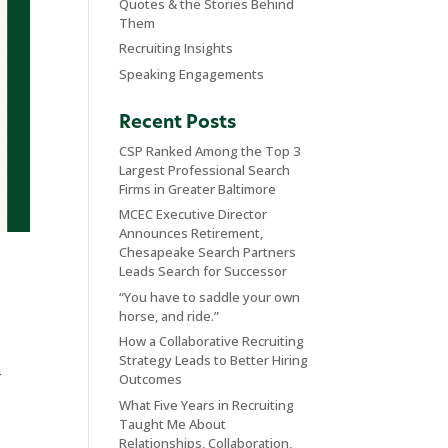
Quotes & the Stories Behind
Them
Recruiting Insights
Speaking Engagements
Recent Posts
CSP Ranked Among the Top 3
Largest Professional Search
Firms in Greater Baltimore
MCEC Executive Director
Announces Retirement,
Chesapeake Search Partners
Leads Search for Successor
“You have to saddle your own
horse, and ride.”
How a Collaborative Recruiting
Strategy Leads to Better Hiring
–
Outcomes
What Five Years in Recruiting
Taught Me About
Relationships, Collaboration,