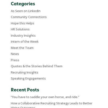
Categories
As Seen on LinkedIn
Community Connections
Hope this Helps
HR Solutions
Industry Insights
Intern of the Week
Meet the Team
News
Press
Quotes & the Stories Behind Them
Recruiting Insights
Speaking Engagements
Recent Posts
“You have to saddle your own horse, and ride.”
How a Collaborative Recruiting Strategy Leads to Better
Hiring Outcomes