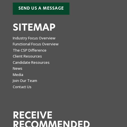
SEND US A MESSAGE
SITEMAP
Industry Focus Overview
Functional Focus Overview
The CSP Difference
Client Resources
Candidate Resources
News
Media
Join Our Team
Contact Us
RECEIVE
RECOMMENDED