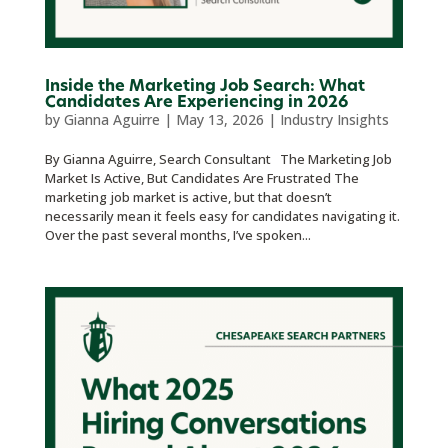
Inside the Marketing Job Search: What
Candidates Are Experiencing in 2026
by
Gianna Aguirre
|
May 13, 2026
|
Industry Insights
By Gianna Aguirre, Search Consultant The Marketing Job
Market Is Active, But Candidates Are Frustrated The
marketing job market is active, but that doesn’t
necessarily mean it feels easy for candidates navigating it.
Over the past several months, I’ve spoken...