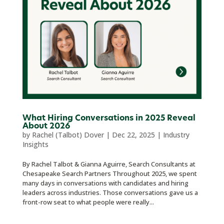
What Hiring Conversations in 2025 Reveal
About 2026
by
Rachel (Talbot) Dover
|
Dec 22, 2025
|
Industry
Insights
By Rachel Talbot & Gianna Aguirre, Search Consultants at
Chesapeake Search Partners Throughout 2025, we spent
many days in conversations with candidates and hiring
leaders across industries. Those conversations gave us a
front-row seat to what people were really...