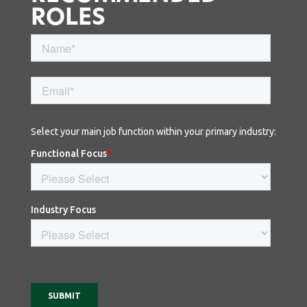
ROLES