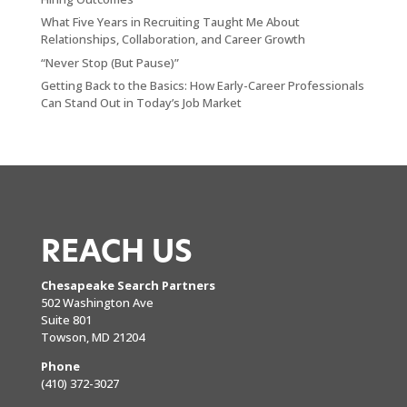
What Five Years in Recruiting Taught Me About
Relationships, Collaboration, and Career Growth
“Never Stop (But Pause)”
Getting Back to the Basics: How Early-Career Professionals
Can Stand Out in Today’s Job Market
REACH US
Chesapeake Search Partners
502 Washington Ave
Suite 801
Towson, MD 21204
Phone
(410) 372-3027