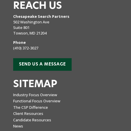
REACH US
Chesapeake Search Partners
502 Washington Ave
Suite 801
Towson, MD 21204
Phone
(410) 372-3027
SEND US A MESSAGE
SITEMAP
Industry Focus Overview
Functional Focus Overview
The CSP Difference
Client Resources
Candidate Resources
News