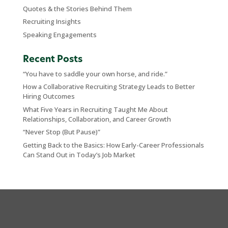
Quotes & the Stories Behind Them
Recruiting Insights
Speaking Engagements
Recent Posts
“You have to saddle your own horse, and ride.”
How a Collaborative Recruiting Strategy Leads to Better
Hiring Outcomes
What Five Years in Recruiting Taught Me About
Relationships, Collaboration, and Career Growth
“Never Stop (But Pause)”
Getting Back to the Basics: How Early-Career Professionals
Can Stand Out in Today’s Job Market