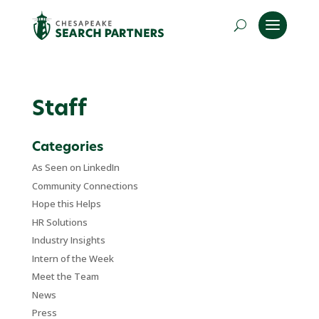
Staff
Categories
As Seen on LinkedIn
Community Connections
Hope this Helps
HR Solutions
Industry Insights
Intern of the Week
Meet the Team
News
Press