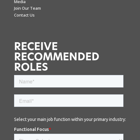
Media
Join Our Team
Contact Us
RECEIVE
RECOMMENDED
ROLES