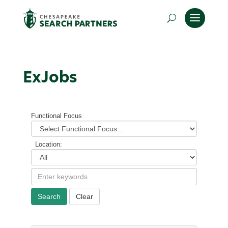
ExJobs
Functional Focus
Location:
Search
Clear