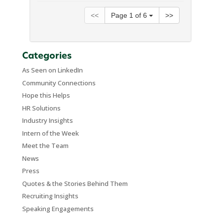
<<
Page
1
of
6
>>
Categories
As Seen on LinkedIn
Community Connections
Hope this Helps
HR Solutions
Industry Insights
Intern of the Week
Meet the Team
News
Press
Quotes & the Stories Behind Them
Recruiting Insights
Speaking Engagements