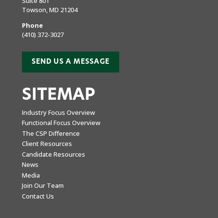
Suite 801
Towson, MD 21204
Phone
(410) 372-3027
SEND US A MESSAGE
SITEMAP
Industry Focus Overview
Functional Focus Overview
The CSP Difference
Client Resources
Candidate Resources
News
Media
Join Our Team
Contact Us