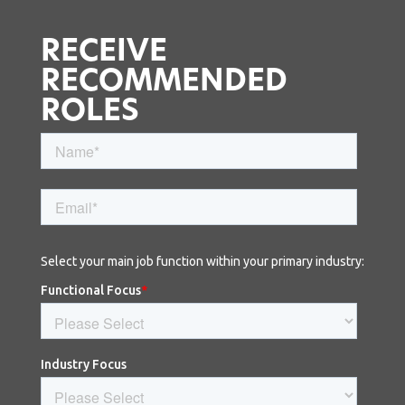
RECEIVE
RECOMMENDED
ROLES