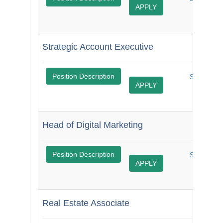
APPLY
Job
Strategic Account Executive
$
Position Description
Share
APPLY
Job
Head of Digital Marketing
$
Position Description
Share
APPLY
Job
Real Estate Associate