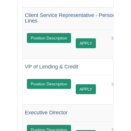
Client Service Representative - Personal
Lines
$
Position Description
Share
APPLY
Job
VP of Lending & Credit
$
Position Description
$
Share
APPLY
Job
Executive Director
M
Position Description
Share