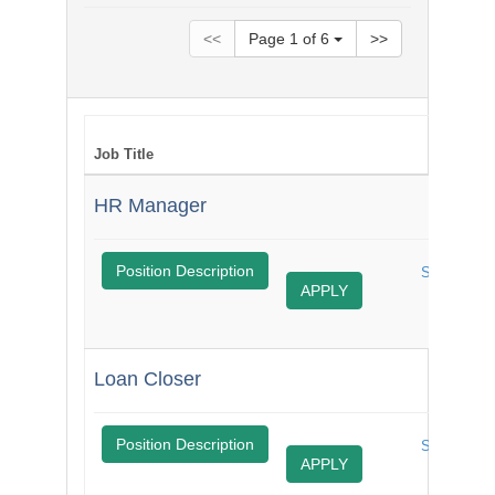
<<
Page
1
of
6
>>
Job Title
S
HR Manager
$
Position Description
Share
APPLY
Job
Loan Closer
$
Position Description
Share
APPLY
Job