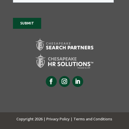
Copyright 2026 |
Privacy Policy |
Terms and Conditions