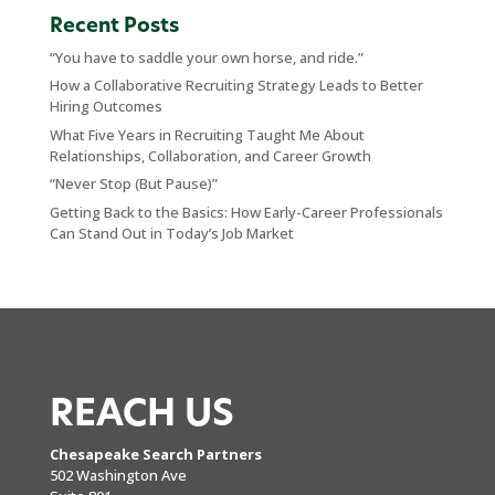
Recent Posts
“You have to saddle your own horse, and ride.”
How a Collaborative Recruiting Strategy Leads to Better
Hiring Outcomes
What Five Years in Recruiting Taught Me About
Relationships, Collaboration, and Career Growth
“Never Stop (But Pause)”
Getting Back to the Basics: How Early-Career Professionals
Can Stand Out in Today’s Job Market
REACH US
Chesapeake Search Partners
502 Washington Ave