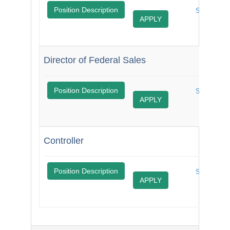
$
Position Description
$
Share
APPLY
Job
Director of Federal Sales
$
Position Description
Share
APPLY
Job
Controller
$
Position Description
Share
APPLY
Job