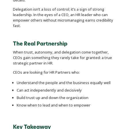
details.
Delegation isn’t a loss of control; it’s a sign of strong
leadership. In the eyes of a CEO, an HR leader who can
empower others without micromanaging earns credibility
fast.
The Real Partnership
When trust, autonomy, and delegation come together,
CEOs gain something they rarely take for granted: a true
strategic partner in HR.
CEOs are looking for HR Partners who:
Understand the people and the business equally well
Can act independently and decisively
Build trust up and down the organization
Know when to lead and when to empower
Key Takeaway