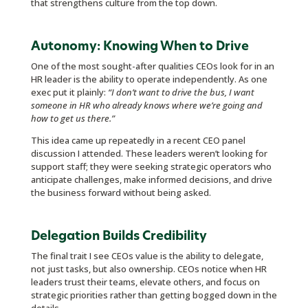
that strengthens culture from the top down.
Autonomy: Knowing When to Drive
One of the most sought-after qualities CEOs look for in an
HR leader is the ability to operate independently. As one
exec put it plainly:
“I don’t want to drive the bus, I want
someone in HR who already knows where we’re going and
how to get us there.”
This idea came up repeatedly in a recent CEO panel
discussion I attended. These leaders weren’t looking for
support staff; they were seeking strategic operators who
anticipate challenges, make informed decisions, and drive
the business forward without being asked.
Delegation Builds Credibility
The final trait I see CEOs value is the ability to delegate,
not just tasks, but also ownership. CEOs notice when HR
leaders trust their teams, elevate others, and focus on
strategic priorities rather than getting bogged down in the