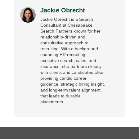
Jackie Obrecht
Jackie Obrecht is a Search
Consultant at Chesapeake
Search Partners known for her
relationship-driven and
consultative approach to
recruiting. With a background
spanning HR recruiting,
executive search, sales, and
insurance, she partners closely
with clients and candidates alike,
providing candid career
guidance, strategic hiring insight,
and long-term talent alignment
that leads to durable
placements.