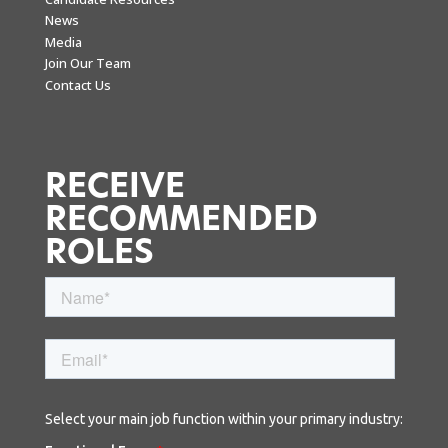
News
Media
Join Our Team
Contact Us
RECEIVE
RECOMMENDED
ROLES