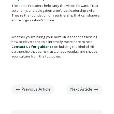
The best HR leaders help carry the vision forward. Trust,
autonomy, and delegation aren’t just leadership skills.
They’re the foundation of a partnership that can shape an
entire organization’s future.
Whether you’re hiring your next HR leader or assessing
how to elevate the role internally, we’re here to help.
Contact us for guidance
on building the kind of HR
partnership that earns trust, drives results, and shapes
your culture from the top down.
#
$
Previous Article
Next Article