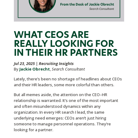
WHAT CEOS ARE
REALLY LOOKING FOR
IN THEIR HR PARTNERS
Jul 23, 2025
|
Recruiting Insights
By
Jackie Obrecht
,
Search Consultant
Lately, there’s been no shortage of headlines about CEOs
and their HR leaders, some more colorful than others.
But all memes aside, the attention on the CEO–HR
relationship is warranted. It’s one of the most important
and often misunderstood dynamics within any
organization. In every HR search I lead, the same
underlying need emerges: CEOs aren’t just hiring
someone to manage personnel operations. They’re
looking for a partner.