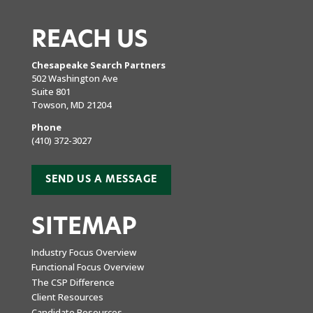
REACH US
Chesapeake Search Partners
502 Washington Ave
Suite 801
Towson, MD 21204
Phone
(410) 372-3027
SEND US A MESSAGE
SITEMAP
Industry Focus Overview
Functional Focus Overview
The CSP Difference
Client Resources
Candidate Resources