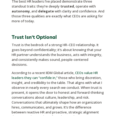
The best HR leaders I’ve placed demonstrate three
standout traits: they’re deeply
trusted
, operate with
autonomy
, and
delegate
with clarity and confidence. And
those three qualities are exactly what CEOs are asking for
more of today.
Trust Isn’t Optional
Trust is the bedrock of a strong HR–CEO relationship. It
goes beyond confidentiality; it’s about knowing that your
HR partner understands the business, acts with integrity,
and consistently makes sound, people-centered
decisions.
According to a recent IIDM Global article,
CEOs value HR
leaders they can “confide in,”
those who bring discretion,
insight, and credibility to the table. That aligns with what I
observe in nearly every search we conduct. When trust is
present, it opens the door to honest and forward-thinking
conversations about culture, leadership, and risk.
Conversations that ultimately shape how an organization
hires, communicates, and grows. It’s the difference
between reactive HR and proactive, strategic alignment