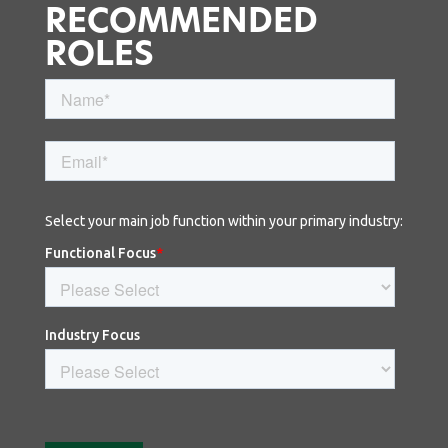
RECOMMENDED
ROLES