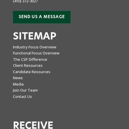
(410) 372-3027
SEND US A MESSAGE
SITEMAP
Industry Focus Overview
Functional Focus Overview
The CSP Difference
Client Resources
Candidate Resources
News
Media
Join Our Team
Contact Us
RECEIVE