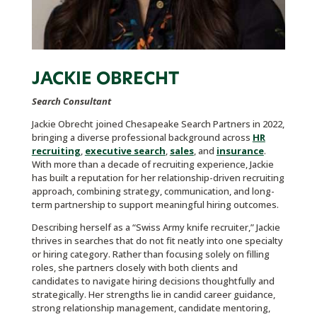
JACKIE OBRECHT
Search Consultant
Jackie Obrecht joined Chesapeake Search Partners in 2022,
bringing a diverse professional background across
HR
recruiting
,
executive search
,
sales
, and
insurance
.
With more than a decade of recruiting experience, Jackie
has built a reputation for her relationship-driven recruiting
approach, combining strategy, communication, and long-
term partnership to support meaningful hiring outcomes.
Describing herself as a “Swiss Army knife recruiter,” Jackie
thrives in searches that do not fit neatly into one specialty
or hiring category. Rather than focusing solely on filling
roles, she partners closely with both clients and
candidates to navigate hiring decisions thoughtfully and
strategically. Her strengths lie in candid career guidance,
strong relationship management, candidate mentoring,