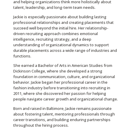
and helping organizations think more holistically about
talent, leadership, and long-term team needs.
Jackie is especially passionate about building lasting
professional relationships and creating placements that
succeed well beyond the initial hire. Her relationship-
driven recruiting approach combines emotional
intelligence, recruiting strategy, and a deep
understanding of organizational dynamics to support
durable placements across a wide range of industries and
functions.
She earned a Bachelor of Arts in American Studies from
Dickinson College, where she developed a strong
foundation in communication, culture, and organizational
behavior. Jackie began her professional career in the
fashion industry before transitioning into recruiting in
2011, where she discovered her passion for helping
people navigate career growth and organizational change.
Born and raised in Baltimore, Jackie remains passionate
about fostering talent, mentoring professionals through
career transitions, and building enduring partnerships
throughout the hiring process.