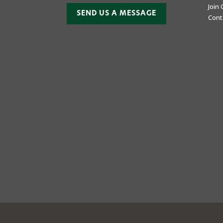
Join
SEND US A MESSAGE
Cont