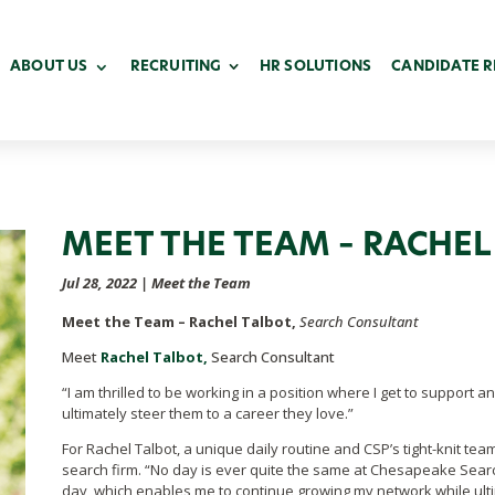
ABOUT US
RECRUITING
HR SOLUTIONS
CANDIDATE 
MEET THE TEAM – RACHEL
Jul 28, 2022
|
Meet the Team
Meet the Team – Rachel Talbot,
Search Consultant
Meet
Rachel Talbot,
Search Consultant
“I am thrilled to be working in a position where I get to support a
ultimately steer them to a career they love.”
For Rachel Talbot, a unique daily routine and CSP’s tight-knit tea
search firm. “
No day is ever quite the same at Chesapeake Searc
day, which enables me to continue growing my network while ult