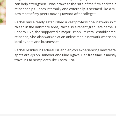
can help strengthen.
I was drawn to the size of the firm and the 
relationships – both internally and externally. It seemed like a
saw most of my peers moving toward after college.”
Rachel has already established a vast professional network in t
raised in the Baltimore area, Rachel is a recent graduate of the Un
Prior to CSP, she supported a major Timonium retail establishme
relations, She also worked at an online media network where sh
local events and businesses.
Rachel resides in Federal Hill and enjoys experiencing new restau
spots are AJs on Hanover and Blue Agave. Her free time is mostly
traveling to new places like Costa Rica.