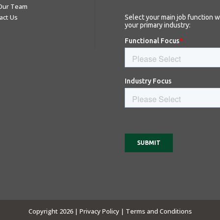
 Our Team
act Us
Copyright 2026 |
Privacy Policy |
Terms and Conditions