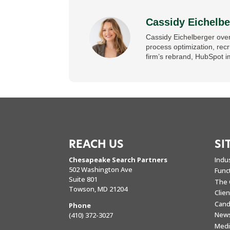
Cassidy Eichelbe
Cassidy Eichelberger over
process optimization, rec
firm’s rebrand, HubSpot i
REACH US
SI
Chesapeake Search Partners
Indu
502 Washington Ave
Func
Suite 801
The 
Towson, MD 21204
Clie
Cand
Phone
New
(410) 372-3027
Medi