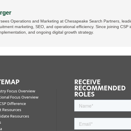
rger
sees Operations and Marketing at Chesapeake Search Partners, leading
ruitment marketing, SEO, and operational efficiency. Since joining CSP i
mplementation, and ongoing digital growth strategy.
TEMAP
RECEIVE
RECOMMENDED
stry Focus Overview
ROLES
tional Focus Overview
CSP Difference
nt Resources
idate Resources
s
a