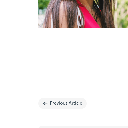
#
Previous Article