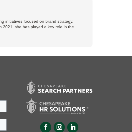
 initiatives focused on brand strategy,
n 2021, she has played a key role in the