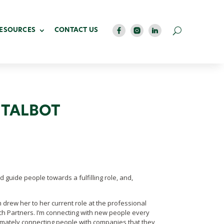
RESOURCES
CONTACT US
 TALBOT
nd guide people towards a fulfilling role, and,
m drew her to her current role at the professional
h Partners. I’m connecting with new people every
imately connecting people with companies that they