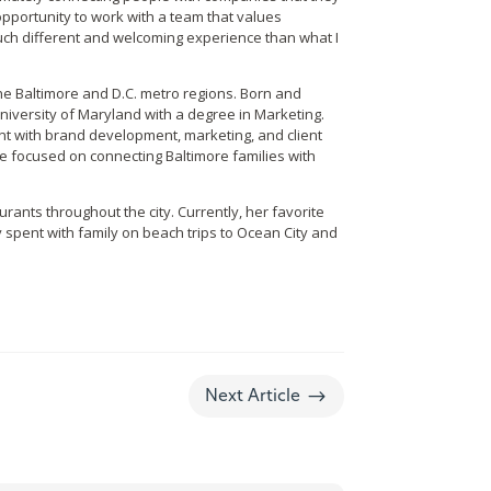
opportunity to work with a team that values
 much different and welcoming experience than what I
he Baltimore and D.C. metro regions. Born and
iversity of Maryland with a degree in Marketing. ​​
nt with brand development, marketing, and client
e focused on connecting Baltimore families with
rants throughout the city. Currently, her favorite
 spent with family on beach trips to Ocean City and
$
Next Article