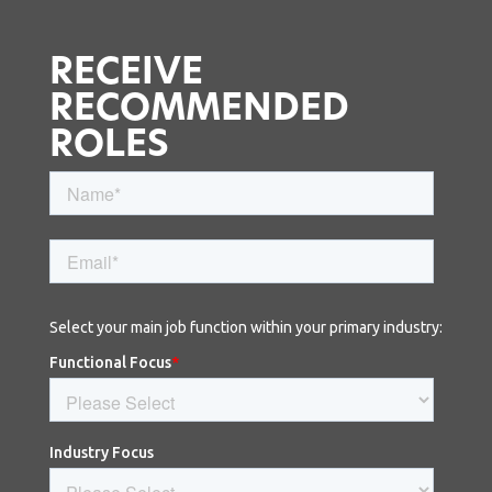
RECEIVE
RECOMMENDED
ROLES