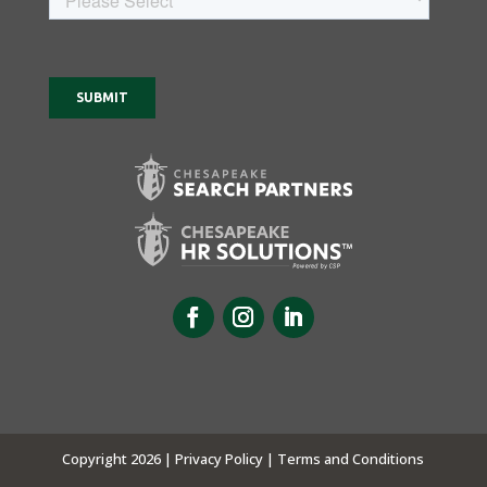
Copyright 2026 |
Privacy Policy |
Terms and Conditions