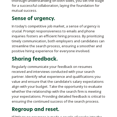
thorough understanding on both sides, you set the stage
for a successful collaboration, laying the foundation for
mutual success.
Sense of urgency.
In today’s competitive job market, a sense of urgency is
crucial. Prompt responsiveness to emails and phone
inquiries fosters an efficient hiring process. By prioritizing
timely communication, both employers and candidates can
streamline the search process, ensuring a smoother and
positive hiring experience for everyone involved.
Sharing feedback.
Regularly communicate your feedback on resumes
received and interviews conducted with your search
partner. Identify what experience and qualifications you
value and ensure that the candidate’s salary expectations
align with your budget. Take the opportunity to evaluate
whether the relationship with the search firm is meeting
your expectations. Providing detailed feedback is critical to
ensuring the continued success of the search process.
Regroup and reset.