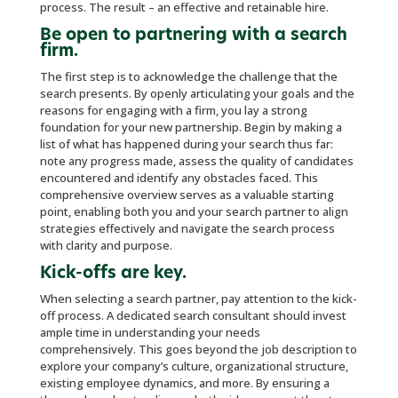
process. The result – an effective and retainable hire.
Be open to partnering with a search
firm.
The first step is to acknowledge the challenge that the
search presents. By openly articulating your goals and the
reasons for engaging with a firm, you lay a strong
foundation for your new partnership. Begin by making a
list of what has happened during your search thus far:
note any progress made, assess the quality of candidates
encountered and identify any obstacles faced. This
comprehensive overview serves as a valuable starting
point, enabling both you and your search partner to align
strategies effectively and navigate the search process
with clarity and purpose.
Kick-offs are key.
When selecting a search partner, pay attention to the kick-
off process. A dedicated search consultant should invest
ample time in understanding your needs
comprehensively. This goes beyond the job description to
explore your company’s culture, organizational structure,
existing employee dynamics, and more. By ensuring a