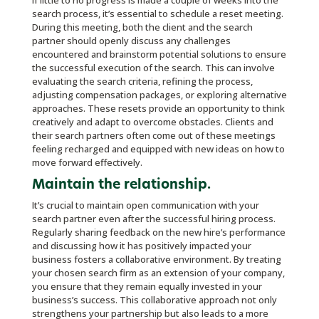
If little to no progress is made a couple of weeks into the
search process, it’s essential to schedule a reset meeting.
During this meeting, both the client and the search
partner should openly discuss any challenges
encountered and brainstorm potential solutions to ensure
the successful execution of the search. This can involve
evaluating the search criteria, refining the process,
adjusting compensation packages, or exploring alternative
approaches. These resets provide an opportunity to think
creatively and adapt to overcome obstacles. Clients and
their search partners often come out of these meetings
feeling recharged and equipped with new ideas on how to
move forward effectively.
Maintain the relationship.
It’s crucial to maintain open communication with your
search partner even after the successful hiring process.
Regularly sharing feedback on the new hire’s performance
and discussing how it has positively impacted your
business fosters a collaborative environment. By treating
your chosen search firm as an extension of your company,
you ensure that they remain equally invested in your
business’s success. This collaborative approach not only
strengthens your partnership but also leads to a more