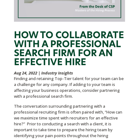
HOW TO COLLABORATE
WITH A PROFESSIONAL
SEARCH FIRM FOR AN
EFFECTIVE HIRE
Aug 24, 2022
|
Industry Insights
Finding and retaining Top-Tier talent for your team can be
a challenge for any company. If adding to your team is
affecting your business operations, consider partnering
with a professional search firm.
The conversation surrounding partnering with a
professional recruiting firm is often paired with, “How can
we maximize time spent with recruiters for an effective
hire?” Prior to conducting a search with a client, it is
important to take time to prepare the hiring team by
identifying your pain points throughout the hiring