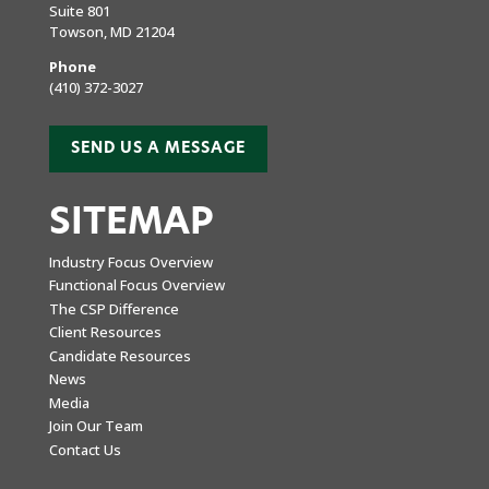
Suite 801
Towson, MD 21204
Phone
(410) 372-3027
SEND US A MESSAGE
SITEMAP
Industry Focus Overview
Functional Focus Overview
The CSP Difference
Client Resources
Candidate Resources
News
Media
Join Our Team
Contact Us