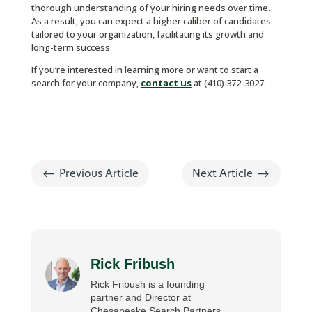
thorough understanding of your hiring needs over time.
As a result, you can expect a higher caliber of candidates
tailored to your organization, facilitating its growth and
long-term success
If you’re interested in learning more or want to start a
search for your company,
contact us
at (410) 372-3027.
#
$
Previous Article
Next Article
Rick Fribush
Rick Fribush is a founding
partner and Director at
Chesapeake Search Partners,