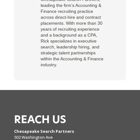
leading the firm’s Accounting &
Finance recruiting practice
across direct-hire and contract
placements. With more than 30
years of recruiting experience
and a background as a CPA,
Rick specializes in executive
search, leadership hiring, and
strategic talent partnerships
within the Accounting & Finance
industry.
REACH US
Chesapeake Search Partners
502 Washington Ave