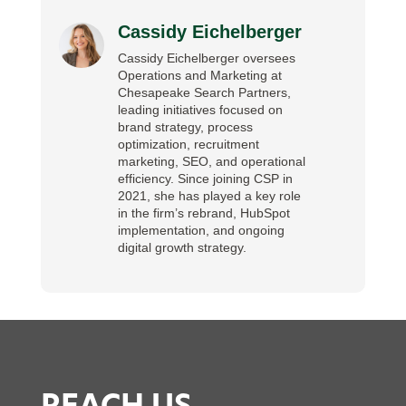
Cassidy Eichelberger
Cassidy Eichelberger oversees
Operations and Marketing at
Chesapeake Search Partners,
leading initiatives focused on
brand strategy, process
optimization, recruitment
marketing, SEO, and operational
efficiency. Since joining CSP in
2021, she has played a key role
in the firm’s rebrand, HubSpot
implementation, and ongoing
digital growth strategy.