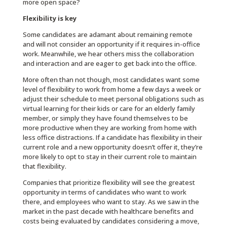
more open space?
Flexibility is key
Some candidates are adamant about remaining remote
and will not consider an opportunity if it requires in-office
work. Meanwhile, we hear others miss the collaboration
and interaction and are eager to get back into the office.
More often than not though, most candidates want some
level of flexibility to work from home a few days a week or
adjust their schedule to meet personal obligations such as
virtual learning for their kids or care for an elderly family
member, or simply they have found themselves to be
more productive when they are working from home with
less office distractions. If a candidate has flexibility in their
current role and a new opportunity doesn’t offer it, they’re
more likely to opt to stay in their current role to maintain
that flexibility.
Companies that prioritize flexibility will see the greatest
opportunity in terms of candidates who want to work
there, and employees who want to stay. As we saw in the
market in the past decade with healthcare benefits and
costs being evaluated by candidates considering a move,