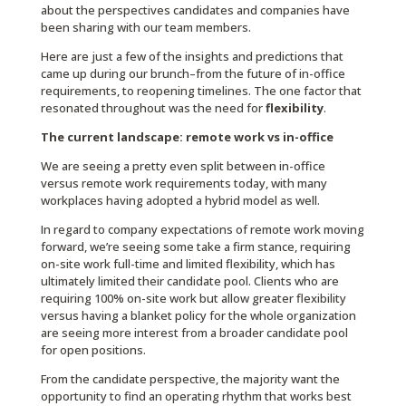
about the perspectives candidates and companies have
been sharing with our team members.
Here are just a few of the insights and predictions that
came up during our brunch–from the future of in-office
requirements, to reopening timelines. The one factor that
resonated throughout was the need for
flexibility
.
The current landscape: remote work vs in-office
We are seeing a pretty even split between in-office
versus remote work requirements today, with many
workplaces having adopted a hybrid model as well.
In regard to company expectations of remote work moving
forward, we’re seeing some take a firm stance, requiring
on-site work full-time and limited flexibility, which has
ultimately limited their candidate pool. Clients who are
requiring 100% on-site work but allow greater flexibility
versus having a blanket policy for the whole organization
are seeing more interest from a broader candidate pool
for open positions.
From the candidate perspective, the majority want the
opportunity to find an operating rhythm that works best