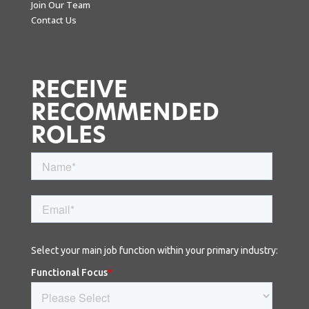
Join Our Team
Contact Us
RECEIVE
RECOMMENDED
ROLES