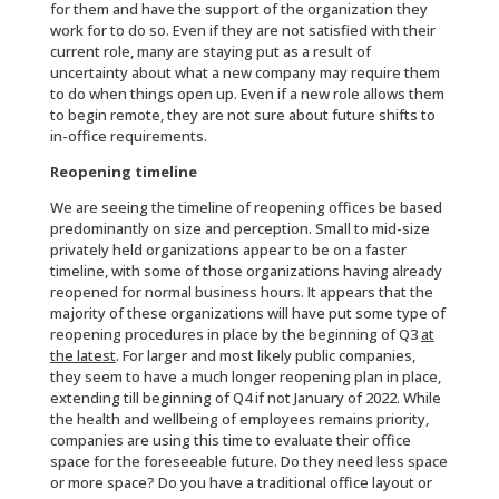
for them and have the support of the organization they
work for to do so. Even if they are not satisfied with their
current role, many are staying put as a result of
uncertainty about what a new company may require them
to do when things open up. Even if a new role allows them
to begin remote, they are not sure about future shifts to
in-office requirements.
Reopening timeline
We are seeing the timeline of reopening offices be based
predominantly on size and perception. Small to mid-size
privately held organizations appear to be on a faster
timeline, with some of those organizations having already
reopened for normal business hours. It appears that the
majority of these organizations will have put some type of
reopening procedures in place by the beginning of Q3
at
the latest
. For larger and most likely public companies,
they seem to have a much longer reopening plan in place,
extending till beginning of Q4 if not January of 2022. While
the health and wellbeing of employees remains priority,
companies are using this time to evaluate their office
space for the foreseeable future. Do they need less space
or more space? Do you have a traditional office layout or