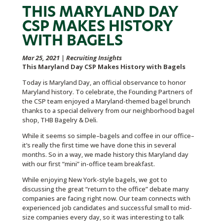
THIS MARYLAND DAY
CSP MAKES HISTORY
WITH BAGELS
Mar 25, 2021
|
Recruiting Insights
This Maryland Day CSP Makes History with Bagels
Today is Maryland Day, an official observance to honor
Maryland history. To celebrate, the Founding Partners of
the CSP team enjoyed a Maryland-themed bagel brunch
thanks to a special delivery from our neighborhood bagel
shop, THB Bagelry & Deli.
While it seems so simple–bagels and coffee in our office–
it’s really the first time we have done this in several
months. So in a way, we made history this Maryland day
with our first “mini” in-office team breakfast.
While enjoying New York-style bagels, we got to
discussing the great “return to the office” debate many
companies are facing right now. Our team connects with
experienced job candidates and successful small to mid-
size companies every day, so it was interesting to talk