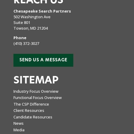
REACH US
Chesapeake Search Partners
502 Washington Ave
Suite 801
Towson, MD 21204
Phone
(410) 372-3027
SEND US A MESSAGE
SITEMAP
Industry Focus Overview
Functional Focus Overview
The CSP Difference
Client Resources
Candidate Resources
News
Media