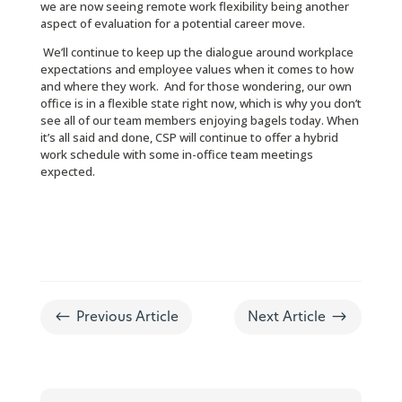
we are now seeing remote work flexibility being another
aspect of evaluation for a potential career move.
We’ll continue to keep up the dialogue around workplace
expectations and employee values when it comes to how
and where they work. And for those wondering, our own
office is in a flexible state right now, which is why you don’t
see all of our team members enjoying bagels today. When
it’s all said and done, CSP will continue to offer a hybrid
work schedule with some in-office team meetings
expected.
#
$
Previous Article
Next Article