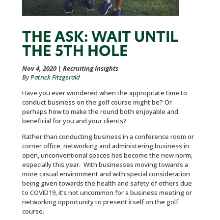
THE ASK: WAIT UNTIL
THE 5TH HOLE
Nov 4, 2020
|
Recruiting Insights
By
Patrick Fitzgerald
Have you ever wondered when the appropriate time to
conduct business on the golf course might be? Or
perhaps how to make the round both enjoyable and
beneficial for you and your clients?
Rather than conducting business in a conference room or
corner office, networking and administering business in
open, unconventional spaces has become the new norm,
especially this year. With businesses moving towards a
more casual environment and with special consideration
being given towards the health and safety of others due
to COVID19, it’s not uncommon for a business meeting or
networking opportunity to present itself on the golf
course.