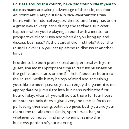
Courses around the country have had their busiest year to
date
as many are taking advantage of the safe, outdoor
environment. Being outside in nice weather for a few
hours with friends, colleagues, clients, and family has been
a great way to keep sane during these times. But what
happens when you’re playing a round with a mentor or
prospective client? How and when do you bring up and
discuss business? At the start of the first hole? After the
round is over? Do you set up a time to discuss at another
time?
In order to be both professional and personal with your
guest, the most appropriate time to discuss business on
th
the golf course starts on the 5
hole (about an hour into
the round). While it may be top of mind and something
you’d like to move past so you can enjoy the game, it is not
appropriate to jump right into business within the first
hour of play. After all, you will be out there for four hours
or more! Not only does it give everyone time to focus on
perfecting their swing, but it also gives both you and your
client time to talk about family, sports, weather, or
whatever comes to mind prior to jumping into the
business portion of your meeting.