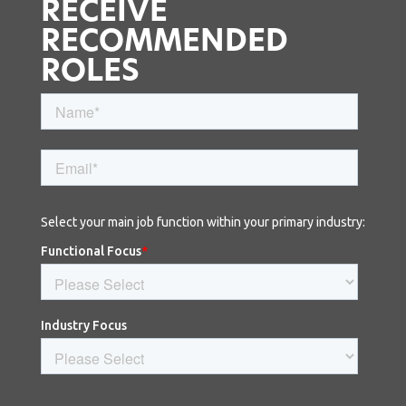
RECEIVE
RECOMMENDED
ROLES