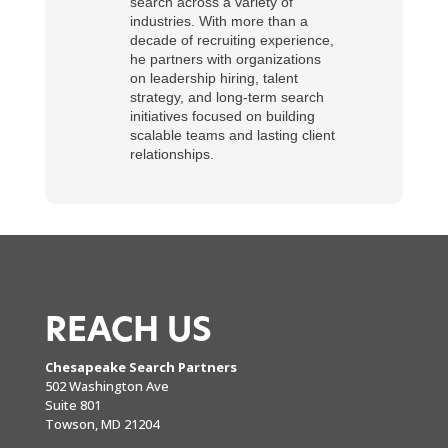
search across a variety of
industries. With more than a
decade of recruiting experience,
he partners with organizations
on leadership hiring, talent
strategy, and long-term search
initiatives focused on building
scalable teams and lasting client
relationships.
REACH US
Chesapeake Search Partners
502 Washington Ave
Suite 801
Towson, MD 21204