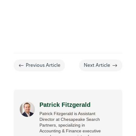
#
$
Previous Article
Next Article
Patrick Fitzgerald
Patrick Fitzgerald is Assistant
Director at Chesapeake Search
Partners, specializing in
Accounting & Finance executive