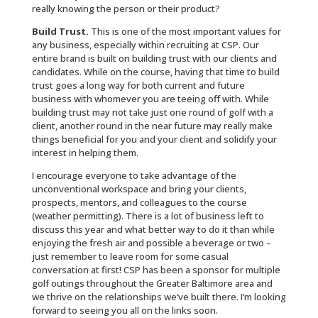
really knowing the person or their product?
Build Trust.
This is one of the most important values for
any business, especially within recruiting at CSP. Our
entire brand is built on building trust with our clients and
candidates. While on the course, having that time to build
trust goes a long way for both current and future
business with whomever you are teeing off with. While
building trust may not take just one round of golf with a
client, another round in the near future may really make
things beneficial for you and your client and solidify your
interest in helping them.
I encourage everyone to take advantage of the
unconventional workspace and bring your clients,
prospects, mentors, and colleagues to the course
(weather permitting). There is a lot of business left to
discuss this year and what better way to do it than while
enjoying the fresh air and possible a beverage or two –
just remember to leave room for some casual
conversation at first! CSP has been a sponsor for multiple
golf outings throughout the Greater Baltimore area and
we thrive on the relationships we’ve built there. I’m looking
forward to seeing you all on the links soon.