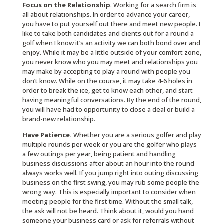
Focus on the Relationship
. Working for a search firm is
all about relationships. In order to advance your career,
you have to put yourself out there and meet new people. I
like to take both candidates and clients out for a round a
golf when I know it’s an activity we can both bond over and
enjoy. While it may be a little outside of your comfort zone,
you never know who you may meet and relationships you
may make by accepting to play a round with people you
don’t know. While on the course, it may take 4-6 holes in
order to break the ice, get to know each other, and start
having meaningful conversations. By the end of the round,
you will have had to opportunity to close a deal or build a
brand-new relationship.
Have Patience.
Whether you are a serious golfer and play
multiple rounds per week or you are the golfer who plays
a few outings per year, being patient and handling
business discussions after about an hour into the round
always works well. If you jump right into outing discussing
business on the first swing, you may rub some people the
wrong way. This is especially important to consider when
meeting people for the first time. Without the small talk,
the ask will not be heard. Think about it, would you hand
someone your business card or ask for referrals without