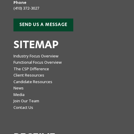
Phone
(410) 372-3027
SEND US A MESSAGE
SITEMAP
Industry Focus Overview
Functional Focus Overview
The CSP Difference
Client Resources
Candidate Resources
News
Media
Join Our Team
Contact Us