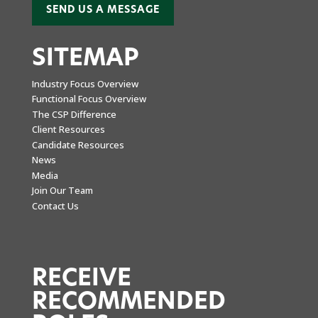
SEND US A MESSAGE
SITEMAP
Industry Focus Overview
Functional Focus Overview
The CSP Difference
Client Resources
Candidate Resources
News
Media
Join Our Team
Contact Us
RECEIVE
RECOMMENDED