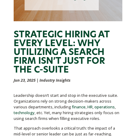
STRATEGIC HIRING AT
EVERY LEVEL: WHY
UTILIZING A SEARCH
FIRM ISN’T JUST FOR
THE C-SUITE
Jun 23, 2025
|
Industry Insights
Leadership doesn’t start and stop in the executive suite.
Organizations rely on strong decision-makers across
various departments, including
finance
,
HR
,
operations
,
technology
, etc. Yet, many hiring strategies only focus on
using search firms when filling executive roles.
That approach overlooks a critical truth: the impact of a
mid-level or senior leader can be just as far-reaching.