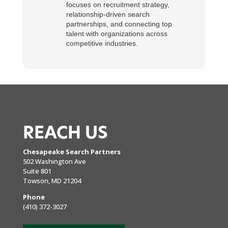
focuses on recruitment strategy,
relationship-driven search
partnerships, and connecting top
talent with organizations across
competitive industries.
REACH US
Chesapeake Search Partners
502 Washington Ave
Suite 801
Towson, MD 21204
Phone
(410) 372-3027