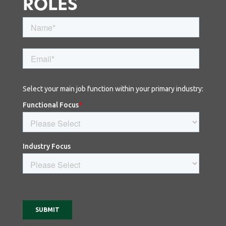
ROLES