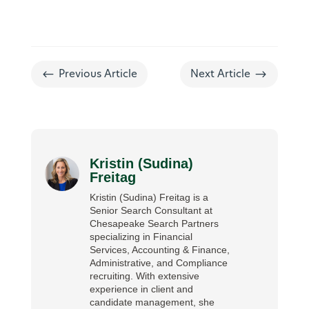
#
$
Previous Article
Next Article
Kristin (Sudina)
Freitag
Kristin (Sudina) Freitag is a
Senior Search Consultant at
Chesapeake Search Partners
specializing in Financial
Services, Accounting & Finance,
Administrative, and Compliance
recruiting. With extensive
experience in client and
candidate management, she