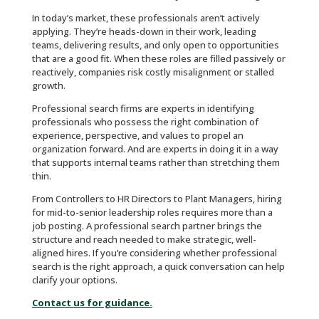
In today’s market, these professionals aren’t actively
applying. They’re heads-down in their work, leading
teams, delivering results, and only open to opportunities
that are a good fit. When these roles are filled passively or
reactively, companies risk costly misalignment or stalled
growth.
Professional search firms are experts in identifying
professionals who possess the right combination of
experience, perspective, and values to propel an
organization forward. And are experts in doing it in a way
that supports internal teams rather than stretching them
thin.
From Controllers to HR Directors to Plant Managers, hiring
for mid-to-senior leadership roles requires more than a
job posting. A professional search partner brings the
structure and reach needed to make strategic, well-
aligned hires. If you’re considering whether professional
search is the right approach, a quick conversation can help
clarify your options.
Contact us for guidance.